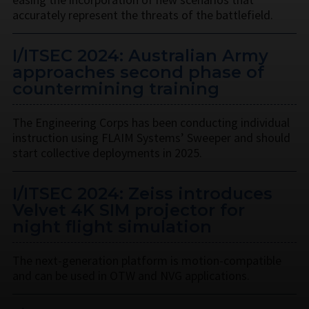
accurately represent the threats of the battlefield.
I/ITSEC 2024: Australian Army
approaches second phase of
countermining training
The Engineering Corps has been conducting individual
instruction using FLAIM Systems’ Sweeper and should
start collective deployments in 2025.
I/ITSEC 2024: Zeiss introduces
Velvet 4K SIM projector for
night flight simulation
The next-generation platform is motion-compatible
and can be used in OTW and NVG applications.