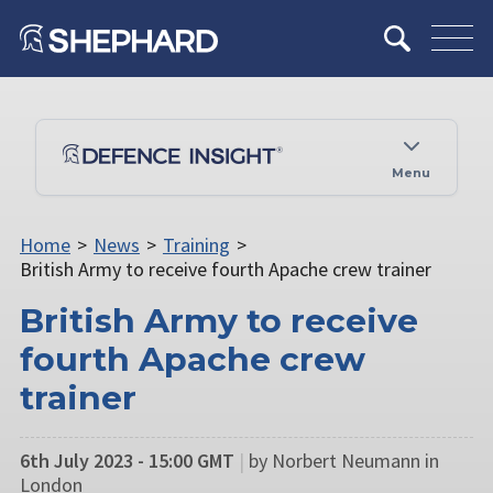
Menu
Home
>
News
>
Training
>
British Army to receive fourth Apache crew trainer
British Army to receive
fourth Apache crew
trainer
6th July 2023 - 15:00 GMT
|
by Norbert Neumann in
London