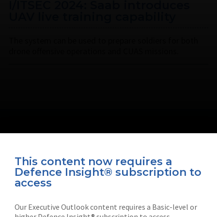
I/ITSEC 2024: Saab introduces
UAV live training capability
The system can be used to prepare soldiers for both
drone offensive operations and CUAS missions.
This content now requires a
Defence Insight® subscription to
Connect with us on socials
access
Our Executive Outlook content requires a Basic-level or
higher Defence Insight® subscription to access.