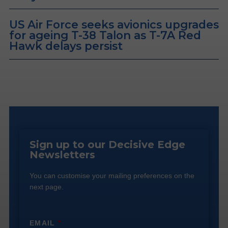
US Air Force seeks avionics upgrades
for ageing T-38 Talon as T-7A Red
Hawk delays persist
Sign up to our Decisive Edge
Newsletters
You can customise your mailing preferences on the
next page.
EMAIL
*