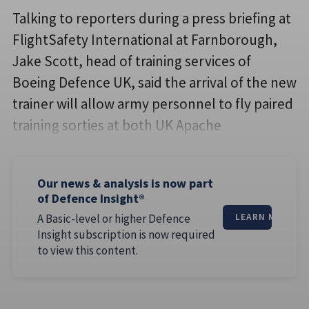
Talking to reporters during a press briefing at
FlightSafety International at Farnborough,
Jake Scott, head of training services of
Boeing Defence UK, said the arrival of the new
trainer will allow army personnel to fly paired
training sorties at both UK Apache
Our news & analysis is now part
of Defence Insight®
A Basic-level or higher Defence
LEARN MORE
Insight subscription is now required
to view this content.