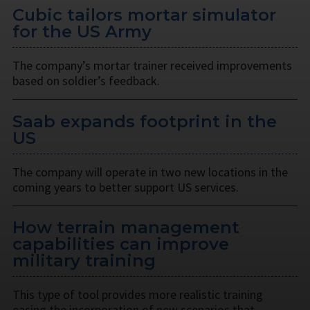
Cubic tailors mortar simulator
for the US Army
The company’s mortar trainer received improvements
based on soldier’s feedback.
Saab expands footprint in the
US
The company will operate in two new locations in the
coming years to better support US services.
How terrain management
capabilities can improve
military training
This type of tool provides more realistic training
easing the incorporation of new scenarios that