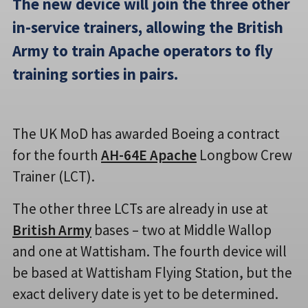
The new device will join the three other
in-service trainers, allowing the British
Army to train Apache operators to fly
training sorties in pairs.
The UK MoD has awarded Boeing a contract
for the fourth
AH-64E Apache
Longbow Crew
Trainer (LCT).
The other three LCTs are already in use at
British Army
bases – two at Middle Wallop
and one at Wattisham. The fourth device will
be based at Wattisham Flying Station, but the
exact delivery date is yet to be determined.