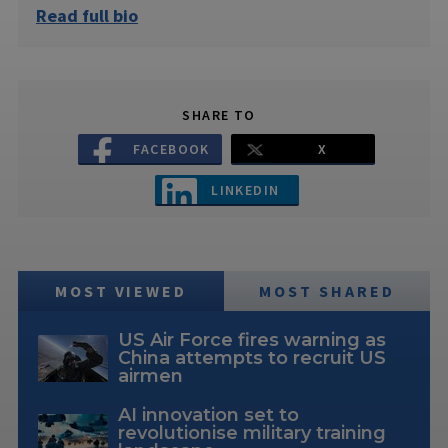
Read full bio
SHARE TO
FACEBOOK
X
LINKEDIN
MOST VIEWED
MOST SHARED
US Air Force fires warning as
China attempts to recruit US
airmen
AI innovation set to
revolutionise military training