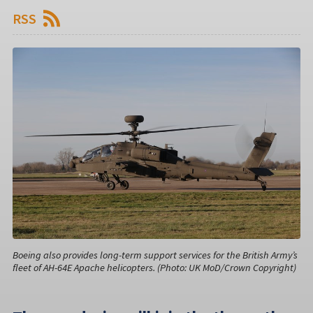
RSS
Boeing also provides long-term support services for the British Army’s
fleet of AH-64E Apache helicopters. (Photo: UK MoD/Crown Copyright)