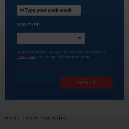
JOB TYPE
*
By submitting this form you agree to the terms as outlined in our
Privacy Policy
. You can opt-out of emails at any time.
SIGN UP
MORE FROM TRAINING