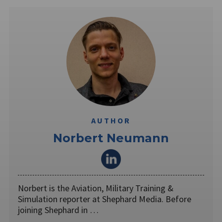
AUTHOR
Norbert Neumann
Norbert is the Aviation, Military Training &
Simulation reporter at Shephard Media. Before
joining Shephard in …