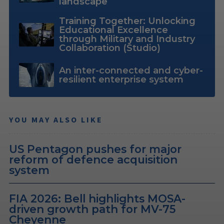
landscape
Training Together: Unlocking
Educational Excellence
through Military and Industry
Collaboration (Studio)
An inter-connected and cyber-
resilient enterprise system
YOU MAY ALSO LIKE
US Pentagon pushes for major
reform of defence acquisition
system
FIA 2026: Bell highlights MOSA-
driven growth path for MV-75
Cheyenne