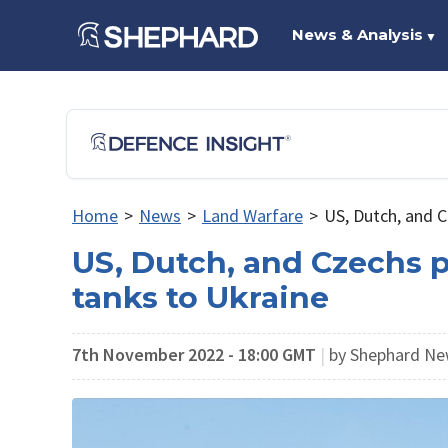
News & Analysis
▼
Home
>
News
>
Land Warfare
>
US, Dutch, and C
US, Dutch, and Czechs p
tanks to Ukraine
7th November 2022 - 18:00 GMT
|
by Shephard Ne