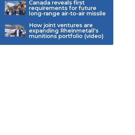
Canada reveals first
requirements for future
long-range air-to-air missile
How joint ventures are
expanding Rheinmetall's
munitions portfolio (video)