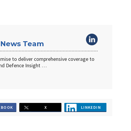
 News Team
omise to deliver comprehensive coverage to
d Defence Insight …
EBOOK
X
LINKEDIN