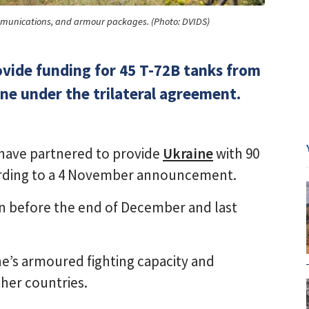
ommunications, and armour packages. (Photo: DVIDS)
ovide funding for 45 T-72B tanks from
ine under the trilateral agreement.
have partnered to provide
Ukraine
with 90
ording to a 4 November announcement.
gin before the end of December and last
ne’s armoured fighting capacity and
her countries.