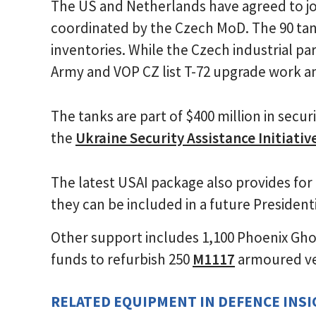
The US and Netherlands have agreed to join
coordinated by the Czech MoD. The 90 ta
inventories. While the Czech industrial pa
Army and VOP CZ list T-72 upgrade work am
The tanks are part of $400 million in secur
the
Ukraine Security Assistance Initiativ
The latest USAI package also provides for 
they can be included in a future Presiden
Other support includes 1,100 Phoenix Gho
funds to refurbish 250
M1117
armoured ve
RELATED EQUIPMENT IN DEFENCE INS