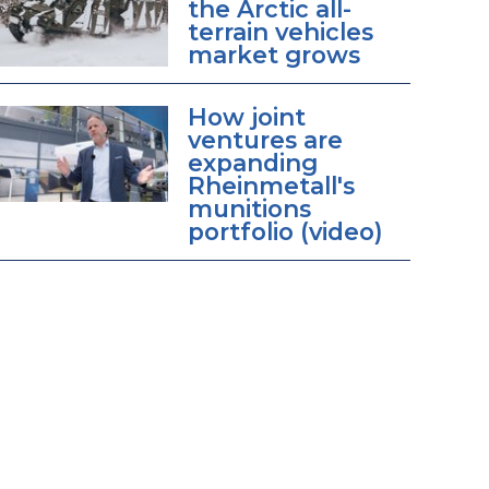
the Arctic all-
terrain vehicles
market grows
How joint
ventures are
expanding
Rheinmetall's
munitions
portfolio (video)