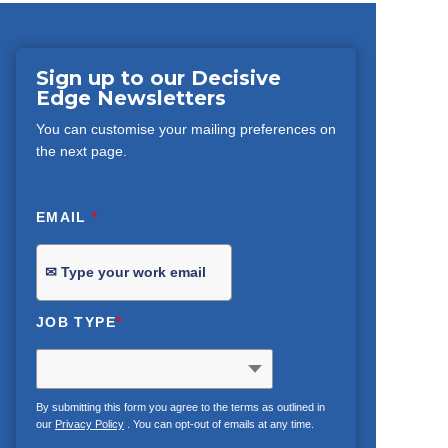
Sign up to our Decisive
Edge Newsletters
You can customise your mailing preferences on
the next page.
EMAIL
*
JOB TYPE
*
By submitting this form you agree to the terms as outlined in
our
Privacy Policy
. You can opt-out of emails at any time.