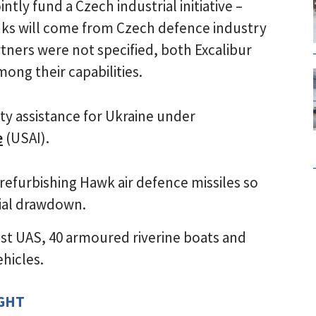
tly fund a Czech industrial initiative –
nks will come from Czech defence industry
rtners were not specified, both Excalibur
ong their capabilities.
ity assistance for Ukraine under
e
(USAI).
refurbishing Hawk air defence missiles so
tial drawdown.
st UAS, 40 armoured riverine boats and
hicles.
IGHT