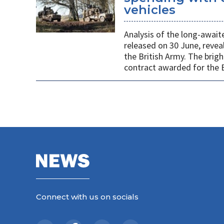
vehicles
Analysis of the long-await
released on 30 June, revea
the British Army. The brigh
contract awarded for the B
Connect with us on socials