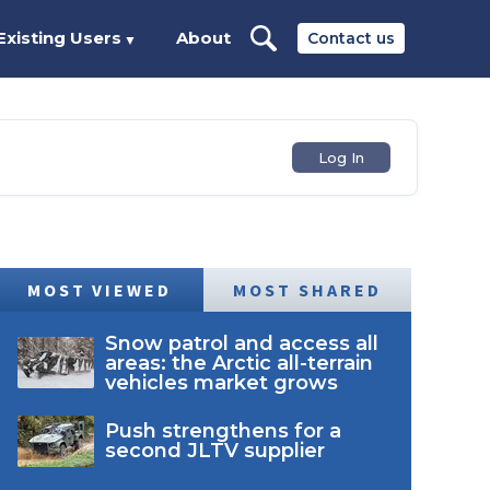
Existing Users
About
Contact us
▼
Log In
MOST VIEWED
MOST SHARED
Snow patrol and access all
areas: the Arctic all-terrain
vehicles market grows
Push strengthens for a
second JLTV supplier