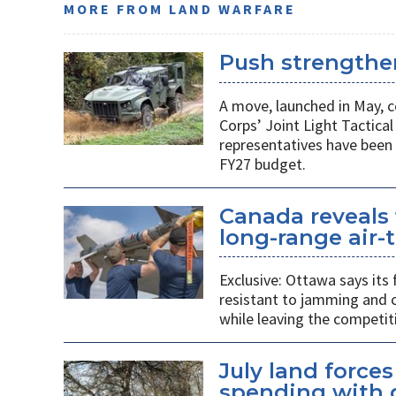
MORE FROM LAND WARFARE
Push strengthen
A move, launched in May, c
Corps’ Joint Light Tactica
representatives have been 
FY27 budget.
Canada reveals 
long-range air-t
Exclusive: Ottawa says its
resistant to jamming and c
while leaving the competit
July land force
spending with d