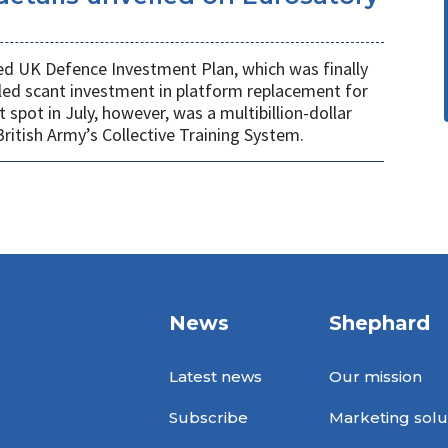
ed UK Defence Investment Plan, which was finally
led scant investment in platform replacement for
t spot in July, however, was a multibillion-dollar
ritish Army’s Collective Training System.
News
Shephard
Latest news
Our mission
Subscribe
Marketing solu