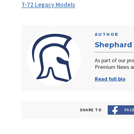
T-72 Legacy Models
AUTHOR
Shephard
As part of our pr
Premium News an
Read full bio
SHARE TO
FAC