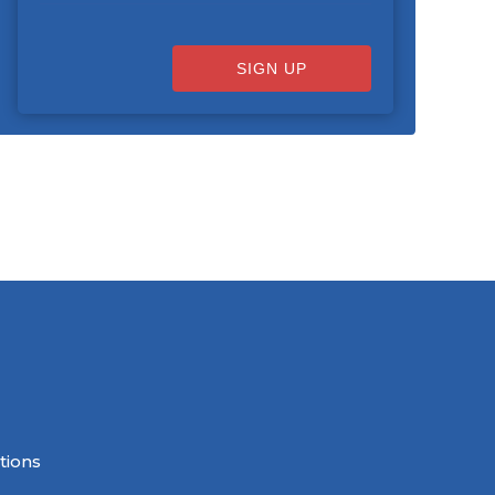
SIGN UP
tions