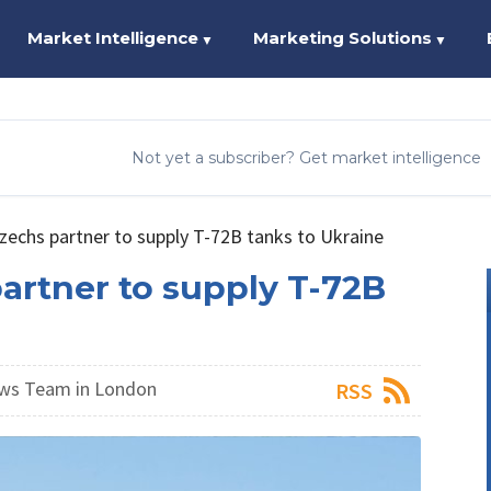
Market Intelligence
Marketing Solutions
▼
▼
Not yet a subscriber? Get market intelligence
zechs partner to supply T-72B tanks to Ukraine
artner to supply T-72B
ws Team in London
RSS