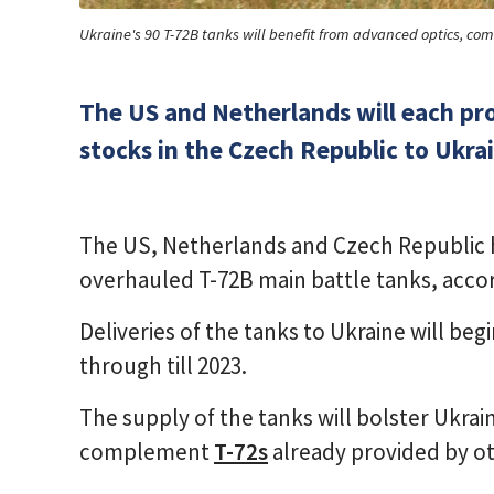
Ukraine's 90 T-72B tanks will benefit from advanced optics, c
The US and Netherlands will each pr
stocks in the Czech Republic to Ukra
The US, Netherlands and Czech Republic 
overhauled T-72B main battle tanks, acc
Deliveries of the tanks to Ukraine will be
through till 2023.
The supply of the tanks will bolster Ukrai
complement
T-72s
already provided by ot