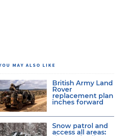
YOU MAY ALSO LIKE
British Army Land
Rover
replacement plan
inches forward
Snow patrol and
access all areas: