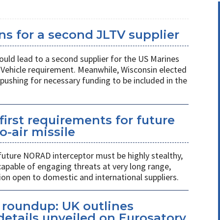
s for a second JLTV supplier
ould lead to a second supplier for the US Marines
l Vehicle requirement. Meanwhile, Wisconsin elected
pushing for necessary funding to be included in the
first requirements for future
o-air missile
 future NORAD interceptor must be highly stealthy,
apable of engaging threats at very long range,
ion open to domestic and international suppliers.
s roundup: UK outlines
etails unveiled on Eurosatory