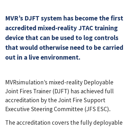
MVR’s DJFT system has become the first
accredited mixed-reality JTAC training
device that can be used to log controls
that would otherwise need to be carried
out in a live environment.
MVRsimulation’s mixed-reality Deployable
Joint Fires Trainer (DJFT) has achieved full
accreditation by the Joint Fire Support
Executive Steering Committee (JFS ESC).
The accreditation covers the fully deployable