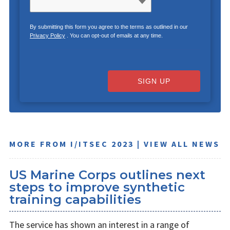
By submitting this form you agree to the terms as outlined in our
Privacy Policy
. You can opt-out of emails at any time.
SIGN UP
MORE FROM I/ITSEC 2023 | VIEW ALL NEWS
US Marine Corps outlines next
steps to improve synthetic
training capabilities
The service has shown an interest in a range of