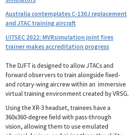
Australia contemplates C-130J replacement
and JTAC training aircraft
I/ITSEC 2022: MVRsimulation joint fires
trainer makes accreditation progress
The DJFT is designed to allow JTACs and
forward observers to train alongside fixed-
and rotary-wing aircrew within an immersive
virtual training environment created by VRSG.
Using the XR-3 headset, trainees have a
360x360-degree field with pass-through
vision, allowing them to use emulated