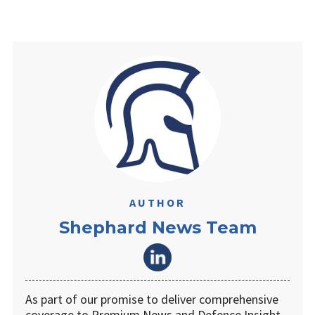
AUTHOR
Shephard News Team
As part of our promise to deliver comprehensive
coverage to Premium News and Defence Insight