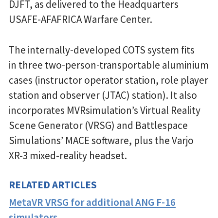
DJFT, as delivered to the Headquarters
USAFE-AFAFRICA Warfare Center.
The internally-developed COTS system fits
in three two-person-transportable aluminium
cases (instructor operator station, role player
station and observer (JTAC) station). It also
incorporates MVRsimulation’s Virtual Reality
Scene Generator (VRSG) and Battlespace
Simulations’ MACE software, plus the Varjo
XR-3 mixed-reality headset.
RELATED ARTICLES
MetaVR VRSG for additional ANG F-16
simulators