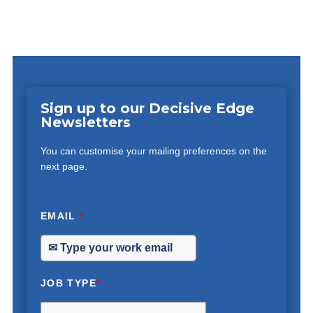
Sign up to our Decisive Edge
Newsletters
You can customise your mailing preferences on the
next page.
EMAIL
*
JOB TYPE
*