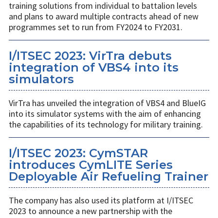
training solutions from individual to battalion levels
and plans to award multiple contracts ahead of new
programmes set to run from FY2024 to FY2031.
I/ITSEC 2023: VirTra debuts
integration of VBS4 into its
simulators
VirTra has unveiled the integration of VBS4 and BlueIG
into its simulator systems with the aim of enhancing
the capabilities of its technology for military training.
I/ITSEC 2023: CymSTAR
introduces CymLITE Series
Deployable Air Refueling Trainer
The company has also used its platform at I/ITSEC
2023 to announce a new partnership with the