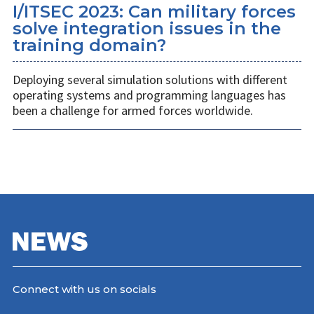
I/ITSEC 2023: Can military forces
solve integration issues in the
training domain?
Deploying several simulation solutions with different
operating systems and programming languages has
been a challenge for armed forces worldwide.
Connect with us on socials