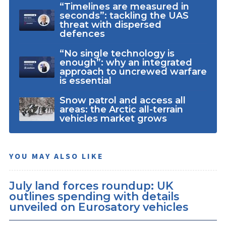
“Timelines are measured in
seconds”: tackling the UAS
threat with dispersed
defences
“No single technology is
enough”: why an integrated
approach to uncrewed warfare
is essential
Snow patrol and access all
areas: the Arctic all-terrain
vehicles market grows
YOU MAY ALSO LIKE
July land forces roundup: UK
outlines spending with details
unveiled on Eurosatory vehicles