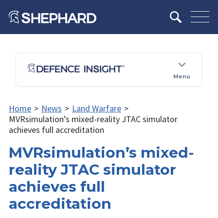
Menu
Home
>
News
>
Land Warfare
>
MVRsimulation’s mixed-reality JTAC simulator
achieves full accreditation
MVRsimulation’s mixed-
reality JTAC simulator
achieves full
accreditation