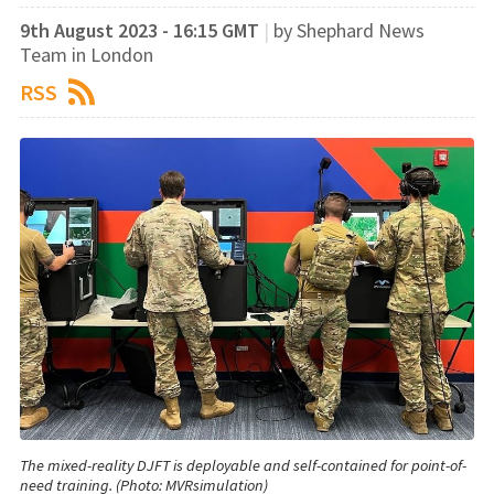
9th August 2023 - 16:15 GMT
|
by Shephard News
Team in London
RSS
The mixed-reality DJFT is deployable and self-contained for point-of-
need training. (Photo: MVRsimulation)