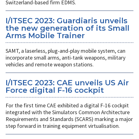
Switzerland-based firm EDMS.
I/ITSEC 2023: Guardiaris unveils
the new generation of its Small
Arms Mobile Trainer
SAMT, a laserless, plug-and-play mobile system, can
incorporate small arms, anti-tank weapons, military
vehicles and remote weapon stations.
I/ITSEC 2023: CAE unveils US Air
Force digital F-16 cockpit
For the first time CAE exhibited a digital F-16 cockpit
integrated with the Simulators Common Architecture
Requirements and Standards (SCARS) marking a major
step forward in training equipment virtualisation.