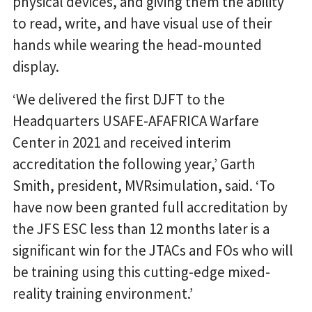
physical devices, and giving them the ability
to read, write, and have visual use of their
hands while wearing the head-mounted
display.
‘We delivered the first DJFT to the
Headquarters USAFE-AFAFRICA Warfare
Center in 2021 and received interim
accreditation the following year,’ Garth
Smith, president, MVRsimulation, said. ‘To
have now been granted full accreditation by
the JFS ESC less than 12 months later is a
significant win for the JTACs and FOs who will
be training using this cutting-edge mixed-
reality training environment.’