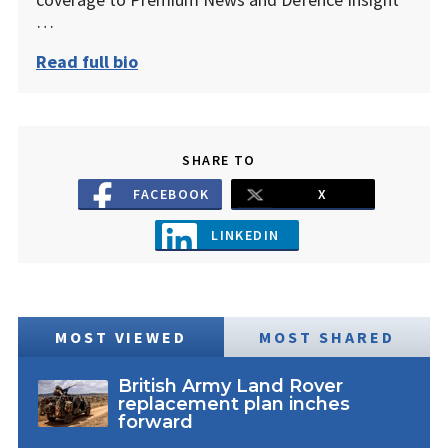
…
Read full bio
SHARE TO
FACEBOOK
X
LINKEDIN
MOST VIEWED
MOST SHARED
British Army Land Rover
replacement plan inches
forward