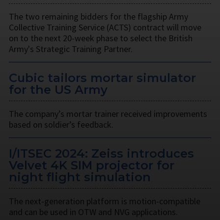
The two remaining bidders for the flagship Army
Collective Training Service (ACTS) contract will move
on to the next 20-week phase to select the British
Army's Strategic Training Partner.
Cubic tailors mortar simulator
for the US Army
The company’s mortar trainer received improvements
based on soldier’s feedback.
I/ITSEC 2024: Zeiss introduces
Velvet 4K SIM projector for
night flight simulation
The next-generation platform is motion-compatible
and can be used in OTW and NVG applications.