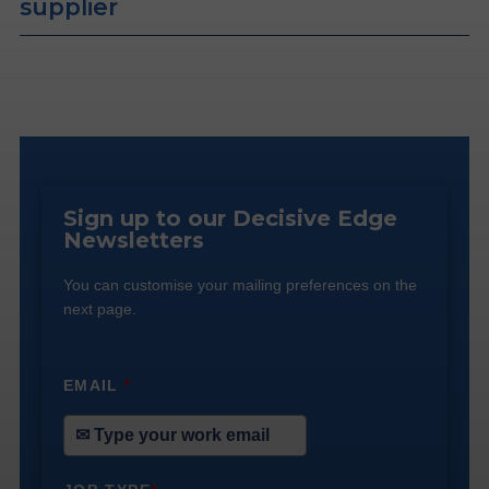
supplier
Sign up to our Decisive Edge
Newsletters
You can customise your mailing preferences on the
next page.
EMAIL
*