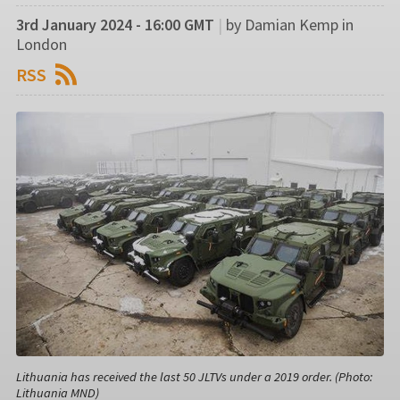
3rd January 2024 - 16:00 GMT
|
by Damian Kemp in
London
RSS
Lithuania has received the last 50 JLTVs under a 2019 order. (Photo:
Lithuania MND)