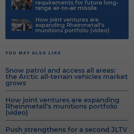
requirements for future long-
range air-to-air missile
How joint ventures are
expanding Rheinmetall's
munitions portfolio (video)
YOU MAY ALSO LIKE
Snow patrol and access all areas:
the Arctic all-terrain vehicles market
grows
How joint ventures are expanding
Rheinmetall's munitions portfolio
(video)
Push strengthens for a second JLTV