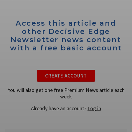
Access this article and
other Decisive Edge
Newsletter news content
with a free basic account
CREATE ACCOUNT
You will also get one free Premium News article each
week
Already have an account?
Log in