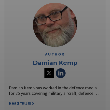
AUTHOR
Damian Kemp
Damian Kemp has worked in the defence media
for 25 years covering military aircraft, defence …
Read full bio