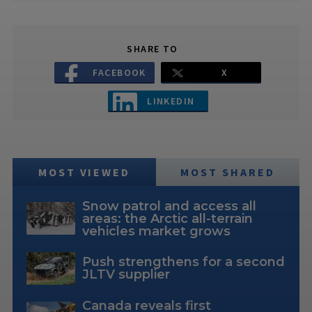
SHARE TO
FACEBOOK
X
LINKEDIN
MOST VIEWED
MOST SHARED
Snow patrol and access all
areas: the Arctic all-terrain
vehicles market grows
Push strengthens for a second
JLTV supplier
Canada reveals first