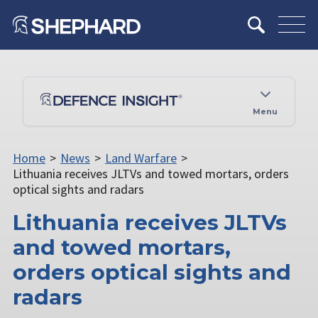
Menu
Home
>
News
>
Land Warfare
>
Lithuania receives JLTVs and towed mortars, orders
optical sights and radars
Lithuania receives JLTVs
and towed mortars,
orders optical sights and
radars