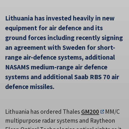
Lithuania has invested heavily in new
equipment for air defence and its
ground forces including recently signing
an agreement with Sweden for short-
range air-defence systems, additional
NASAMS medium-range air defence
systems and additional Saab RBS 70 air
defence missiles.
Lithuania has ordered Thales
GM200
MM/C
multipurpose radar systems and Raytheon