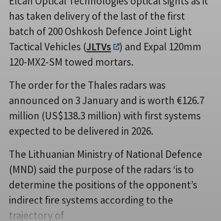
Elcan Optical Technologies optical sights as it
has taken delivery of the last of the first
batch of 200 Oshkosh Defence Joint Light
Tactical Vehicles (
JLTVs
) and Expal 120mm
120-MX2-SM towed mortars.
The order for the Thales radars was
announced on 3 January and is worth €126.7
million (US$138.3 million) with first systems
expected to be delivered in 2026.
The Lithuanian Ministry of National Defence
(MND) said the purpose of the radars ‘is to
determine the positions of the opponent’s
indirect fire systems according to the
trajectory of