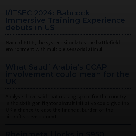
I/ITSEC 2024: Babcock
Immersive Training Experience
debuts in US
Named BITE, the system simulates the battlefield
environment with multiple sensorial stimuli.
What Saudi Arabia’s GCAP
involvement could mean for the
UK
Analysts have said that making space for the country
in the sixth-gen fighter aircraft initiative could give the
UK a chance to ease the financial burden of the
aircraft’s development.
Rheinmetall locks in $950