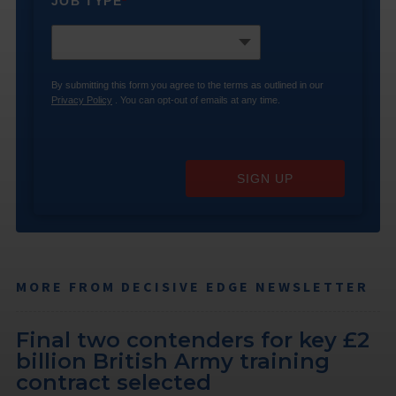
JOB TYPE
*
By submitting this form you agree to the terms as outlined in our
Privacy Policy
. You can opt-out of emails at any time.
SIGN UP
MORE FROM DECISIVE EDGE NEWSLETTER
Final two contenders for key £2
billion British Army training
contract selected