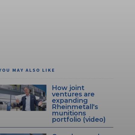
YOU MAY ALSO LIKE
How joint
ventures are
expanding
Rheinmetall's
munitions
portfolio (video)