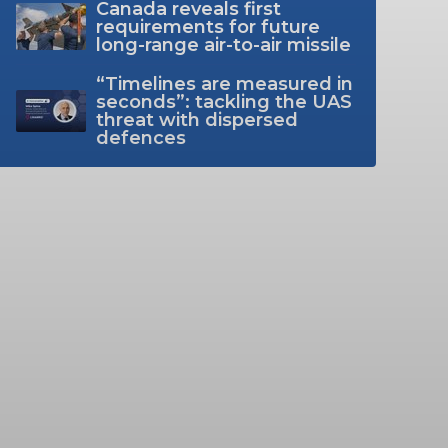
Canada reveals first
requirements for future
long-range air-to-air missile
“Timelines are measured in
seconds”: tackling the UAS
threat with dispersed
defences