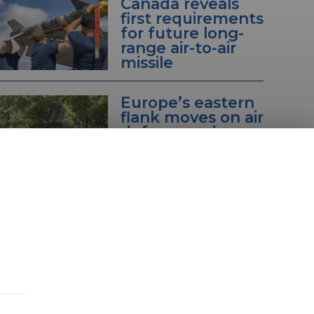
Canada reveals
first requirements
for future long-
range air-to-air
missile
Europe’s eastern
flank moves on air
defence radars
with wider efforts
also underway