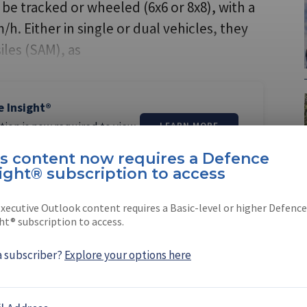
e tracked or wheeled (6x6 or 8x8), with a
. Either in single or dual vehicles, they
iles (SAM), as
e Insight®
tion is now required to view
LEARN MORE
is content now requires a Defence
ight® subscription to access
xecutive Outlook content requires a Basic-level or higher Defence
ht® subscription to access.
thur
a subscriber?
Explore your options here
 the Asia Pacific editor for Shephard Media.
 and educated …