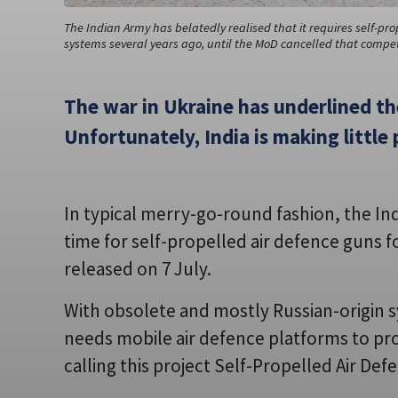
The Indian Army has belatedly realised that it requires self-pr
systems several years ago, until the MoD cancelled that competi
The war in Ukraine has underlined th
Unfortunately, India is making little 
In typical merry-go-round fashion, the Ind
time for self-propelled air defence guns
released on 7 July.
With obsolete and mostly Russian-origin s
needs mobile air defence platforms to pr
calling this project Self-Propelled Air D