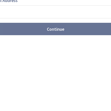
l Address
Continue
EBOOK
X
LINKEDIN
s for a second JLTV supplier
ould lead to a second supplier for the US Marines
l Vehicle requirement. Meanwhile, Wisconsin elected
pushing for necessary funding to be included in the