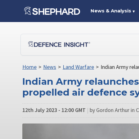
News & Analysis
▼
Home
>
News
>
Land Warfare
>
Indian Army rela
Indian Army relaunches 
propelled air defence s
12th July 2023 - 12:00 GMT
|
by Gordon Arthur in C