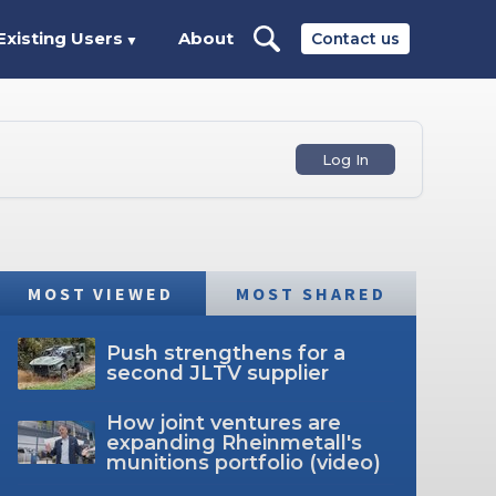
Existing Users
About
Contact us
▼
Log In
MOST VIEWED
MOST SHARED
Push strengthens for a
second JLTV supplier
How joint ventures are
expanding Rheinmetall's
munitions portfolio (video)