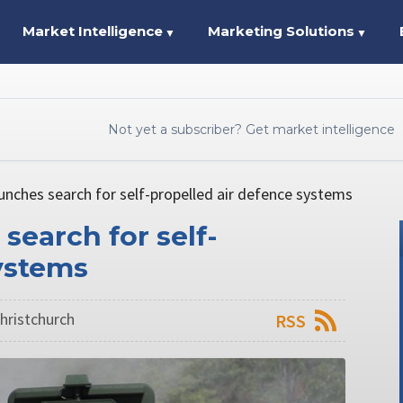
Market Intelligence
Marketing Solutions
▼
▼
Not yet a subscriber? Get market intelligence
unches search for self-propelled air defence systems
search for self-
ystems
hristchurch
RSS