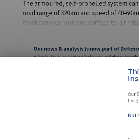
The armoured, self-propelled system can b
road range of 320km and speed of 40-60km/h
must carry cannon and surface-to-air miss
Our news & analysis is now part of Defenc
A Basic-level or higher Defence Insight subscrip
this content.
Th
Ins
Our E
Insig
AUTHOR
Gordon Ar
Not 
Gordon Arthur was
Born in Scotland