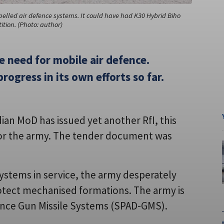
opelled air defence systems. It could have had K30 Hybrid Biho
tion. (Photo: author)
e need for mobile air defence.
progress in its own efforts so far.
ian MoD has issued yet another RfI, this
 for the army. The tender document was
ystems in service, the army desperately
otect mechanised formations. The army is
efence Gun Missile Systems (SPAD-GMS).