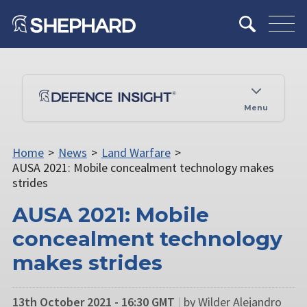
Menu
Home
>
News
>
Land Warfare
>
AUSA 2021: Mobile concealment technology makes
strides
AUSA 2021: Mobile
concealment technology
makes strides
13th October 2021 - 16:30 GMT
|
by Wilder Alejandro