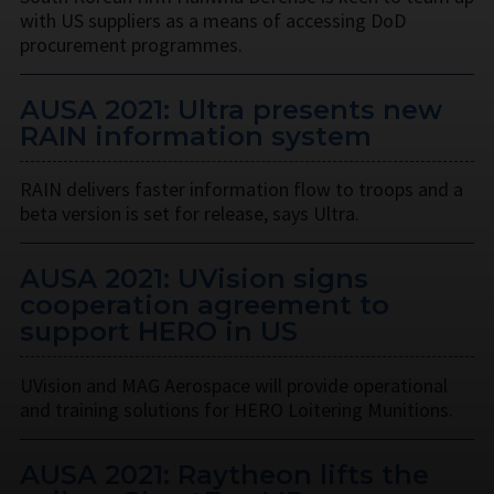
with US suppliers as a means of accessing DoD
procurement programmes.
AUSA 2021: Ultra presents new
RAIN information system
RAIN delivers faster information flow to troops and a
beta version is set for release, says Ultra.
AUSA 2021: UVision signs
cooperation agreement to
support HERO in US
UVision and MAG Aerospace will provide operational
and training solutions for HERO Loitering Munitions.
AUSA 2021: Raytheon lifts the