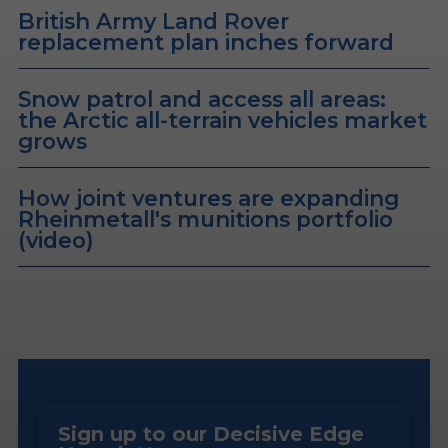
British Army Land Rover
replacement plan inches forward
Snow patrol and access all areas:
the Arctic all-terrain vehicles market
grows
How joint ventures are expanding
Rheinmetall's munitions portfolio
(video)
Sign up to our Decisive Edge