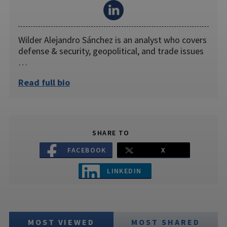
Wilder Alejandro Sánchez is an analyst who covers
defense & security, geopolitical, and trade issues
…
Read full bio
SHARE TO
FACEBOOK
X
LINKEDIN
MOST VIEWED
MOST SHARED