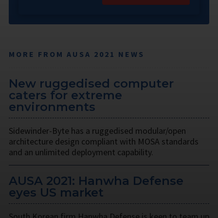
MORE FROM AUSA 2021 NEWS
New ruggedised computer
caters for extreme
environments
Sidewinder-Byte has a ruggedised modular/open
architecture design compliant with MOSA standards
and an unlimited deployment capability.
AUSA 2021: Hanwha Defense
eyes US market
South Korean firm Hanwha Defense is keen to team up