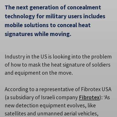
The next generation of concealment
technology for military users includes
mobile solutions to conceal heat
signatures while moving.
Industry in the US is looking into the problem
of how to mask the heat signature of soldiers
and equipment on the move.
According to a representative of Fibrotex USA
(a subsidiary of Israeli company
Fibrotex
): ‘As
new detection equipment evolves, like
satellites and unmanned aerial vehicles,