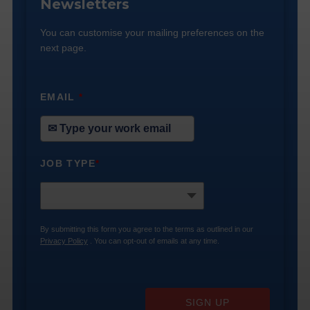
Newsletters
You can customise your mailing preferences on the
next page.
EMAIL
*
JOB TYPE
*
By submitting this form you agree to the terms as outlined in our
Privacy Policy
. You can opt-out of emails at any time.
SIGN UP