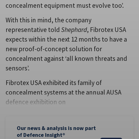
concealment equipment must evolve too’.
With this in mind, the company
representative told
Shephard
, Fibrotex USA
expects within the next 12 months to have a
new proof-of-concept solution for
concealment against ‘all known threats and
sensors’.
Fibrotex USA exhibited its family of
concealment systems at the annual AUSA
defence exhibition on
Our news & analysis is now part
of Defence Insight®