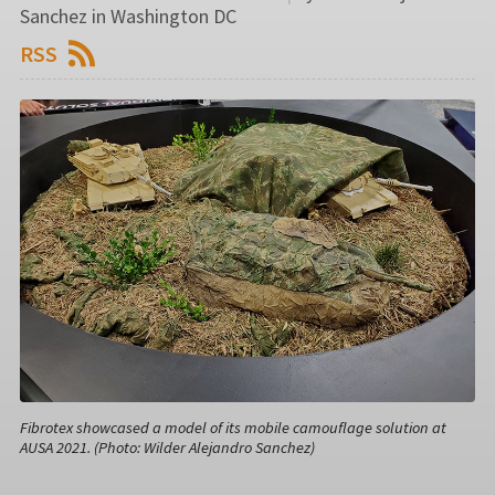
Sanchez in Washington DC
RSS
Fibrotex showcased a model of its mobile camouflage solution at
AUSA 2021. (Photo: Wilder Alejandro Sanchez)