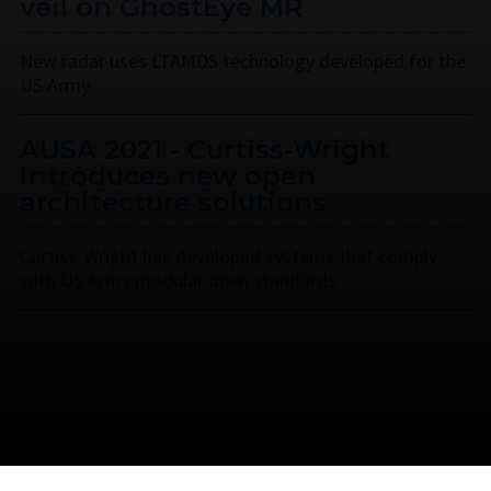
veil on GhostEye MR
New radar uses LTAMDS technology developed for the
US Army.
AUSA 2021 - Curtiss-Wright
introduces new open
architecture solutions
Curtiss-Wright has developed systems that comply
with US Army modular open standards.