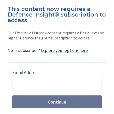
This content now requires a
Defence Insight® subscription to
Connect with us on socials
access
Our Executive Outlook content requires a Basic-level or
higher Defence Insight® subscription to access.
Not a subscriber?
Explore your options here
News
Shephard
Latest news
Our mission
Email Address
Subscribe
Marketing solutions
Contact us
Continue
Terms and Conditions
|
Privacy Policy