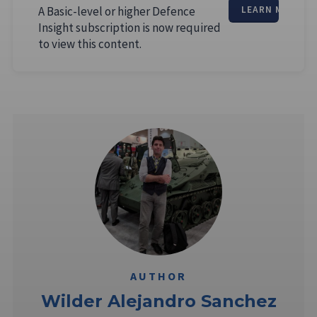
A Basic-level or higher Defence
LEARN MORE
Insight subscription is now required
to view this content.
AUTHOR
Wilder Alejandro Sanchez