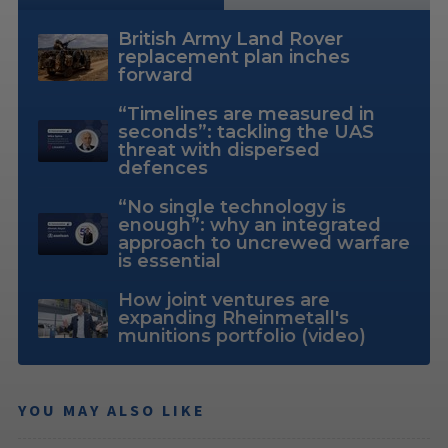
British Army Land Rover
replacement plan inches
forward
“Timelines are measured in
seconds”: tackling the UAS
threat with dispersed
defences
“No single technology is
enough”: why an integrated
approach to uncrewed warfare
is essential
How joint ventures are
expanding Rheinmetall's
munitions portfolio (video)
YOU MAY ALSO LIKE