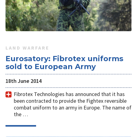
LAND WARFARE
Eurosatory: Fibrotex uniforms
sold to European Army
18th June 2014
Fibrotex Technologies has announced that it has
been contracted to provide the Fightex reversible
combat uniform to an army in Europe. The name of
the …