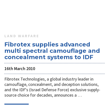
LAND WARFARE
Fibrotex supplies advanced
multi spectral camouflage and
concealment systems to IDF
16th March 2010
Fibrotex Technologies, a global industry leader in
camouflage, concealment, and deception solutions,
and the IDF's (Israel Defense Force) exclusive supply-
source choice for decades, announces a …