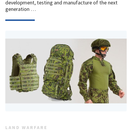
development, testing and manufacture of the next
generation …
LAND WARFARE