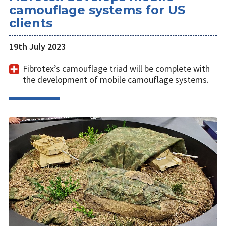
camouflage systems for US
clients
19th July 2023
Fibrotex’s camouflage triad will be complete with
the development of mobile camouflage systems.