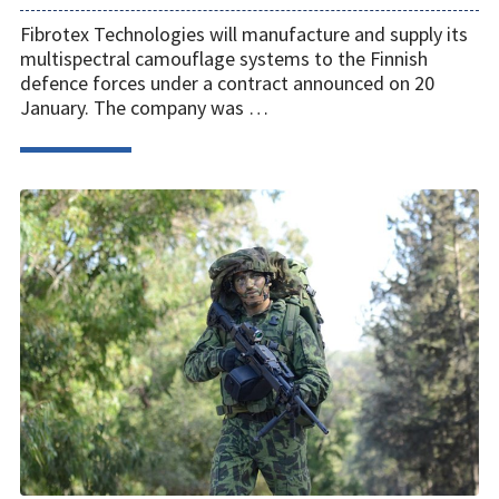
Fibrotex Technologies will manufacture and supply its
multispectral camouflage systems to the Finnish
defence forces under a contract announced on 20
January. The company was …