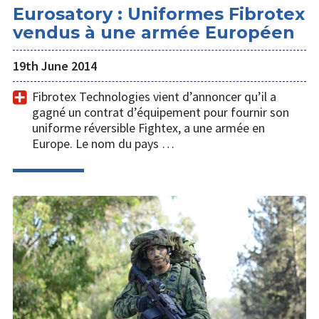
Eurosatory : Uniformes Fibrotex
vendus à une armée Européen
19th June 2014
Fibrotex Technologies vient d’annoncer qu’il a
gagné un contrat d’équipement pour fournir son
uniforme réversible Fightex, a une armée en
Europe. Le nom du pays …