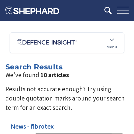
Menu
Search Results
We've found
10 articles
Results not accurate enough? Try using
double quotation marks around your search
term for an exact search.
News - fibrotex