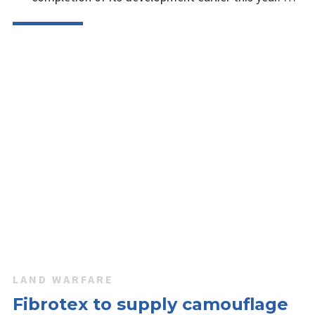
LAND WARFARE
Fibrotex to supply camouflage