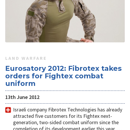
LAND WARFARE
Eurosatory 2012: Fibrotex takes
orders for Fightex combat
uniform
13th June 2012
Israeli company Fibrotex Technologies has already
attracted five customers for its Fightex next-
generation, two-sided combat uniform since the
completion of its development earlier this year. …