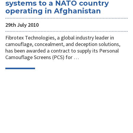
systems to a NATO country
operating in Afghanistan
29th July 2010
Fibrotex Technologies, a global industry leader in
camouflage, concealment, and deception solutions,
has been awarded a contract to supply its Personal
Camouflage Screens (PCS) for …