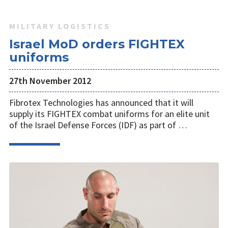
MILITARY LOGISTICS
Israel MoD orders FIGHTEX
uniforms
27th November 2012
Fibrotex Technologies has announced that it will
supply its FIGHTEX combat uniforms for an elite unit
of the Israel Defense Forces (IDF) as part of …