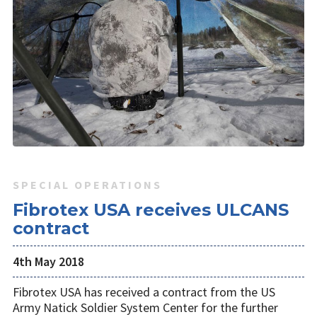
SPECIAL OPERATIONS
Fibrotex USA receives ULCANS
contract
4th May 2018
Fibrotex USA has received a contract from the US
Army Natick Soldier System Center for the further