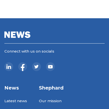
Connect with us on socials
News
Shephard
Latest news
Our mission