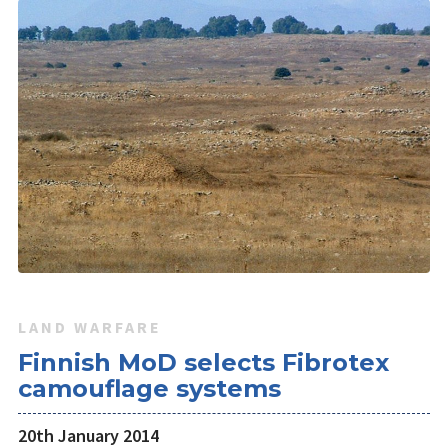
LAND WARFARE
Finnish MoD selects Fibrotex
camouflage systems
20th January 2014