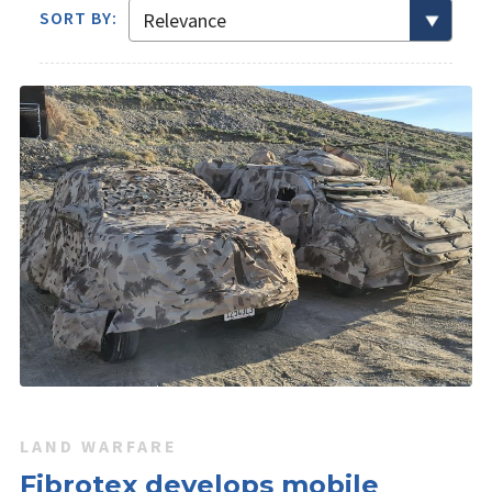
SORT BY:
LAND WARFARE
Fibrotex develops mobile