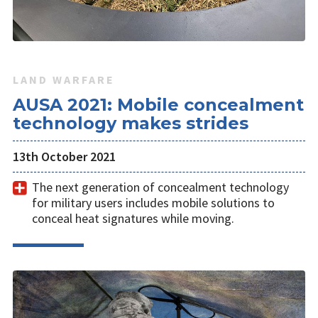
LAND WARFARE
AUSA 2021: Mobile concealment
technology makes strides
13th October 2021
The next generation of concealment technology
for military users includes mobile solutions to
conceal heat signatures while moving.