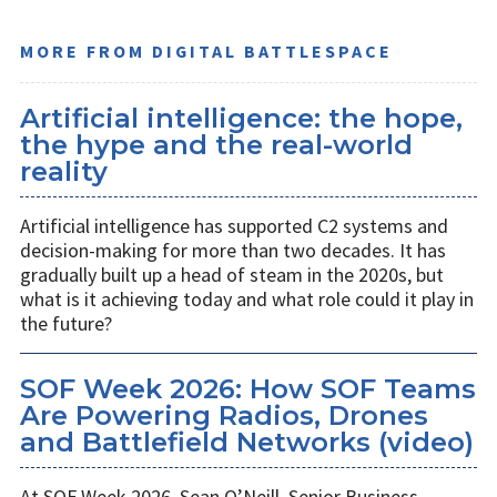
MORE FROM DIGITAL BATTLESPACE
Artificial intelligence: the hope,
the hype and the real-world
reality
Artificial intelligence has supported C2 systems and
decision-making for more than two decades. It has
gradually built up a head of steam in the 2020s, but
what is it achieving today and what role could it play in
the future?
SOF Week 2026: How SOF Teams
Are Powering Radios, Drones
and Battlefield Networks (video)
At SOF Week 2026, Sean O’Neill, Senior Business