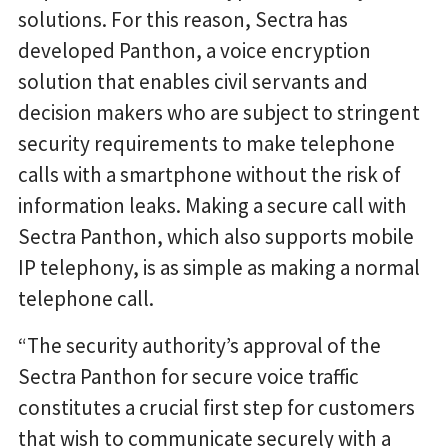
solutions. For this reason, Sectra has
developed Panthon, a voice encryption
solution that enables civil servants and
decision makers who are subject to stringent
security requirements to make telephone
calls with a smartphone without the risk of
information leaks. Making a secure call with
Sectra Panthon, which also supports mobile
IP telephony, is as simple as making a normal
telephone call.
“The security authority’s approval of the
Sectra Panthon for secure voice traffic
constitutes a crucial first step for customers
that wish to communicate securely with a