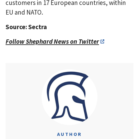
customers in 17 European countries, within
EU and NATO.
Source: Sectra
Follow Shephard News on Twitter
AUTHOR