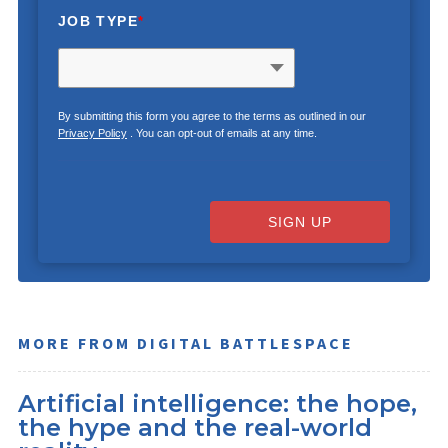
JOB TYPE
*
By submitting this form you agree to the terms as outlined in our
Privacy Policy
. You can opt-out of emails at any time.
SIGN UP
MORE FROM DIGITAL BATTLESPACE
Artificial intelligence: the hope,
the hype and the real-world