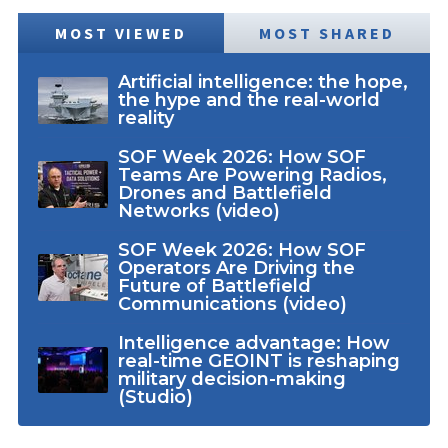
MOST VIEWED
MOST SHARED
Artificial intelligence: the hope,
the hype and the real-world
reality
SOF Week 2026: How SOF
Teams Are Powering Radios,
Drones and Battlefield
Networks (video)
SOF Week 2026: How SOF
Operators Are Driving the
Future of Battlefield
Communications (video)
Intelligence advantage: How
real-time GEOINT is reshaping
military decision-making
(Studio)