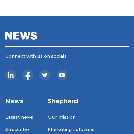
Connect with us on socials
News
Shephard
Latest news
Our mission
Subscribe
Marketing solutions