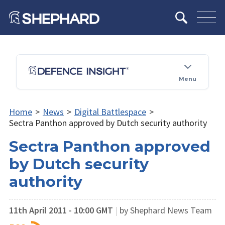
Menu
Home
>
News
>
Digital Battlespace
>
Sectra Panthon approved by Dutch security authority
Sectra Panthon approved
by Dutch security
authority
11th April 2011 - 10:00 GMT
|
by Shephard News Team