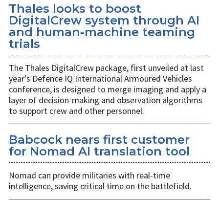
Thales looks to boost
DigitalCrew system through AI
and human-machine teaming
trials
The Thales DigitalCrew package, first unveiled at last
year’s Defence IQ International Armoured Vehicles
conference, is designed to merge imaging and apply a
layer of decision-making and observation algorithms
to support crew and other personnel.
Babcock nears first customer
for Nomad AI translation tool
Nomad can provide militaries with real-time
intelligence, saving critical time on the battlefield.