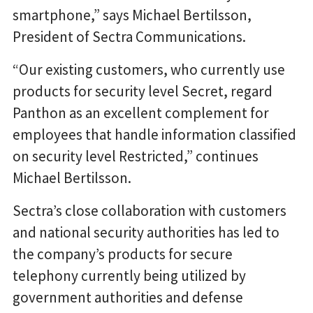
smartphone,” says Michael Bertilsson,
President of Sectra Communications.
“Our existing customers, who currently use
products for security level Secret, regard
Panthon as an excellent complement for
employees that handle information classified
on security level Restricted,” continues
Michael Bertilsson.
Sectra’s close collaboration with customers
and national security authorities has led to
the company’s products for secure
telephony currently being utilized by
government authorities and defense