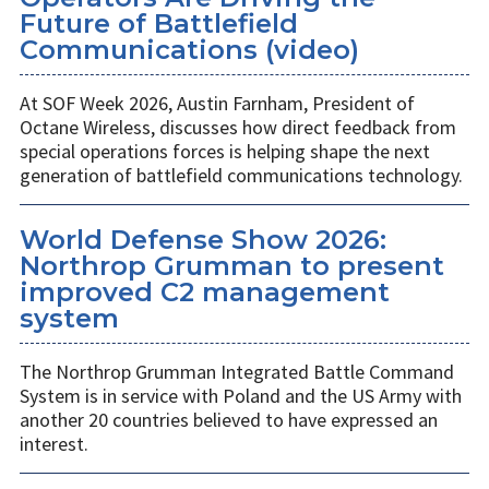
Future of Battlefield
Communications (video)
At SOF Week 2026, Austin Farnham, President of
Octane Wireless, discusses how direct feedback from
special operations forces is helping shape the next
generation of battlefield communications technology.
World Defense Show 2026:
Northrop Grumman to present
improved C2 management
system
The Northrop Grumman Integrated Battle Command
System is in service with Poland and the US Army with
another 20 countries believed to have expressed an
interest.