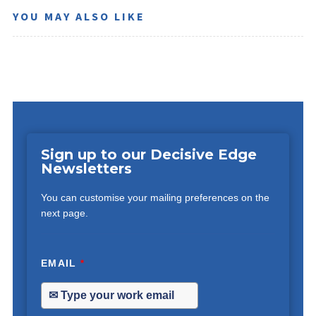
YOU MAY ALSO LIKE
Sign up to our Decisive Edge
Newsletters
You can customise your mailing preferences on the
next page.
EMAIL
*