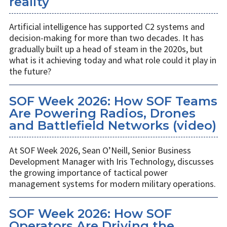
reality
Artificial intelligence has supported C2 systems and
decision-making for more than two decades. It has
gradually built up a head of steam in the 2020s, but
what is it achieving today and what role could it play in
the future?
SOF Week 2026: How SOF Teams
Are Powering Radios, Drones
and Battlefield Networks (video)
At SOF Week 2026, Sean O’Neill, Senior Business
Development Manager with Iris Technology, discusses
the growing importance of tactical power
management systems for modern military operations.
SOF Week 2026: How SOF
Operators Are Driving the