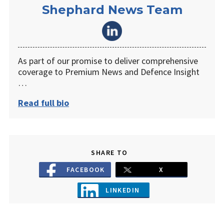
Shephard News Team
As part of our promise to deliver comprehensive
coverage to Premium News and Defence Insight
…
Read full bio
SHARE TO
FACEBOOK
X
LINKEDIN