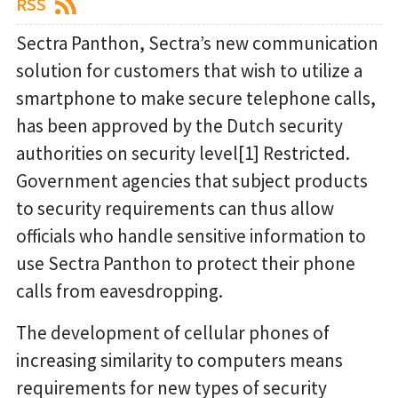
RSS
Sectra Panthon, Sectra’s new communication
solution for customers that wish to utilize a
smartphone to make secure telephone calls,
has been approved by the Dutch security
authorities on security level[1] Restricted.
Government agencies that subject products
to security requirements can thus allow
officials who handle sensitive information to
use Sectra Panthon to protect their phone
calls from eavesdropping.
The development of cellular phones of
increasing similarity to computers means
requirements for new types of security