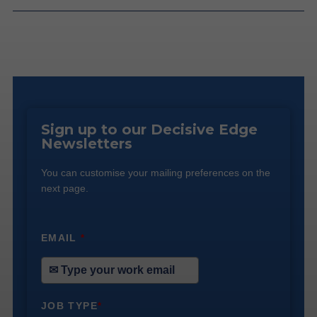
Sign up to our Decisive Edge
Newsletters
You can customise your mailing preferences on the
next page.
EMAIL
*
JOB TYPE
*