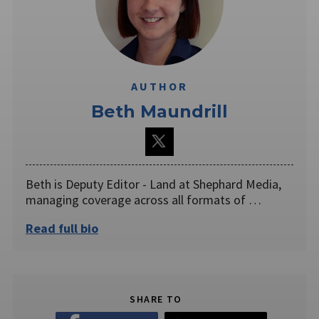
AUTHOR
Beth Maundrill
Beth is Deputy Editor - Land at Shephard Media,
managing coverage across all formats of …
Read full bio
SHARE TO