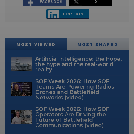
FACEBOOK
X
LINKEDIN
MOST VIEWED
MOST SHARED
Artificial intelligence: the hope,
the hype and the real-world
reality
SOF Week 2026: How SOF
Teams Are Powering Radios,
Drones and Battlefield
Networks (video)
SOF Week 2026: How SOF
Operators Are Driving the
Future of Battlefield
Communications (video)