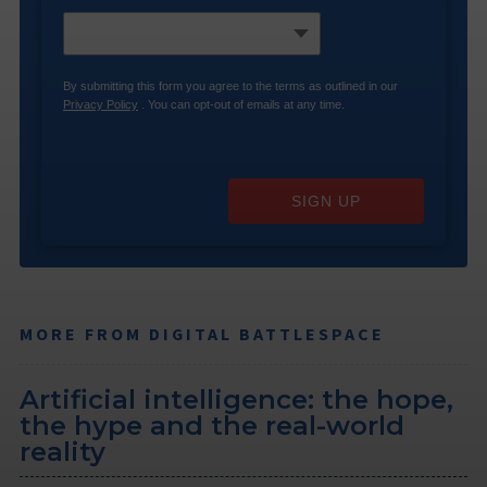
By submitting this form you agree to the terms as outlined in our
Privacy Policy
. You can opt-out of emails at any time.
SIGN UP
MORE FROM DIGITAL BATTLESPACE
Artificial intelligence: the hope,
the hype and the real-world
reality