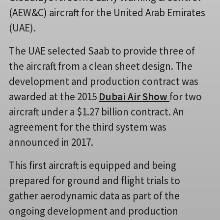
(AEW&C) aircraft for the United Arab Emirates
(UAE).
The UAE selected Saab to provide three of
the aircraft from a clean sheet design. The
development and production contract was
awarded at the 2015
Dubai Air Show
for two
aircraft under a $1.27 billion contract. An
agreement for the third system was
announced in 2017.
This first aircraft is equipped and being
prepared for ground and flight trials to
gather aerodynamic data as part of the
ongoing development and production