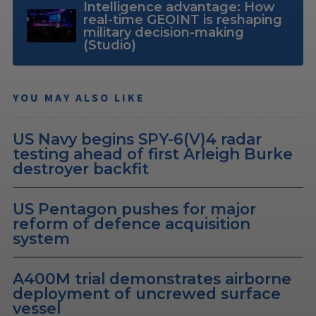
Intelligence advantage: How
real-time GEOINT is reshaping
military decision-making
(Studio)
YOU MAY ALSO LIKE
US Navy begins SPY-6(V)4 radar
testing ahead of first Arleigh Burke
destroyer backfit
US Pentagon pushes for major
reform of defence acquisition
system
A400M trial demonstrates airborne
deployment of uncrewed surface
vessel