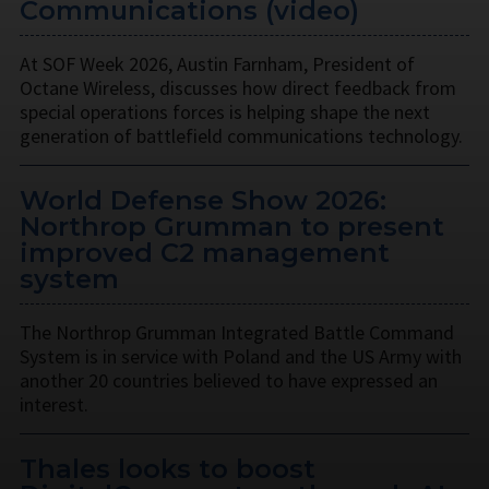
Communications (video)
At SOF Week 2026, Austin Farnham, President of
Octane Wireless, discusses how direct feedback from
special operations forces is helping shape the next
generation of battlefield communications technology.
World Defense Show 2026:
Northrop Grumman to present
improved C2 management
system
The Northrop Grumman Integrated Battle Command
System is in service with Poland and the US Army with
another 20 countries believed to have expressed an
interest.
Thales looks to boost