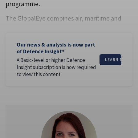
programme.
The GlobalEye combines air, maritime and
Our news & analysis is now part
of Defence Insight®
A Basic-level or higher Defence
LEARN MORE
Insight subscription is now required
to view this content.