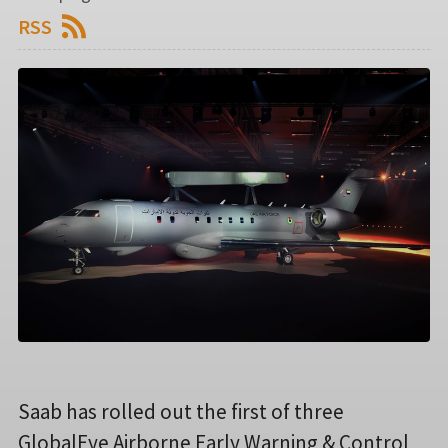
RSS
Saab has rolled out the first of three
GlobalEye Airborne Early Warning & Control