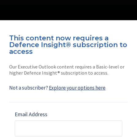
This content now requires a
Defence Insight® subscription to
Connect with us on socials
access
Our Executive Outlook content requires a Basic-level or
higher Defence Insight® subscription to access.
Not a subscriber?
Explore your options here
News
Shephard
Latest news
Our mission
Email Address
Subscribe
Marketing solutions
Contact us