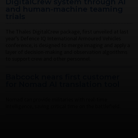
DigitalCrew system through AI
and human-machine teaming
trials
The Thales DigitalCrew package, first unveiled at last
year’s Defence IQ International Armoured Vehicles
conference, is designed to merge imaging and apply a
layer of decision-making and observation algorithms
to support crew and other personnel.
Babcock nears first customer
for Nomad AI translation tool
Nomad can provide militaries with real-time
intelligence, saving critical time on the battlefield.