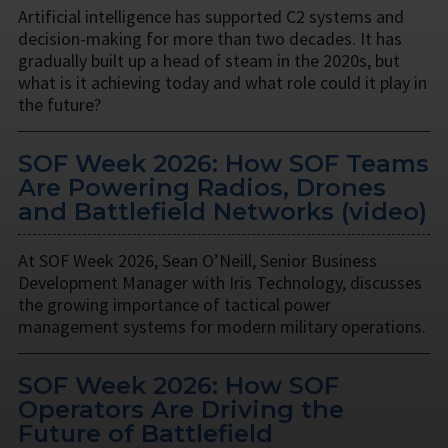
Artificial intelligence has supported C2 systems and
decision-making for more than two decades. It has
gradually built up a head of steam in the 2020s, but
what is it achieving today and what role could it play in
the future?
SOF Week 2026: How SOF Teams
Are Powering Radios, Drones
and Battlefield Networks (video)
At SOF Week 2026, Sean O’Neill, Senior Business
Development Manager with Iris Technology, discusses
the growing importance of tactical power
management systems for modern military operations.
SOF Week 2026: How SOF
Operators Are Driving the
Future of Battlefield