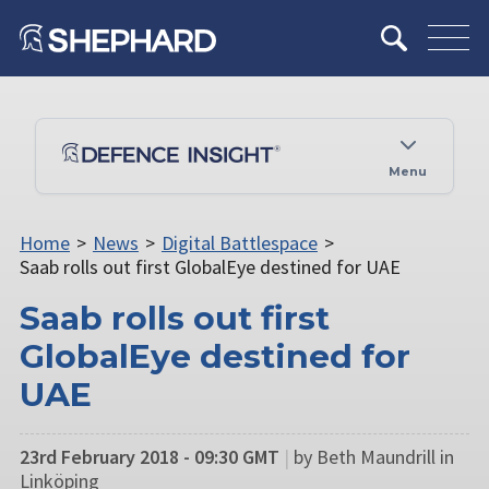
Menu
Home
>
News
>
Digital Battlespace
>
Saab rolls out first GlobalEye destined for UAE
Saab rolls out first
GlobalEye destined for
UAE
23rd February 2018 - 09:30 GMT
|
by Beth Maundrill in
Linköping