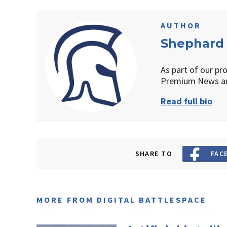
AUTHOR
Shephard
As part of our pr
Premium News an
Read full bio
SHARE TO
FAC
MORE FROM DIGITAL BATTLESPACE