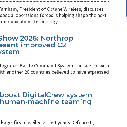
Farnham, President of Octane Wireless, discusses
pecial operations forces is helping shape the next
 communications technology.
Show 2026: Northrop
esent improved C2
ystem
egrated Battle Command System is in service with
th another 20 countries believed to have expressed
 boost DigitalCrew system
d human-machine teaming
age, first unveiled at last year’s Defence IQ