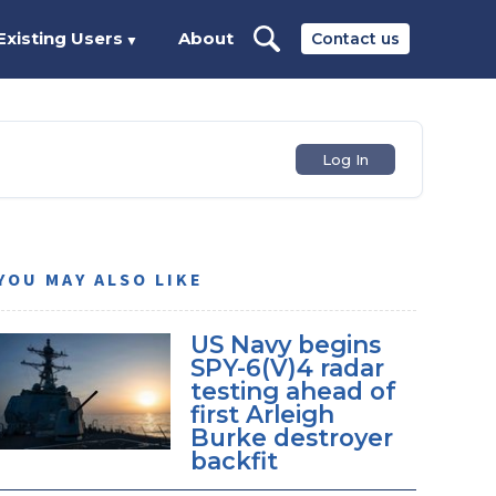
Existing Users
About
Contact us
▼
Log In
YOU MAY ALSO LIKE
US Navy begins
SPY-6(V)4 radar
testing ahead of
first Arleigh
Burke destroyer
backfit