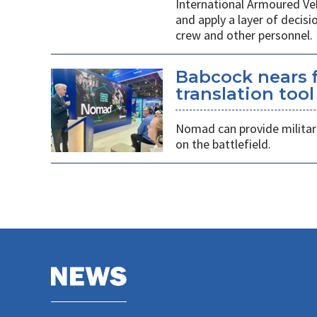
International Armoured Ve
and apply a layer of decis
crew and other personnel.
Babcock nears f
translation tool
Nomad can provide militarie
on the battlefield.