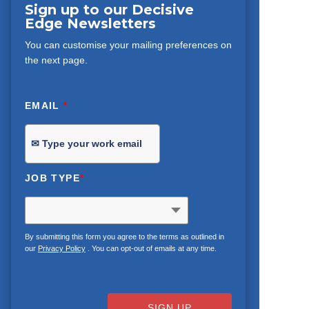
Sign up to our Decisive
Edge Newsletters
You can customise your mailing preferences on
the next page.
EMAIL
*
JOB TYPE
*
By submitting this form you agree to the terms as outlined in
our
Privacy Policy
. You can opt-out of emails at any time.
SIGN UP