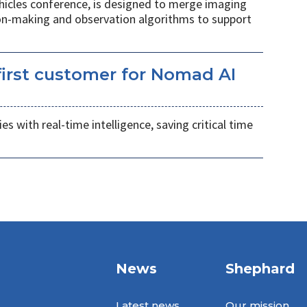
hicles conference, is designed to merge imaging
ion-making and observation algorithms to support
irst customer for Nomad AI
s with real-time intelligence, saving critical time
News
Shephard
Latest news
Our mission