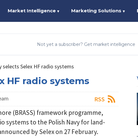
Market Intelligence
Marketing Solutions
▼
▼
Not yet a subscriber? Get market intelligence
y selects Selex HF radio systems
ex HF radio systems
Team
RSS
-Shore (BRASS) framework programme,
io systems to the Polish Navy for land-
announced by Selex on 27 February.