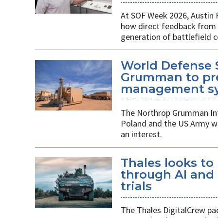
At SOF Week 2026, Austin 
how direct feedback from s
generation of battlefield
World Defense 
Grumman to pr
management s
The Northrop Grumman Int
Poland and the US Army wi
an interest.
Thales looks to
through AI an
trials
The Thales DigitalCrew pack