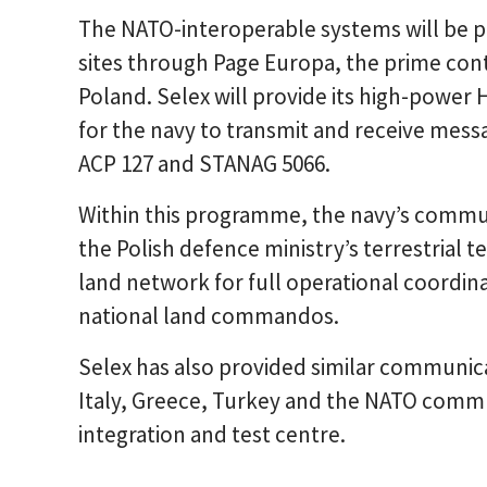
The NATO-interoperable systems will be pr
sites through Page Europa, the prime co
Poland. Selex will provide its high-power 
for the navy to transmit and receive mes
ACP 127 and STANAG 5066.
Within this programme, the navy’s commun
the Polish defence ministry’s terrestria
land network for full operational coordin
national land commandos.
Selex has also provided similar communica
Italy, Greece, Turkey and the NATO comm
integration and test centre.