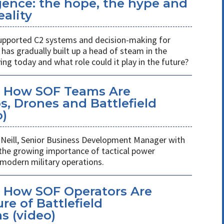
ligence: the hope, the hype and
eality
s supported C2 systems and decision-making for
has gradually built up a head of steam in the
ving today and what role could it play in the future?
: How SOF Teams Are
, Drones and Battlefield
o)
Neill, Senior Business Development Manager with
 the growing importance of tactical power
odern military operations.
 How SOF Operators Are
re of Battlefield
 (video)