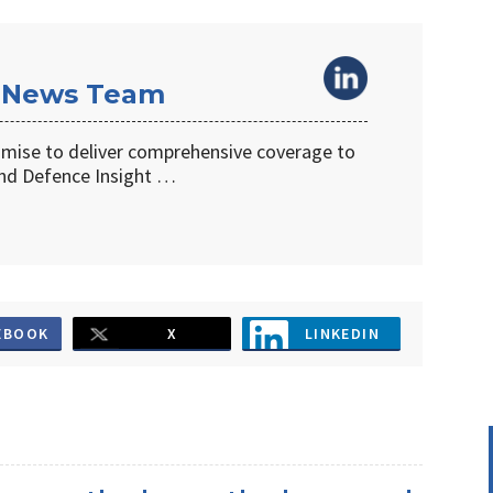
 News Team
omise to deliver comprehensive coverage to
d Defence Insight …
EBOOK
X
LINKEDIN