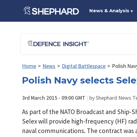
News & Analysis
▼
Home
>
News
>
Digital Battlespace
>
Polish Nav
Polish Navy selects Sel
3rd March 2015 - 09:00 GMT
|
by Shephard News 
As part of the NATO Broadcast and Ship
Selex will provide high-frequency (HF) rad
naval communications. The contract was 