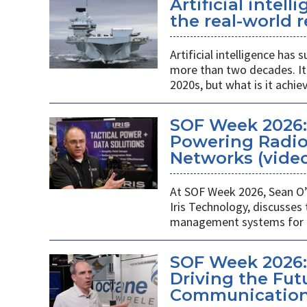
Artificial intel
the real-world r
Artificial intelligence ha
more than two decades. It 
2020s, but what is it achie
SOF Week 2026
Powering Radios
Networks (vide
At SOF Week 2026, Sean O’
Iris Technology, discusses
management systems for m
SOF Week 2026:
Driving the Futu
Communications