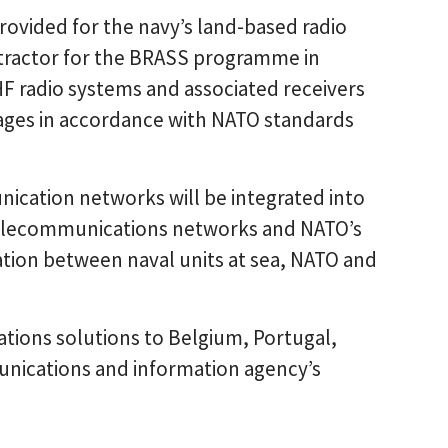
ovided for the navy’s land-based radio
ntractor for the BRASS programme in
HF radio systems and associated receivers
sages in accordance with NATO standards
ication networks will be integrated into
l telecommunications networks and NATO’s
ation between naval units at sea, NATO and
tions solutions to Belgium, Portugal,
unications and information agency’s