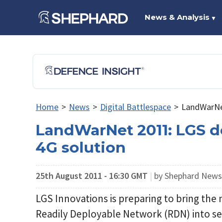
News & Analysis
▼
Home
>
News
>
Digital Battlespace
>
LandWarNet
LandWarNet 2011: LGS d
4G solution
25th August 2011 - 16:30 GMT
|
by Shephard New
LGS Innovations is preparing to bring the 
Readily Deployable Network (RDN) into serv