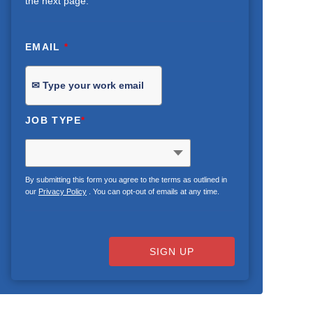
the next page.
EMAIL
*
JOB TYPE
*
By submitting this form you agree to the terms as outlined in
our
Privacy Policy
. You can opt-out of emails at any time.
SIGN UP