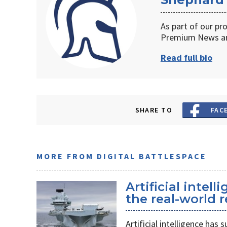
As part of our pr
Premium News an
Read full bio
SHARE TO
FAC
MORE FROM DIGITAL BATTLESPACE
Artificial intel
the real-world r
Artificial intelligence ha