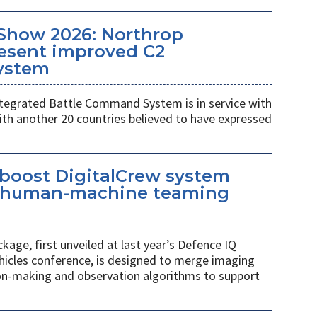
Show 2026: Northrop
esent improved C2
ystem
egrated Battle Command System is in service with
th another 20 countries believed to have expressed
 boost DigitalCrew system
d human-machine teaming
age, first unveiled at last year’s Defence IQ
hicles conference, is designed to merge imaging
ion-making and observation algorithms to support