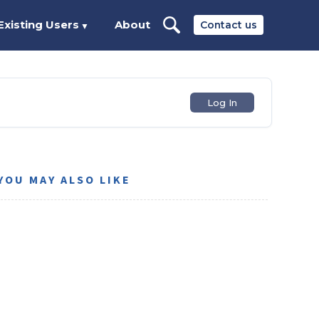
Existing Users
About
Contact us
▼
Log In
YOU MAY ALSO LIKE