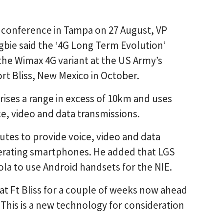
conference in Tampa on 27 August, VP
bie said the ‘4G Long Term Evolution’
the Wimax 4G variant at the US Army’s
rt Bliss, New Mexico in October.
ses a range in excess of 10km and uses
e, video and data transmissions.
utes to provide voice, video and data
operating smartphones. He added that LGS
a to use Android handsets for the NIE.
t Ft Bliss for a couple of weeks now ahead
‘This is a new technology for consideration