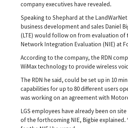
company executives have revealed.
Speaking to Shephard at the LandWarNet 
business development and sales Daniel Big
(LTE) would follow on from evaluation of 
Network Integration Evaluation (NIE) at Fo
According to the company, the RDN compri
WiMax technology to provide wireless voic
The RDN he said, could be set up in 10 min
capabilities for up to 80 different users 
was working on an agreement with Motorol
LGS employees have already been on site a
of the forthcoming NIE, Bigbie explained. 