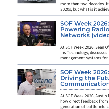
more than two decades. It 
2020s, but what is it achie
SOF Week 2026
Powering Radios
Networks (vide
At SOF Week 2026, Sean O’
Iris Technology, discusses
management systems for m
SOF Week 2026:
Driving the Futu
Communications
At SOF Week 2026, Austin 
how direct feedback from s
generation of battlefield