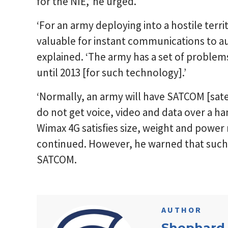
for the NIE,’ he urged.
‘For an army deploying into a hostile terri
valuable for instant communications to a
explained. ‘The army has a set of problem
until 2013 [for such technology].’
‘Normally, an army will have SATCOM [sate
do not get voice, video and data over a ha
Wimax 4G satisfies size, weight and power 
continued. However, he warned that such a
SATCOM.
AUTHOR
Shephard