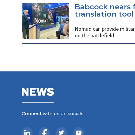
Babcock nears f
translation tool
Nomad can provide militarie
on the battlefield.
Connect with us on socials