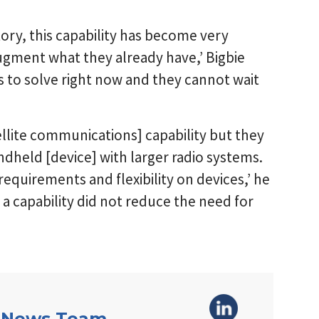
tory, this capability has become very
ugment what they already have,’ Bigbie
s to solve right now and they cannot wait
llite communications] capability but they
ndheld [device] with larger radio systems.
requirements and flexibility on devices,’ he
 capability did not reduce the need for
 News Team