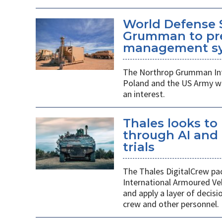
World Defense 
Grumman to pr
management s
The Northrop Grumman Int
Poland and the US Army wi
an interest.
Thales looks to
through AI an
trials
The Thales DigitalCrew pack
International Armoured Ve
and apply a layer of decis
crew and other personnel.