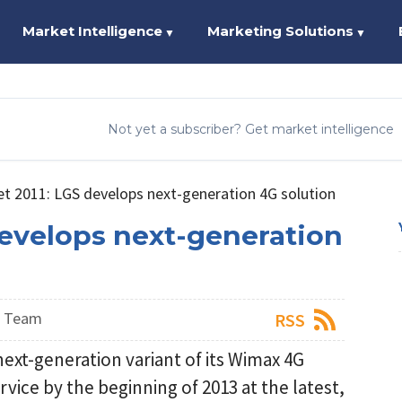
Market Intelligence
Marketing Solutions
▼
▼
Not yet a subscriber? Get market intelligence
 2011: LGS develops next-generation 4G solution
evelops next-generation
s Team
RSS
next-generation variant of its Wimax 4G
ice by the beginning of 2013 at the latest,