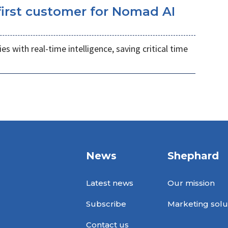
irst customer for Nomad AI
s with real-time intelligence, saving critical time
News
Shephard
Latest news
Our mission
Subscribe
Marketing solu
Contact us