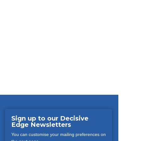
Sign up to our Decisive
Edge Newsletters
You can customise your mailing preferences on