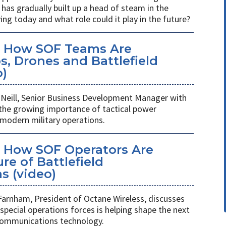
has gradually built up a head of steam in the
ving today and what role could it play in the future?
: How SOF Teams Are
, Drones and Battlefield
o)
Neill, Senior Business Development Manager with
 the growing importance of tactical power
odern military operations.
 How SOF Operators Are
re of Battlefield
 (video)
Farnham, President of Octane Wireless, discusses
pecial operations forces is helping shape the next
 communications technology.