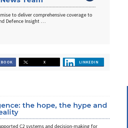
omise to deliver comprehensive coverage to
d Defence Insight …
EBOOK
X
LINKEDIN
ligence: the hope, the hype and
eality
s supported C2 systems and decision-making for