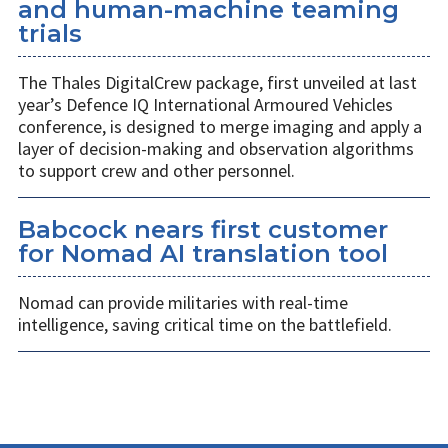
and human-machine teaming
trials
The Thales DigitalCrew package, first unveiled at last
year’s Defence IQ International Armoured Vehicles
conference, is designed to merge imaging and apply a
layer of decision-making and observation algorithms
to support crew and other personnel.
Babcock nears first customer
for Nomad AI translation tool
Nomad can provide militaries with real-time
intelligence, saving critical time on the battlefield.