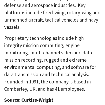
defense and aerospace industries. Key
platforms include fixed-wing, rotary-wing and
unmanned aircraft, tactical vehicles and navy
vessels.
Proprietary technologies include high
integrity mission computing, engine
monitoring, multi-channel video and data
mission recording, rugged and extreme
environmental computing, and software for
data transmission and technical analysis.
Founded in 1991, the company is based in
Camberley, UK, and has 41 employees.
Source: Curtiss-Wright