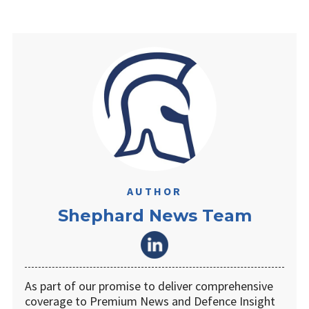
AUTHOR
Shephard News Team
As part of our promise to deliver comprehensive
coverage to Premium News and Defence Insight