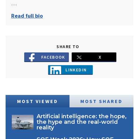
…
Read full bio
SHARE TO
FACEBOOK
X
LINKEDIN
MOST VIEWED
MOST SHARED
Artificial intelligence: the hope,
the hype and the real-world
reality