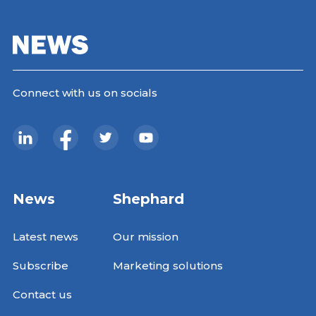
Connect with us on socials
News
Shephard
Latest news
Our mission
Subscribe
Marketing solutions
Contact us