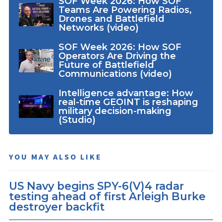
SOF Week 2026: How SOF
Teams Are Powering Radios,
Drones and Battlefield
Networks (video)
SOF Week 2026: How SOF
Operators Are Driving the
Future of Battlefield
Communications (video)
Intelligence advantage: How
real-time GEOINT is reshaping
military decision-making
(Studio)
YOU MAY ALSO LIKE
US Navy begins SPY-6(V)4 radar
testing ahead of first Arleigh Burke
destroyer backfit