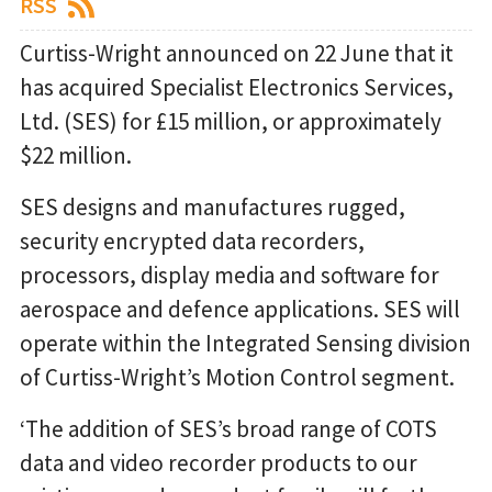
RSS
Curtiss-Wright announced on 22 June that it
has acquired Specialist Electronics Services,
Ltd. (SES) for £15 million, or approximately
$22 million.
SES designs and manufactures rugged,
security encrypted data recorders,
processors, display media and software for
aerospace and defence applications. SES will
operate within the Integrated Sensing division
of Curtiss-Wright’s Motion Control segment.
‘The addition of SES’s broad range of COTS
data and video recorder products to our