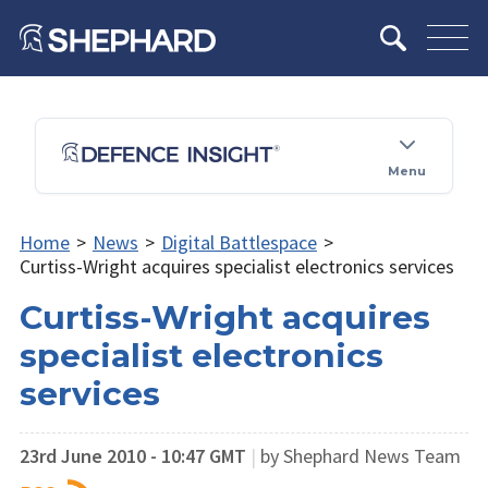
Menu
Home
>
News
>
Digital Battlespace
>
Curtiss-Wright acquires specialist electronics services
Curtiss-Wright acquires
specialist electronics
services
23rd June 2010 - 10:47 GMT
|
by Shephard News Team