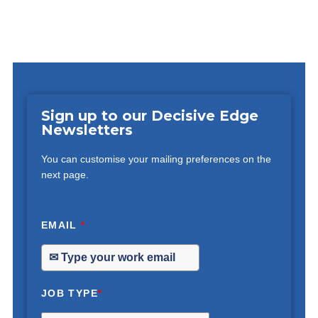
Sign up to our Decisive Edge
Newsletters
You can customise your mailing preferences on the
next page.
EMAIL
*
JOB TYPE
*