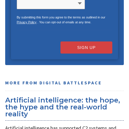
By submitting this form you agree to the terms as outlined in our
Privacy Policy
. You can opt-out of emails at any time.
SIGN UP
MORE FROM DIGITAL BATTLESPACE
Artificial intelligence: the hope,
the hype and the real-world
reality
Artificial intelligence has supported C2 systems and