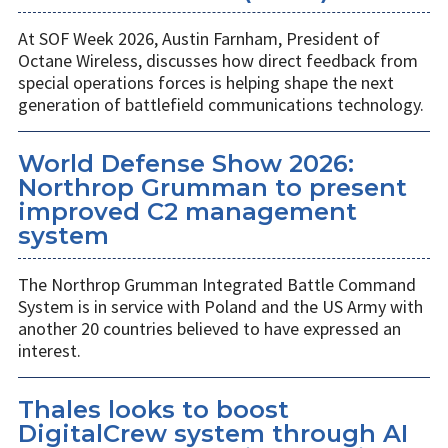
At SOF Week 2026, Austin Farnham, President of
Octane Wireless, discusses how direct feedback from
special operations forces is helping shape the next
generation of battlefield communications technology.
World Defense Show 2026:
Northrop Grumman to present
improved C2 management
system
The Northrop Grumman Integrated Battle Command
System is in service with Poland and the US Army with
another 20 countries believed to have expressed an
interest.
Thales looks to boost
DigitalCrew system through AI