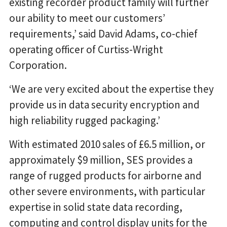
existing recorder product family will further
our ability to meet our customers’
requirements,’ said David Adams, co-chief
operating officer of Curtiss-Wright
Corporation.
‘We are very excited about the expertise they
provide us in data security encryption and
high reliability rugged packaging.’
With estimated 2010 sales of £6.5 million, or
approximately $9 million, SES provides a
range of rugged products for airborne and
other severe environments, with particular
expertise in solid state data recording,
computing and control display units for the