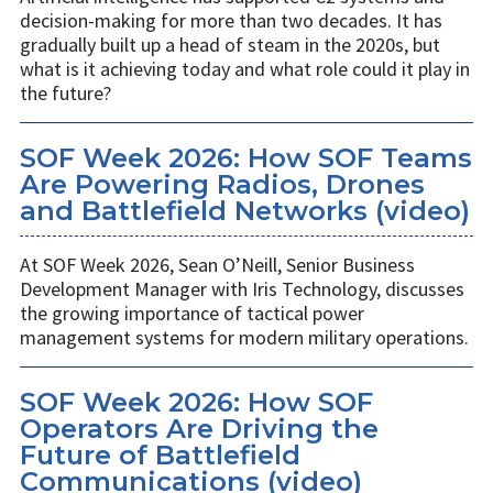
decision-making for more than two decades. It has
gradually built up a head of steam in the 2020s, but
what is it achieving today and what role could it play in
the future?
SOF Week 2026: How SOF Teams
Are Powering Radios, Drones
and Battlefield Networks (video)
At SOF Week 2026, Sean O’Neill, Senior Business
Development Manager with Iris Technology, discusses
the growing importance of tactical power
management systems for modern military operations.
SOF Week 2026: How SOF
Operators Are Driving the
Future of Battlefield
Communications (video)