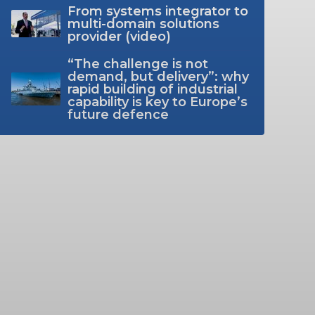
From systems integrator to
multi-domain solutions
provider (video)
“The challenge is not
demand, but delivery”: why
rapid building of industrial
capability is key to Europe’s
future defence