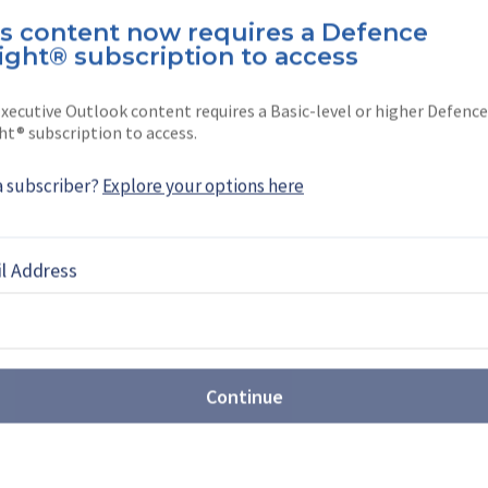
is content now requires a Defence
oking for a stiff drink or a stiff opinion, The
ight® subscription to access
xecutive Outlook content requires a Basic-level or higher Defence
ht® subscription to access.
a subscriber?
Explore your options here
EBOOK
X
LINKEDIN
l Address
TECHNOLOGY AND EQUIPMENT
Continue
ssia's invasion of Ukraine
fence Podcast, the news team discusses the