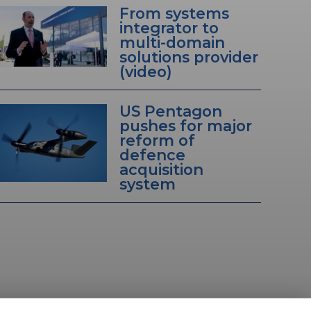
From systems
integrator to
multi-domain
solutions provider
(video)
US Pentagon
pushes for major
reform of
defence
acquisition
system