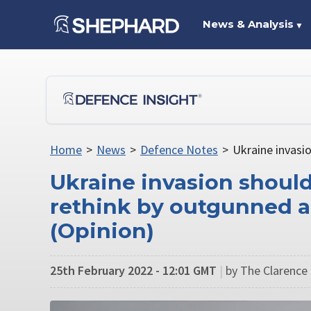
News & Analysis
▼
Home
>
News
>
Defence Notes
>
Ukraine invasi
Ukraine invasion shoul
rethink by outgunned 
(Opinion)
25th February 2022 - 12:01 GMT
|
by The Clarence