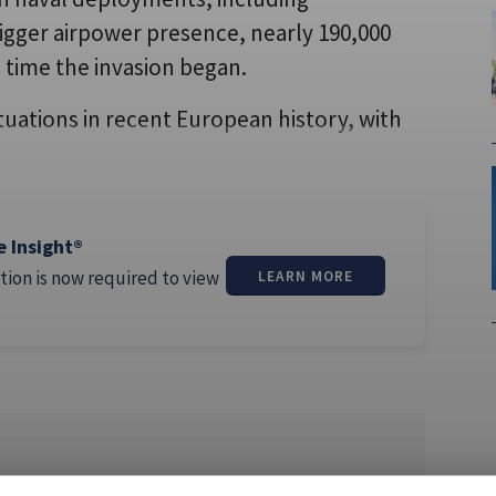
bigger airpower presence, nearly 190,000
time the invasion began.
ituations in recent European history, with
e Insight®
tion is now required to view
LEARN MORE
nce