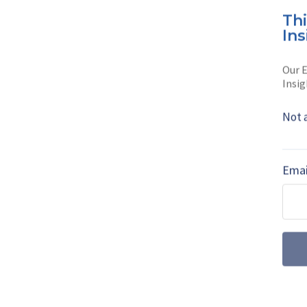
Th
Whether you are lo
Ins
Clarence is …
Our E
Read full bio
Insig
Not 
SHARE TO
FAC
Emai
MORE FROM UKRAINE-RUSSIA NEWS: 
SPOTLIGHT
Reporting on Ru
(podcast)
In a new-look Shephard De