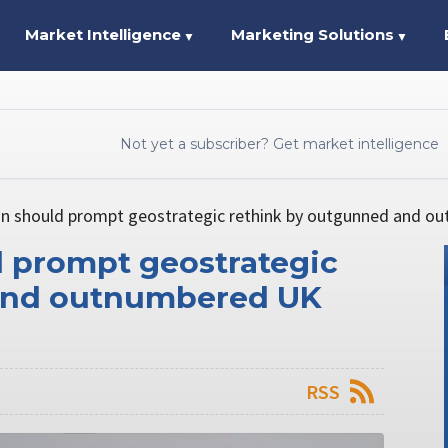
Market Intelligence
Marketing Solutions
▼
▼
Not yet a subscriber? Get market intelligence
on should prompt geostrategic rethink by outgunned and o
d prompt geostrategic
and outnumbered UK
RSS