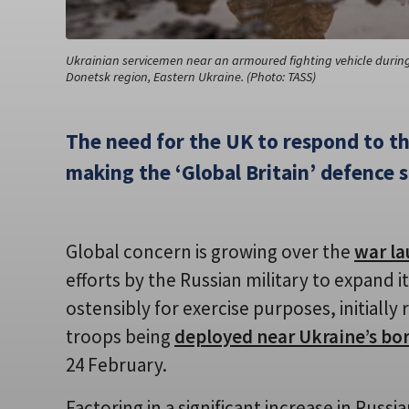
Ukrainian servicemen near an armoured fighting vehicle during 
Donetsk region, Eastern Ukraine. (Photo: TASS)
The need for the UK to respond to th
making the ‘Global Britain’ defence s
Global concern is growing over the
war la
efforts by the Russian military to expand 
ostensibly for exercise purposes, initiall
troops being
deployed near Ukraine’s bo
24 February.
Factoring in a significant increase in Russ