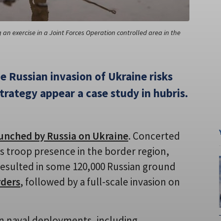
an exercise in a Joint Forces Operation controlled area in the
e Russian invasion of Ukraine risks
trategy appear a case study in hubris.
unched by Russia on Ukraine
. Concerted
its troop presence in the border region,
y resulted in some 120,000 Russian ground
rders
, followed by a full-scale invasion on
ian naval deployments, including