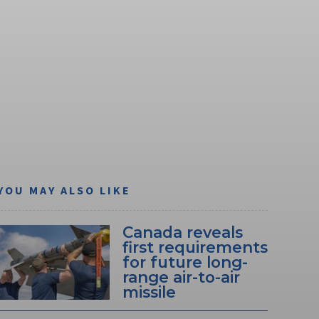
YOU MAY ALSO LIKE
Canada reveals
first requirements
for future long-
range air-to-air
missile