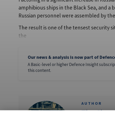
amphibious ships in the Black Sea, and a 
Russian personnel were assembled by the 
The result is one of the tensest security s
the
Our news & analysis is now part of Defenc
A Basic-level or higher Defence Insight subscrip
this content.
AUTHOR
The Clare