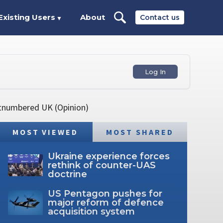
Existing Users
About
Contact us
▼
Log In
utnumbered UK (Opinion)
MOST VIEWED
MOST SHARED
Ukraine experience forces
rethink of counter-UAS
doctrine
US Pentagon pushes for
major reform of defence
acquisition system