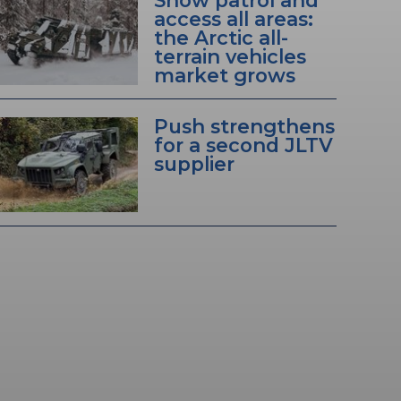
Snow patrol and
access all areas:
the Arctic all-
terrain vehicles
market grows
Push strengthens
for a second JLTV
supplier