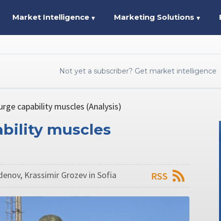
Market Intelligence
Marketing Solutions
▼
▼
Not yet a subscriber? Get market intelligence
urge capability muscles (Analysis)
ability muscles
enov, Krassimir Grozev in Sofia
RSS