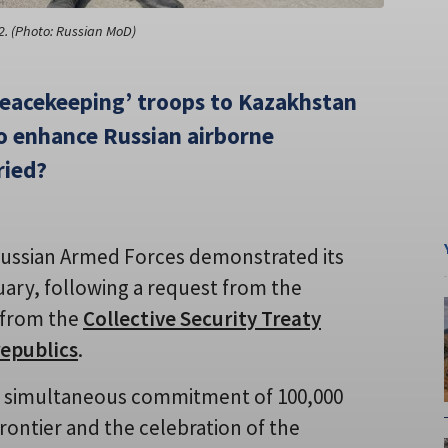
2. (Photo: Russian MoD)
peacekeeping’ troops to Kazakhstan
to enhance Russian airborne
ried?
Russian Armed Forces demonstrated its
uary, following a request from the
 from the
Collective Security Treaty
republics
.
he simultaneous commitment of 100,000
rontier and the celebration of the