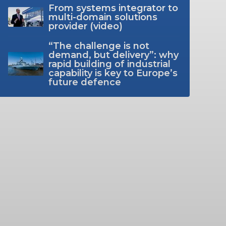
From systems integrator to
multi-domain solutions
provider (video)
“The challenge is not
demand, but delivery”: why
rapid building of industrial
capability is key to Europe’s
future defence