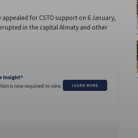
appealed for CSTO support on 6 January,
erupted in the capital Almaty and other
e Insight®
tion is now required to view
LEARN MORE