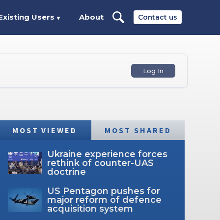
Existing Users
About
Contact us
▼
Log In
MOST VIEWED
MOST SHARED
Ukraine experience forces
rethink of counter-UAS
doctrine
US Pentagon pushes for
major reform of defence
acquisition system