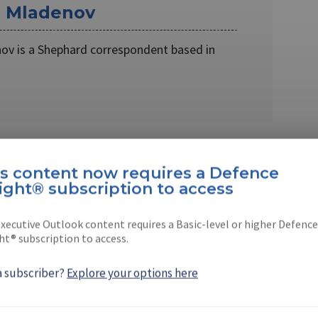
r Mladenov
ov is a Shephard correspondent based in
is content now requires a Defence
ight® subscription to access
 Grozev
xecutive Outlook content requires a Basic-level or higher Defence
rnalist based in Sofia, Bulgaria
ht® subscription to access.
a subscriber?
Explore your options here