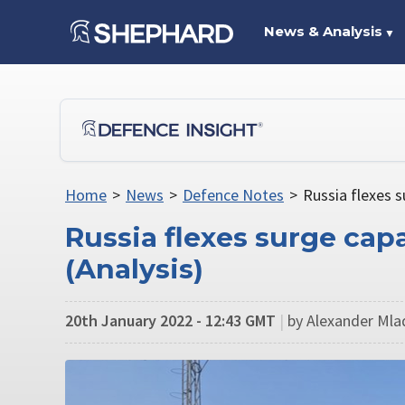
News & Analysis
▼
Home
>
News
>
Defence Notes
>
Russia flexes s
Russia flexes surge cap
(Analysis)
20th January 2022 - 12:43 GMT
|
by Alexander Mlad