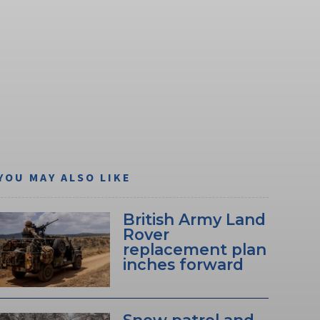
YOU MAY ALSO LIKE
British Army Land
Rover
replacement plan
inches forward