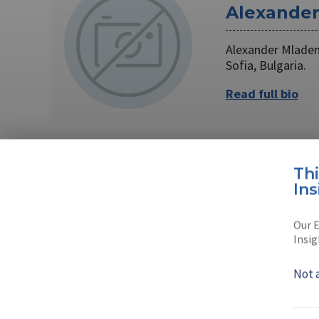
Alexande
Alexander Mladen
Sofia, Bulgaria.
Read full bio
AUTHOR
Th
Ins
Krassimir
Our E
Krassimir is a jou
Insig
Read full bio
Not 