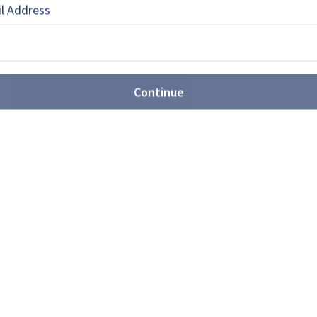
l Address
EBOOK
X
LINKEDIN
Continue
ntegrator to multi-domain
er (video)
 Head of Corporate Communications at Rheinmetall,
026 marked a new stage in the company's
shes for major reform of
ition system
nse has requested new contracting authorities