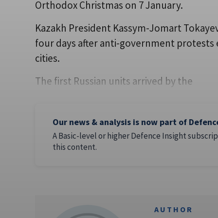
Orthodox Christmas on 7 January.
Kazakh President Kassym-Jomart Tokayev 
four days after anti-government protests 
cities.
The first Russian units arrived by the
Our news & analysis is now part of Defenc
A Basic-level or higher Defence Insight subscrip
this content.
AUTHOR