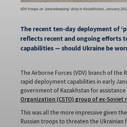
VDV troops on 'peacekeeping' duty in Kazakhstan, January 202
The recent ten-day deployment of ‘
reflects recent and ongoing efforts 
capabilities — should Ukraine be wor
The Airborne Forces (VDV) branch of the 
rapid deployment capabilities in early Jan
government of Kazakhstan for assistance
Organization (CSTO) group of ex-Soviet 
This was all the more impressive given t
Russian troops to threaten the Ukrainian f