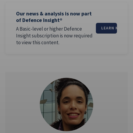
Our news & analysis is now part
of Defence Insight®
A Basic-level or higher Defence
LEARN MORE
Insight subscription is now required
to view this content.