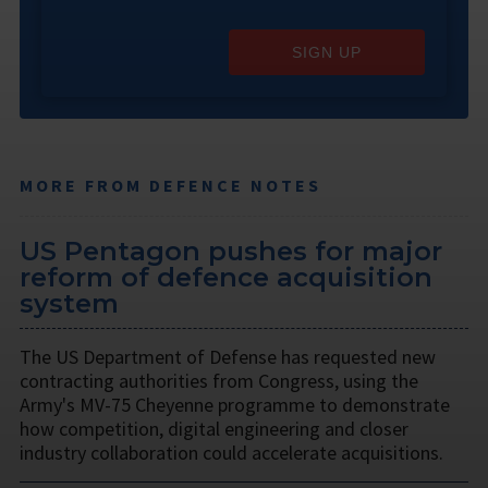
SIGN UP
MORE FROM DEFENCE NOTES
US Pentagon pushes for major
reform of defence acquisition
system
The US Department of Defense has requested new
contracting authorities from Congress, using the
Army's MV-75 Cheyenne programme to demonstrate
how competition, digital engineering and closer
industry collaboration could accelerate acquisitions.