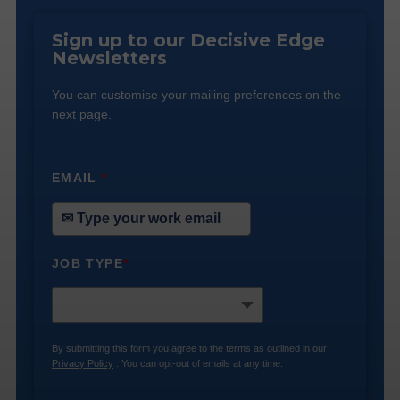
Sign up to our Decisive Edge
Newsletters
You can customise your mailing preferences on the
next page.
EMAIL
*
JOB TYPE
*
By submitting this form you agree to the terms as outlined in our
Privacy Policy
. You can opt-out of emails at any time.