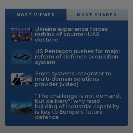
MOST VIEWED
MOST SHARED
Ukraine experience forces
rethink of counter-UAS
doctrine
US Pentagon pushes for major
reform of defence acquisition
system
From systems integrator to
multi-domain solutions
provider (video)
“The challenge is not demand,
but delivery”: why rapid
building of industrial capability
is key to Europe’s future
defence