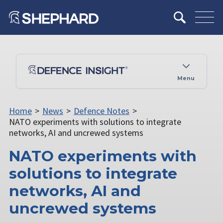
Menu
Home
>
News
>
Defence Notes
>
NATO experiments with solutions to integrate
networks, AI and uncrewed systems
NATO experiments with
solutions to integrate
networks, AI and
uncrewed systems