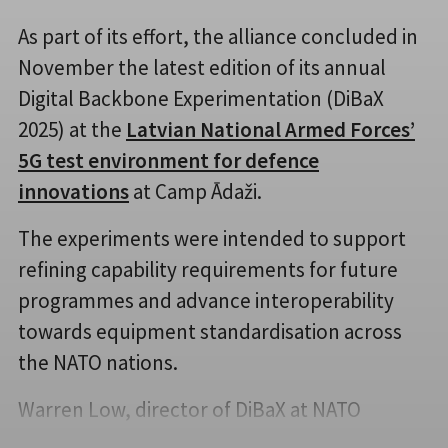
As part of its effort, the alliance concluded in
November the latest edition of its annual
Digital Backbone Experimentation (DiBaX
2025) at the
Latvian National Armed Forces’
5G test environment for defence
innovations
at Camp Ādaži.
The experiments were intended to support
refining capability requirements for future
programmes and advance interoperability
towards equipment standardisation across
the NATO nations.
Warren Low, director of DiBaX at NATO