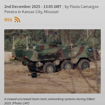
2nd December 2025 - 13:05 GMT
|
by Flavia Camargos
Pereira in Kansas City, Missouri
RSS
A crewed-uncrewed team tests networking systems during DiBaX
2025. (Photo: LMT)