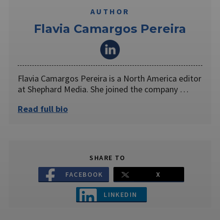
AUTHOR
Flavia Camargos Pereira
Flavia Camargos Pereira is a North America editor
at Shephard Media. She joined the company …
Read full bio
SHARE TO
FACEBOOK
X
LINKEDIN