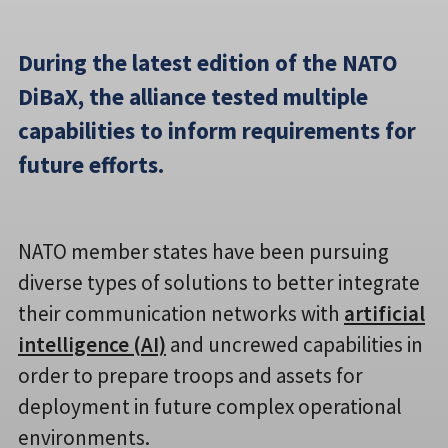
During the latest edition of the NATO
DiBaX, the alliance tested multiple
capabilities to inform requirements for
future efforts.
NATO member states have been pursuing
diverse types of solutions to better integrate
their communication networks with
artificial
intelligence (AI)
and uncrewed capabilities in
order to prepare troops and assets for
deployment in future complex operational
environments.