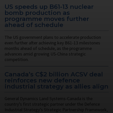
US speeds up B61-13 nuclear
bomb production as
programme moves further
ahead of schedule
The US government plans to accelerate production
even further after achieving key B61-13 milestones
months ahead of schedule, as the programme
advances amid growing US-China strategic
competition.
Canada’s C$2 billion ACSV deal
reinforces new defence
industrial strategy as allies align
General Dynamics Land Systems-Canada is the
country’s first strategic partner under the Defence
Industrial Strategy’s Strategic Partnership Framework,