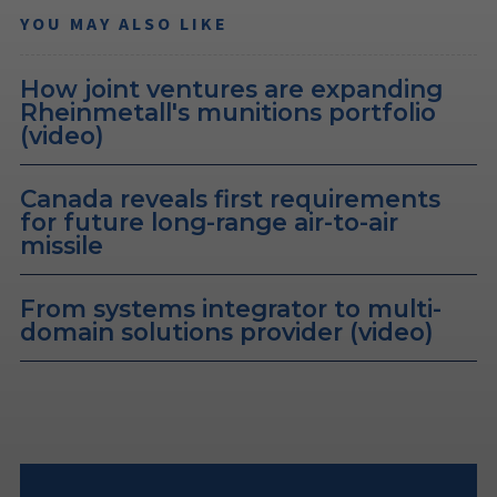
YOU MAY ALSO LIKE
How joint ventures are expanding
Rheinmetall's munitions portfolio
(video)
Canada reveals first requirements
for future long-range air-to-air
missile
From systems integrator to multi-
domain solutions provider (video)