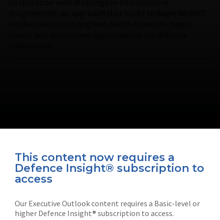
cooperation with Washington into sensitive
programmes, an approach that could reshape NORAD
modernisation, strengthen North American supply
chains and create new opportunities for defence
contractors.
This content now requires a
Defence Insight® subscription to
Connect with us on socials
access
Our Executive Outlook content requires a Basic-level or
higher Defence Insight® subscription to access.