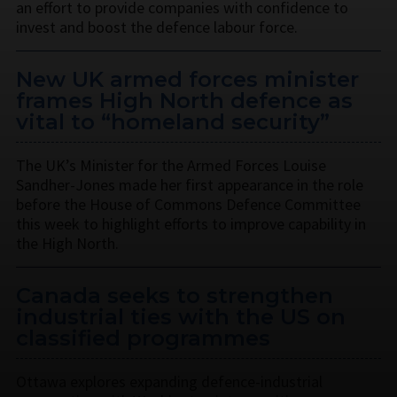
an effort to provide companies with confidence to
invest and boost the defence labour force.
New UK armed forces minister
frames High North defence as
vital to “homeland security”
The UK’s Minister for the Armed Forces Louise
Sandher-Jones made her first appearance in the role
before the House of Commons Defence Committee
this week to highlight efforts to improve capability in
the High North.
Canada seeks to strengthen
industrial ties with the US on
classified programmes
Ottawa explores expanding defence-industrial