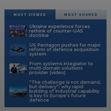
MOST VIEWED
MOST SHARED
Ukraine experience forces
rethink of counter-UAS
doctrine
US Pentagon pushes for major
reform of defence acquisition
system
From systems integrator to
multi-domain solutions
provider (video)
“The challenge is not demand,
but delivery”: why rapid
building of industrial capability
is key to Europe’s future
defence