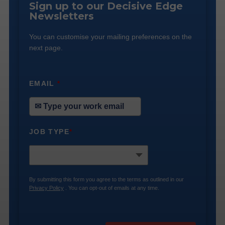
Sign up to our Decisive Edge
Newsletters
You can customise your mailing preferences on the
next page.
EMAIL
*
JOB TYPE
*
By submitting this form you agree to the terms as outlined in our
Privacy Policy
. You can opt-out of emails at any time.