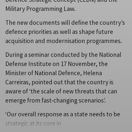
Military Programming Law.
The new documents will define the country’s
defence priorities as well as shape future
acquisition and modernisation programmes.
During a seminar conducted by the National
Defense Institute on 17 November, the
Minister of National Defence, Helena
Carreiras,​​ pointed out that the country is
aware of ‘the scale of new threats that can
emerge from fast-changing scenarios’.
‘Our overall response as a state needs to be
strategic at its core in