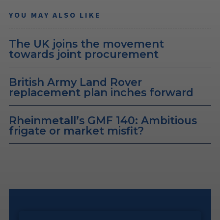
YOU MAY ALSO LIKE
The UK joins the movement
towards joint procurement
British Army Land Rover
replacement plan inches forward
Rheinmetall’s GMF 140: Ambitious
frigate or market misfit?