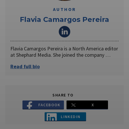
AUTHOR
Flavia Camargos Pereira
Flavia Camargos Pereira is a North America editor
at Shephard Media. She joined the company …
Read full bio
SHARE TO
FACEBOOK
X
LINKEDIN