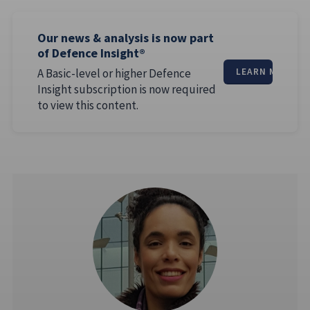
Our news & analysis is now part
of Defence Insight®
A Basic-level or higher Defence
LEARN MORE
Insight subscription is now required
to view this content.