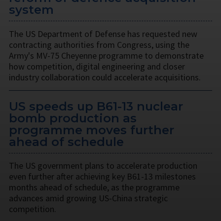
system
The US Department of Defense has requested new
contracting authorities from Congress, using the
Army's MV-75 Cheyenne programme to demonstrate
how competition, digital engineering and closer
industry collaboration could accelerate acquisitions.
US speeds up B61-13 nuclear
bomb production as
programme moves further
ahead of schedule
The US government plans to accelerate production
even further after achieving key B61-13 milestones
months ahead of schedule, as the programme
advances amid growing US-China strategic
competition.