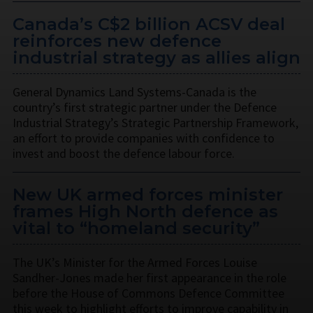
Canada’s C$2 billion ACSV deal
reinforces new defence
industrial strategy as allies align
General Dynamics Land Systems-Canada is the
country’s first strategic partner under the Defence
Industrial Strategy’s Strategic Partnership Framework,
an effort to provide companies with confidence to
invest and boost the defence labour force.
New UK armed forces minister
frames High North defence as
vital to “homeland security”
The UK’s Minister for the Armed Forces Louise
Sandher-Jones made her first appearance in the role
before the House of Commons Defence Committee
this week to highlight efforts to improve capability in