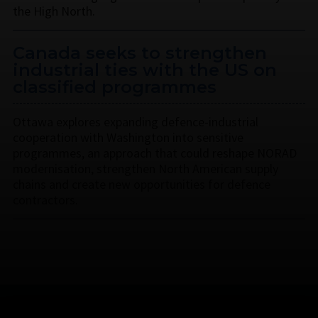
the High North.
Canada seeks to strengthen
industrial ties with the US on
classified programmes
Ottawa explores expanding defence-industrial
cooperation with Washington into sensitive
programmes, an approach that could reshape NORAD
modernisation, strengthen North American supply
chains and create new opportunities for defence
contractors.