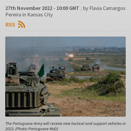
27th November 2022 - 10:00 GMT
|
by Flavia Camargos
Pereira in Kansas City
RSS
The Portuguese Army will receive new tactical and support vehicles in
2023. (Photo: Portuguese MoD)