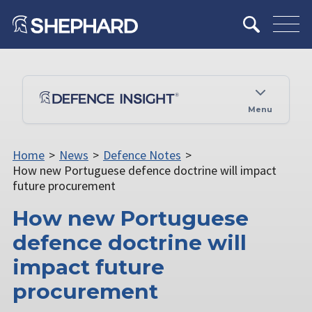
Menu
Home
>
News
>
Defence Notes
>
How new Portuguese defence doctrine will impact
future procurement
How new Portuguese
defence doctrine will
impact future
procurement