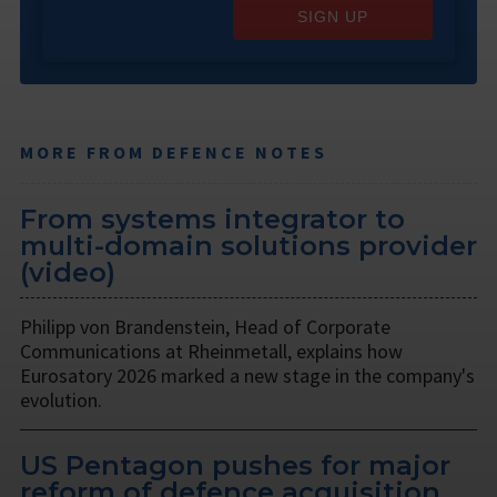
SIGN UP
MORE FROM DEFENCE NOTES
From systems integrator to
multi-domain solutions provider
(video)
Philipp von Brandenstein, Head of Corporate
Communications at Rheinmetall, explains how
Eurosatory 2026 marked a new stage in the company's
evolution.
US Pentagon pushes for major
reform of defence acquisition