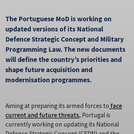
The Portuguese MoD is working on
updated versions of its National
Defence Strategic Concept and Military
Programming Law. The new documents
will define the country’s priorities and
shape future acquisition and
modernisation programmes.
Aiming at preparing its armed forces to
face
current and future threats
, Portugal is
currently working on updating its National
Defence Strategic Concept (CEDN) and the