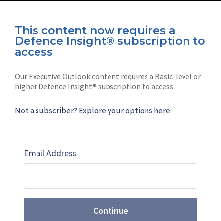
This content now requires a
Defence Insight® subscription to
Connect with us on socials
access
Our Executive Outlook content requires a Basic-level or
higher Defence Insight® subscription to access.
Not a subscriber?
Explore your options here
News
Shephard
Latest news
Our mission
Email Address
Subscribe
Marketing solutions
Contact us
Continue