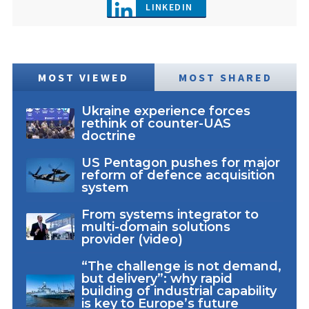
LINKEDIN
MOST VIEWED
MOST SHARED
Ukraine experience forces
rethink of counter-UAS
doctrine
US Pentagon pushes for major
reform of defence acquisition
system
From systems integrator to
multi-domain solutions
provider (video)
“The challenge is not demand,
but delivery”: why rapid
building of industrial capability
is key to Europe’s future