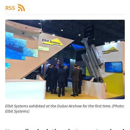
RSS
Elbit Systems exhibited at the Dubai Airshow for the first time. (Photo:
Elbit Systems)