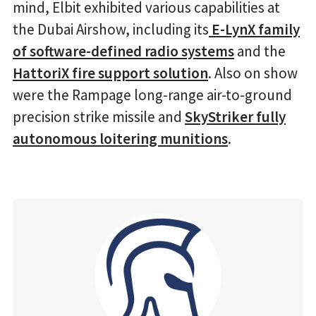
mind, Elbit exhibited various capabilities at
the Dubai Airshow, including its
E-LynX family
of software-defined radio systems
and the
HattoriX fire support solution
. Also on show
were the Rampage long-range air-to-ground
precision strike missile and
SkyStriker fully
autonomous loitering munitions
.