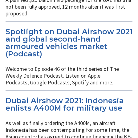
not been fully approved, 12 months after it was first
proposed.
Spotlight on Dubai Airshow 2021
and global second-hand
armoured vehicles market
(Podcast)
Welcome to Episode 46 of the third series of The
Weekly Defence Podcast. Listen on Apple
Podcasts, Google Podcasts, Spotify and more.
Dubai Airshow 2021: Indonesia
enlists A400M for military use
As well as finally ordering the A400M, an aircraft
Indonesia has been contemplating for some time, the
Asian country has agreed to continue financing the KF-