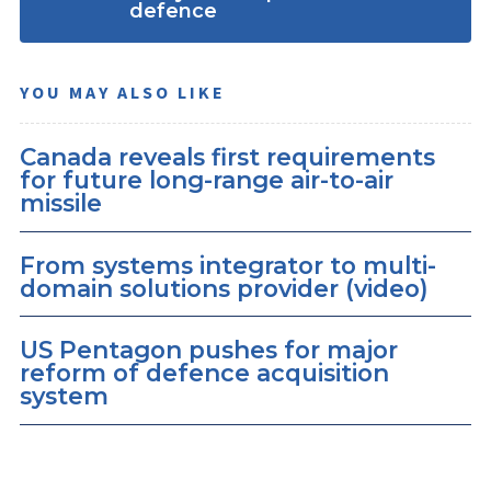
defence
YOU MAY ALSO LIKE
Canada reveals first requirements
for future long-range air-to-air
missile
From systems integrator to multi-
domain solutions provider (video)
US Pentagon pushes for major
reform of defence acquisition
system