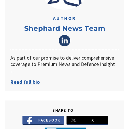
AUTHOR
Shephard News Team
As part of our promise to deliver comprehensive
coverage to Premium News and Defence Insight
…
Read full bio
SHARE TO
FACEBOOK
X