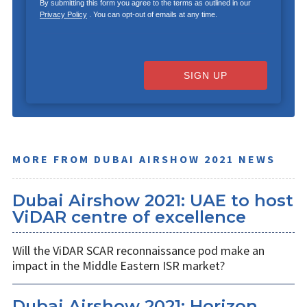
By submitting this form you agree to the terms as outlined in our
Privacy Policy
. You can opt-out of emails at any time.
SIGN UP
MORE FROM DUBAI AIRSHOW 2021 NEWS
Dubai Airshow 2021: UAE to host
ViDAR centre of excellence
Will the ViDAR SCAR reconnaissance pod make an
impact in the Middle Eastern ISR market?
Dubai Airshow 2021: Horizon