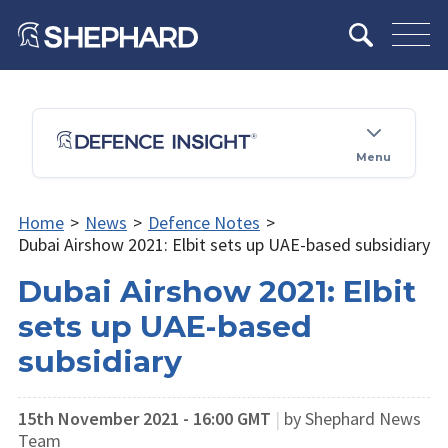
Menu
Home
>
News
>
Defence Notes
>
Dubai Airshow 2021: Elbit sets up UAE-based subsidiary
Dubai Airshow 2021: Elbit
sets up UAE-based
subsidiary
15th November 2021 - 16:00 GMT
|
by Shephard News
Team