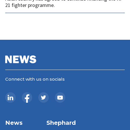
21 fighter programme.
Connect with us on socials
News
Shephard