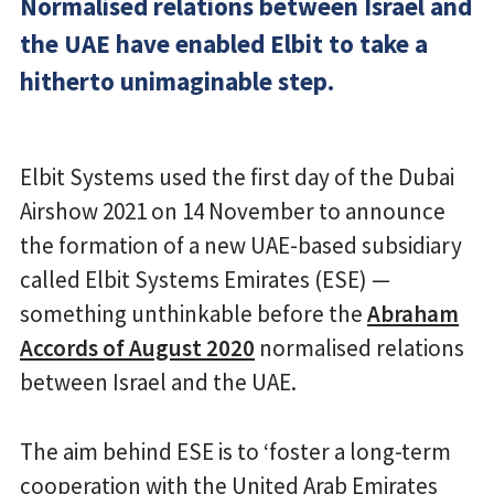
Normalised relations between Israel and
the UAE have enabled Elbit to take a
hitherto unimaginable step.
Elbit Systems used the first day of the Dubai
Airshow 2021 on 14 November to announce
the formation of a new UAE-based subsidiary
called Elbit Systems Emirates (ESE) —
something unthinkable before the
Abraham
Accords of August 2020
normalised relations
between Israel and the UAE.
The aim behind ESE is to ‘foster a long-term
cooperation with the United Arab Emirates