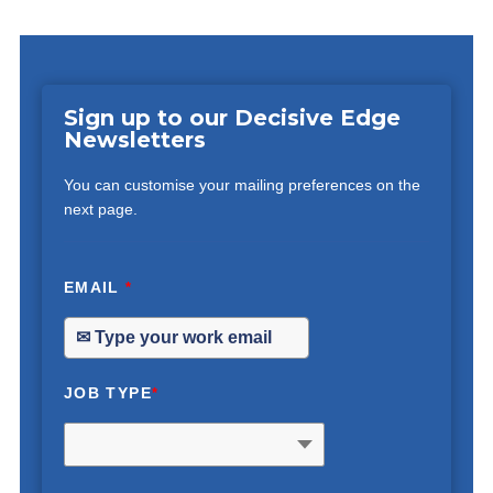
Sign up to our Decisive Edge
Newsletters
You can customise your mailing preferences on the
next page.
EMAIL
*
JOB TYPE
*