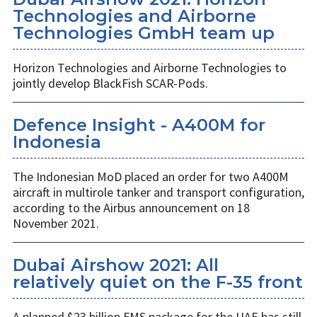
Technologies and Airborne
Technologies GmbH team up
Horizon Technologies and Airborne Technologies to
jointly develop BlackFish SCAR-Pods.
Defence Insight - A400M for
Indonesia
The Indonesian MoD placed an order for two A400M
aircraft in multirole tanker and transport configuration,
according to the Airbus announcement on 18
November 2021.
Dubai Airshow 2021: All
relatively quiet on the F-35 front
A planned $23 billion FMS package for the UAE has still