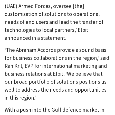
(UAE) Armed Forces, oversee [the]
customisation of solutions to operational
needs of end users and lead the transfer of
technologies to local partners,’ Elbit
announced in a statement.
‘The Abraham Accords provide a sound basis
for business collaborations in the region,’ said
Ran Kril, EVP for international marketing and
business relations at Elbit. ‘We believe that
our broad portfolio of solutions positions us
well to address the needs and opportunities
in this region.’
With a push into the Gulf defence market in