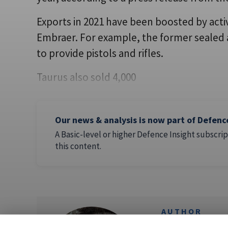
Exports in 2021 have been boosted by acti
Embraer. For example, the former sealed 
to provide pistols and rifles.
Taurus also sold 4,000
Our news & analysis is now part of Defenc
A Basic-level or higher Defence Insight subscrip
this content.
AUTHOR