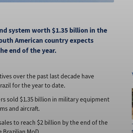
nd system worth $1.35 billion in the
 South American country expects
the end of the year.
ntives over the past last decade have
zil for the year to date.
s sold $1.35 billion in military equipment
ms and aircraft.
es to reach $2 billion by the end of the
e Brazilian MoD.