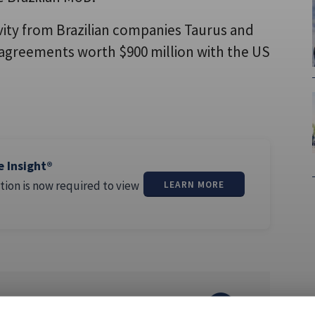
vity from Brazilian companies Taurus and
agreements worth $900 million with the US
e Insight®
tion is now required to view
LEARN MORE