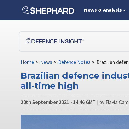
News & Analysis
▼
Home
>
News
>
Defence Notes
>
Brazilian defen
Brazilian defence indus
all-time high
20th September 2021 - 14:46 GMT
|
by Flavia Cam