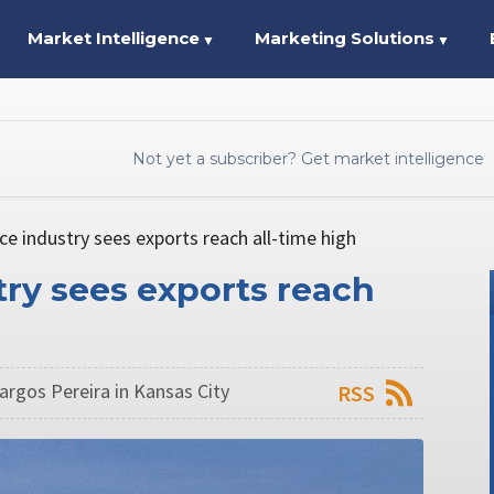
Market Intelligence
Marketing Solutions
▼
▼
Not yet a subscriber? Get market intelligence
ce industry sees exports reach all-time high
try sees exports reach
argos Pereira in Kansas City
RSS