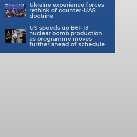
Ukraine experience forces
rethink of counter-UAS
doctrine
US speeds up B61-13
nuclear bomb production
as programme moves
further ahead of schedule