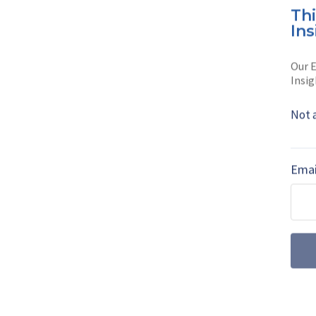
Flavia Ca
Th
Ins
Flavia Camargos P
Shephard Media. 
Our E
Insig
Read full bio
Not 
SHARE TO
FAC
Emai
MORE FROM DEFENCE NOTES
US Pentagon pu
defence acquis
The US Department of Defe