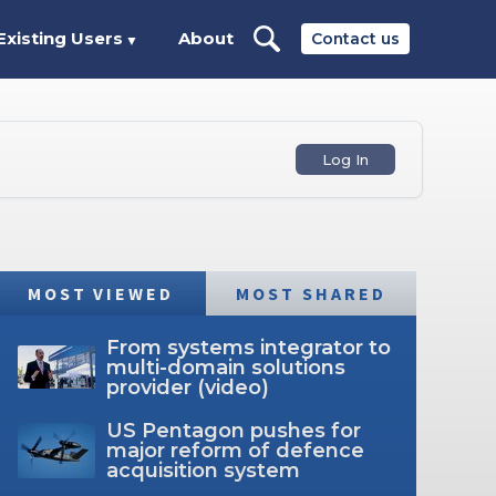
Existing Users
About
Contact us
▼
Log In
MOST VIEWED
MOST SHARED
From systems integrator to
multi-domain solutions
provider (video)
US Pentagon pushes for
major reform of defence
acquisition system