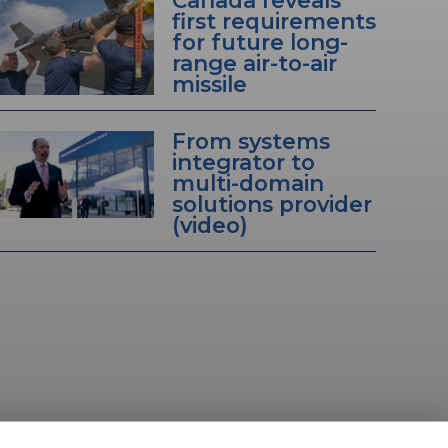
Canada reveals
first requirements
for future long-
range air-to-air
missile
From systems
integrator to
multi-domain
solutions provider
(video)