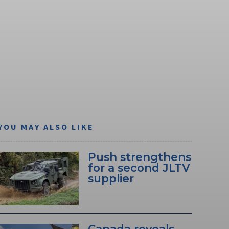
YOU MAY ALSO LIKE
Push strengthens
for a second JLTV
supplier