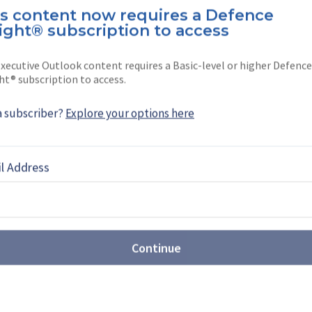
margos Pereira
is content now requires a Defence
ight® subscription to access
ereira is a North America editor at
She joined the company …
xecutive Outlook content requires a Basic-level or higher Defence
ht® subscription to access.
a subscriber?
Explore your options here
EBOOK
X
LINKEDIN
l Address
Continue
shes for major reform of
ition system
nse has requested new contracting authorities