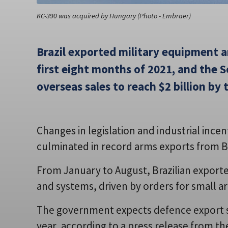
KC-390 was acquired by Hungary (Photo - Embraer)
Brazil exported military equipment a
first eight months of 2021, and the
overseas sales to reach $2 billion by 
Changes in legislation and industrial ince
culminated in record arms exports from Bra
From January to August, Brazilian exporter
and systems, driven by orders for small ar
The government expects defence export sal
year, according to a press release from th