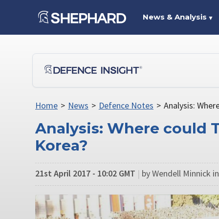
News & Analysis
▼
Home
>
News
>
Defence Notes
>
Analysis: Wher
Analysis: Where could 
Korea?
21st April 2017 - 10:02 GMT
|
by Wendell Minnick in