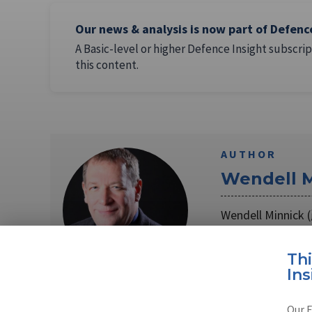
Our news & analysis is now part of Defenc
A Basic-level or higher Defence Insight subscrip
this content.
AUTHOR
Wendell M
Wendell Minnic
Correspondent th
Read full bio
Th
Ins
Our E