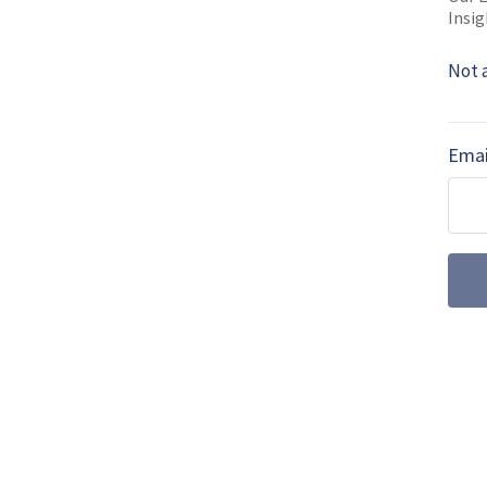
Insig
SHARE TO
FAC
Not 
MORE FROM DEFENCE NOTES
Emai
US Pentagon pu
defence acquis
The US Department of Defe
from Congress, using the
demonstrate how competiti
collaboration could acceler
US speeds up B
as programme m
schedule