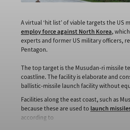
A virtual ‘hit list’ of viable targets the US 
employ force against North Korea
, whic
experts and former US military officers, 
Pentagon.
The top target is the Musudan-ri missile te
coastline. The facility is elaborate and 
ballistic-missile launch facility without equ
Facilities along the east coast, such as Mu
because these are used to
launch missile
according to