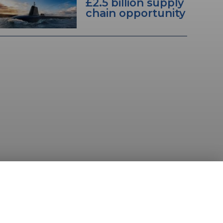
£2.5 billion supply
chain opportunity