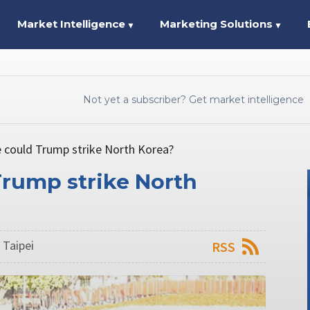
Market Intelligence
Marketing Solutions
▼
▼
Not yet a subscriber? Get market intelligence
e could Trump strike North Korea?
Trump strike North
 Taipei
RSS