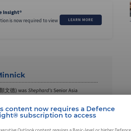
e Insight®
tion is now required to view
LEARN MORE
innick
k (顏文德) was
Shephard's
Senior Asia
roughout 2017 and 2018. Wendell is an …
is content now requires a Defence
ight® subscription to access
xecutive Outlook content requires a Basic-level or higher Defence