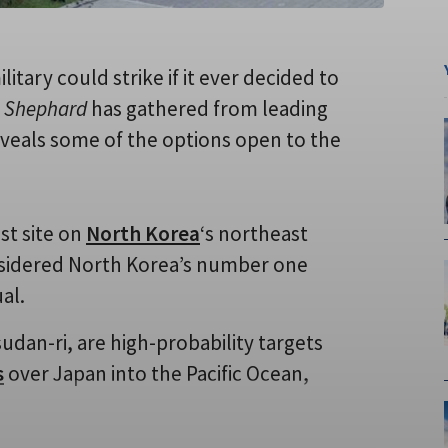
military could strike if it ever decided to
h
Shephard
has gathered from leading
reveals some of the options open to the
st site on
North Korea
‘s northeast
considered North Korea’s number one
al.
sudan-ri, are high-probability targets
s
over Japan into the Pacific Ocean,