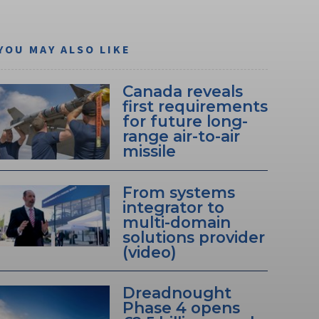
YOU MAY ALSO LIKE
Canada reveals
first requirements
for future long-
range air-to-air
missile
From systems
integrator to
multi-domain
solutions provider
(video)
Dreadnought
Phase 4 opens