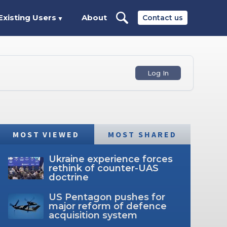
Existing Users
About
Contact us
▼
Log In
MOST VIEWED
MOST SHARED
Ukraine experience forces
rethink of counter-UAS
doctrine
US Pentagon pushes for
major reform of defence
acquisition system