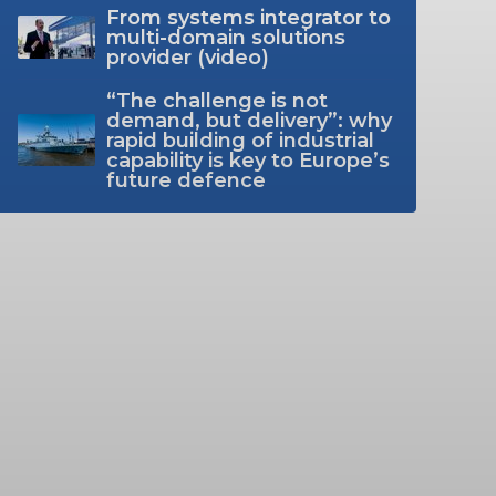
From systems integrator to
multi-domain solutions
provider (video)
“The challenge is not
demand, but delivery”: why
rapid building of industrial
capability is key to Europe’s
future defence