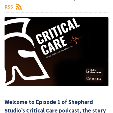
RSS
Welcome to Episode 1 of Shephard
Studio’s Critical Care podcast, the story