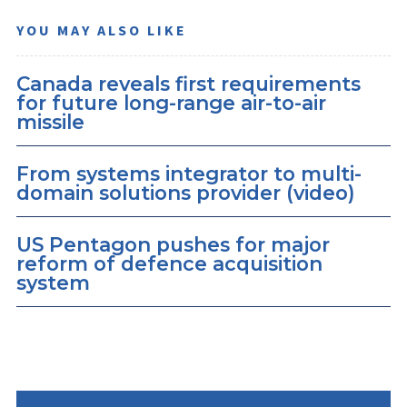
YOU MAY ALSO LIKE
Canada reveals first requirements
for future long-range air-to-air
missile
From systems integrator to multi-
domain solutions provider (video)
US Pentagon pushes for major
reform of defence acquisition
system