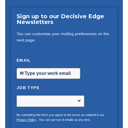
Sign up to our Decisive Edge
Newsletters
You can customise your mailing preferences on the
next page.
EMAIL
*
JOB TYPE
*
By submitting this form you agree to the terms as outlined in our
Privacy Policy
. You can opt-out of emails at any time.