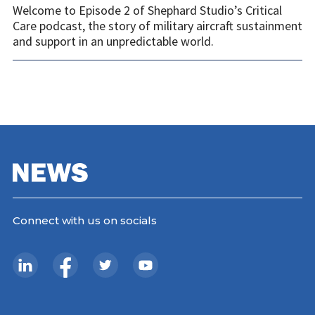
Welcome to Episode 2 of Shephard Studio’s Critical
Care podcast, the story of military aircraft sustainment
and support in an unpredictable world.
Connect with us on socials