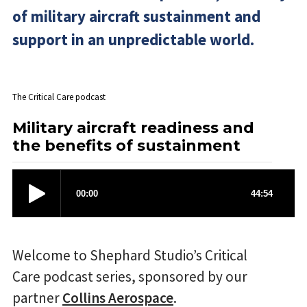
of military aircraft sustainment and
support in an unpredictable world.
The Critical Care podcast
Military aircraft readiness and
the benefits of sustainment
Welcome to Shephard Studio’s Critical
Care podcast series, sponsored by our
partner
Collins Aerospace
.