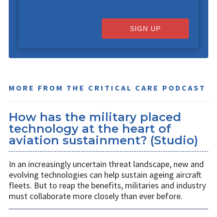
SIGN UP
MORE FROM THE CRITICAL CARE PODCAST
How has the military placed
technology at the heart of
aviation sustainment? (Studio)
In an increasingly uncertain threat landscape, new and
evolving technologies can help sustain ageing aircraft
fleets. But to reap the benefits, militaries and industry
must collaborate more closely than ever before.