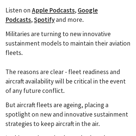
Listen on
Apple Podcasts
,
Google
Podcasts
,
Spotify
and more.
Militaries are turning to new innovative
sustainment models to maintain their aviation
fleets.
The reasons are clear - fleet readiness and
aircraft availability will be critical in the event
of any future conflict.
But aircraft fleets are ageing, placing a
spotlight on new and innovative sustainment
strategies to keep aircraft in the air.