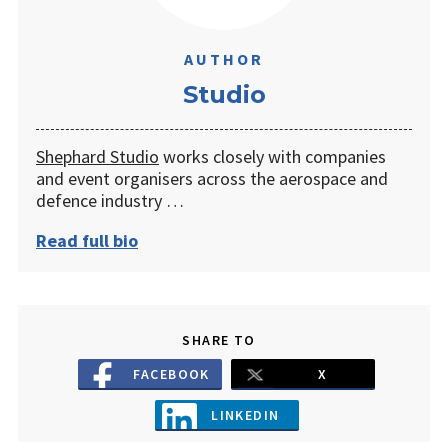
AUTHOR
Studio
Shephard Studio
works closely with companies
and event organisers across the aerospace and
defence industry …
Read full bio
SHARE TO
FACEBOOK
X
LINKEDIN