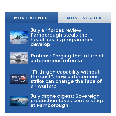
MOST VIEWED
MOST SHARED
July air forces review:
Farnborough steals the
headlines as programmes
develop
Proteus: Forging the future of
autonomous rotorcraft
“Fifth-gen capability without
the cost”: how autonomous
strike can change the face of
air warfare
July drone digest: Sovereign
production takes centre stage
at Farnborough