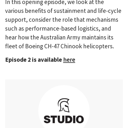
In this opening episode, we look at the
various benefits of sustainment and life-cycle
support, consider the role that mechanisms
such as performance-based logistics, and
hear how the Australian Army maintains its
fleet of Boeing CH-47 Chinook helicopters.
Episode 2 is available
here