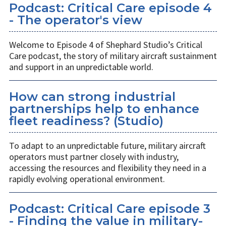
Podcast: Critical Care episode 4
- The operator's view
Welcome to Episode 4 of Shephard Studio’s Critical
Care podcast, the story of military aircraft sustainment
and support in an unpredictable world.
How can strong industrial
partnerships help to enhance
fleet readiness? (Studio)
To adapt to an unpredictable future, military aircraft
operators must partner closely with industry,
accessing the resources and flexibility they need in a
rapidly evolving operational environment.
Podcast: Critical Care episode 3
- Finding the value in military-