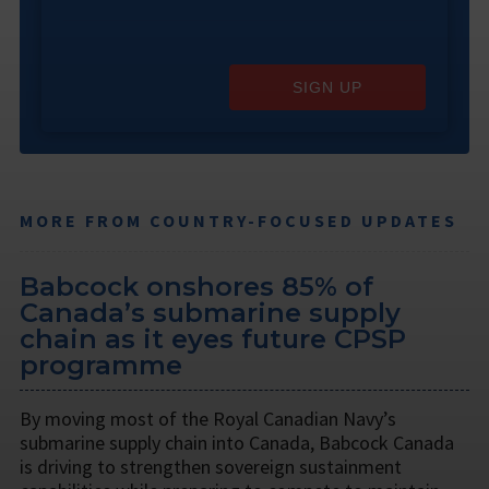
SIGN UP
MORE FROM COUNTRY-FOCUSED UPDATES
Babcock onshores 85% of
Canada’s submarine supply
chain as it eyes future CPSP
programme
By moving most of the Royal Canadian Navy’s
submarine supply chain into Canada, Babcock Canada
is driving to strengthen sovereign sustainment