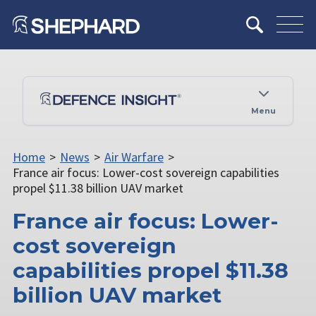
Menu
Home
>
News
>
Air Warfare
>
France air focus: Lower-cost sovereign capabilities
propel $11.38 billion UAV market
France air focus: Lower-
cost sovereign
capabilities propel $11.38
billion UAV market