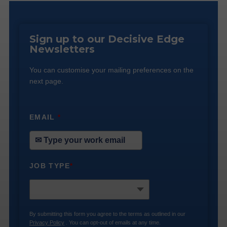
Sign up to our Decisive Edge
Newsletters
You can customise your mailing preferences on the
next page.
EMAIL
*
JOB TYPE
*
By submitting this form you agree to the terms as outlined in our
Privacy Policy
. You can opt-out of emails at any time.