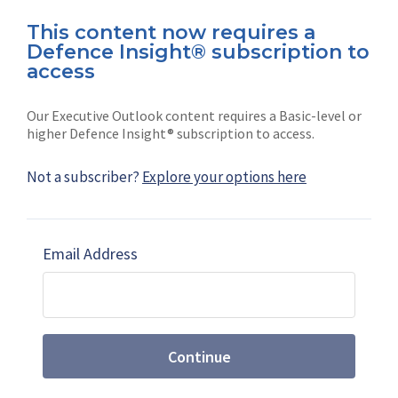
This content now requires a
Defence Insight® subscription to
Connect with us on socials
access
Our Executive Outlook content requires a Basic-level or
higher Defence Insight® subscription to access.
Not a subscriber?
Explore your options here
News
Shephard
Latest news
Our mission
Email Address
Subscribe
Marketing solutions
Contact us
Continue
Terms and Conditions
|
Privacy Policy