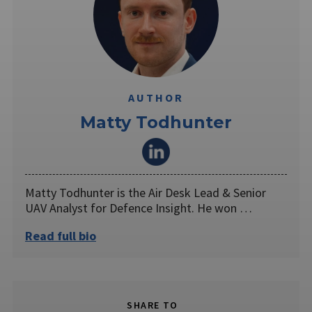
AUTHOR
Matty Todhunter
Matty Todhunter is the Air Desk Lead & Senior
UAV Analyst for Defence Insight. He won …
Read full bio
SHARE TO