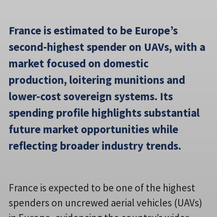
France is estimated to be Europe’s
second-highest spender on UAVs, with a
market focused on domestic
production, loitering munitions and
lower-cost sovereign systems. Its
spending profile highlights substantial
future market opportunities while
reflecting broader industry trends.
France is expected to be one of the highest
spenders on uncrewed aerial vehicles (UAVs)