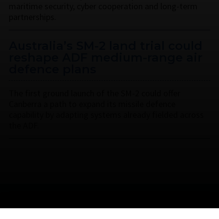
maritime security, cyber cooperation and long-term
partnerships.
Australia’s SM-2 land trial could
reshape ADF medium-range air
defence plans
The first ground launch of the SM-2 could offer
Canberra a path to expand its missile defence
capability by adapting systems already fielded across
the ADF.