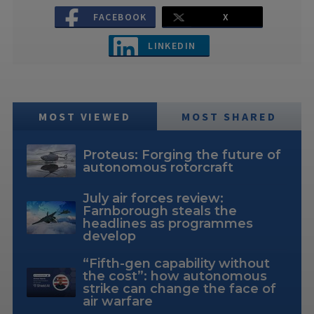
FACEBOOK
X
LINKEDIN
MOST VIEWED
MOST SHARED
Proteus: Forging the future of
autonomous rotorcraft
July air forces review:
Farnborough steals the
headlines as programmes
develop
“Fifth-gen capability without
the cost”: how autonomous
strike can change the face of
air warfare