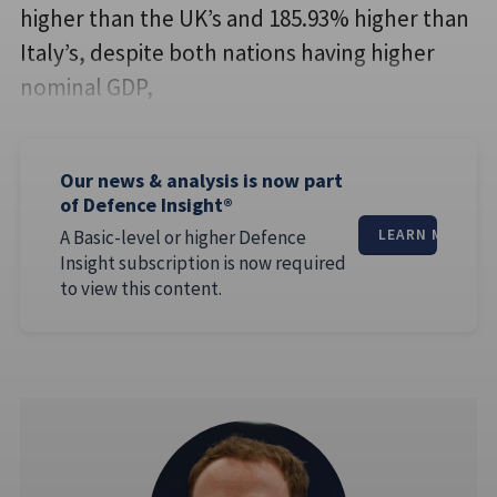
higher than the UK’s and 185.93% higher than
Italy’s, despite both nations having higher
nominal GDP,
Our news & analysis is now part
of Defence Insight®
A Basic-level or higher Defence
LEARN MORE
Insight subscription is now required
to view this content.