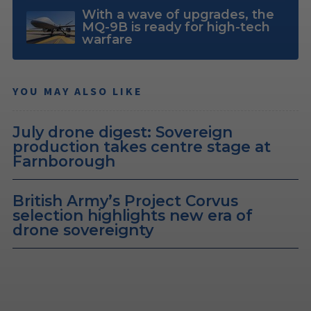
With a wave of upgrades, the
MQ-9B is ready for high-tech
warfare
YOU MAY ALSO LIKE
July drone digest: Sovereign
production takes centre stage at
Farnborough
British Army’s Project Corvus
selection highlights new era of
drone sovereignty