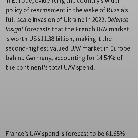
in Europe, evidencing the country’s wider
policy of rearmament in the wake of Russia’s
full-scale invasion of Ukraine in 2022.
Defence
Insight
forecasts that the French UAV market
is worth US$11.38 billion, making it the
second-highest valued UAV market in Europe
behind Germany, accounting for 14.54% of
the continent’s total UAV spend.
France’s UAV spend is forecast to be 61.65%