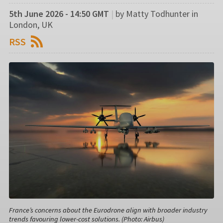
5th June 2026 - 14:50 GMT
|
by Matty Todhunter in
London, UK
RSS
France’s concerns about the Eurodrone align with broader industry
trends favouring lower-cost solutions. (Photo: Airbus)