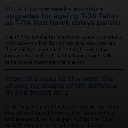
US Air Force seeks avionics
upgrades for ageing T-38 Talon
as T-7A Red Hawk delays persist
The USAF is looking for commercial avionics solutions
to improve the T-38 Talon’s reliability, readiness and
flight safety as continued T-7A Red Hawk delays
increase the likelihood that the legacy trainer will
remain in service longer than planned.
From the seas to the web: the
changing shape of UK defence
in Southeast Asia
As his final engagement before leaving his post as the
head of the British defence staff for Southeast Asia
and defence adviser to Singapore, Brigadier Eddie
Maskell-Pedersen spoke with Shephard about