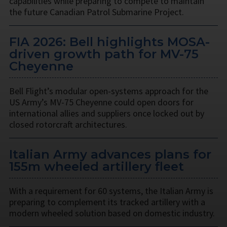
capabilities while preparing to compete to maintain
the future Canadian Patrol Submarine Project.
FIA 2026: Bell highlights MOSA-
driven growth path for MV-75
Cheyenne
Bell Flight’s modular open-systems approach for the
US Army’s MV-75 Cheyenne could open doors for
international allies and suppliers once locked out by
closed rotorcraft architectures.
Italian Army advances plans for
155m wheeled artillery fleet
With a requirement for 60 systems, the Italian Army is
preparing to complement its tracked artillery with a
modern wheeled solution based on domestic industry.