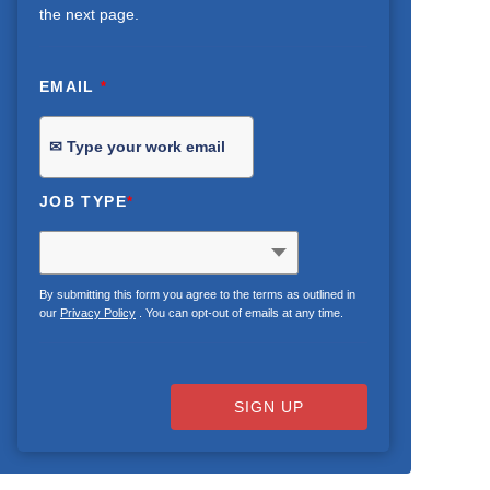
the next page.
EMAIL
*
JOB TYPE
*
By submitting this form you agree to the terms as outlined in
our
Privacy Policy
. You can opt-out of emails at any time.
SIGN UP