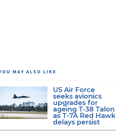
YOU MAY ALSO LIKE
US Air Force
seeks avionics
upgrades for
ageing T-38 Talon
as T-7A Red Hawk
delays persist