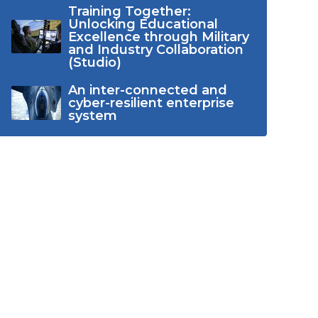
Training Together:
Unlocking Educational
Excellence through Military
and Industry Collaboration
(Studio)
An inter-connected and
cyber-resilient enterprise
system