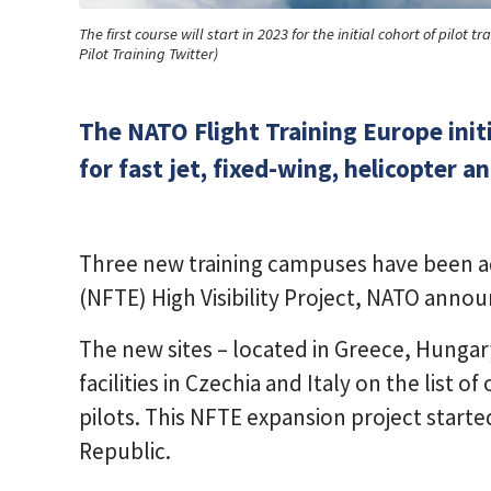
The first course will start in 2023 for the initial cohort of pilo
Pilot Training Twitter)
The NATO Flight Training Europe initia
for fast jet, fixed-wing, helicopter a
Three new training campuses have been 
(NFTE) High Visibility Project, NATO anno
The new sites – located in Greece, Hunga
facilities in Czechia and Italy on the list of
pilots. This NFTE expansion project starte
Republic.