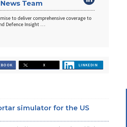
 News Team
omise to deliver comprehensive coverage to
d Defence Insight …
EBOOK
X
LINKEDIN
ortar simulator for the US