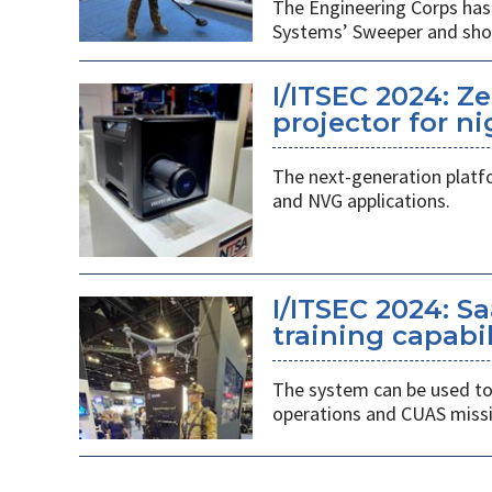
The Engineering Corps has 
Systems’ Sweeper and shou
I/ITSEC 2024: Z
projector for ni
The next-generation platf
and NVG applications.
I/ITSEC 2024: S
training capabil
The system can be used to 
operations and CUAS missi