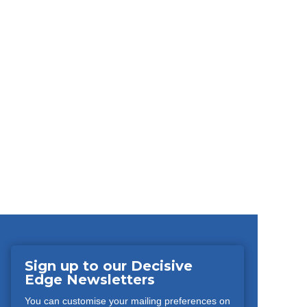
Sign up to our Decisive
Edge Newsletters
You can customise your mailing preferences on