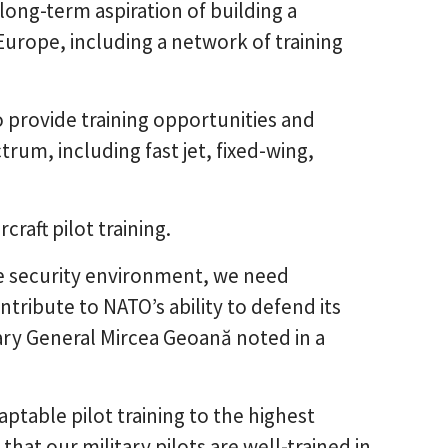
long-term aspiration of building a
Europe, including a network of training
 provide training opportunities and
rum, including fast jet, fixed-wing,
craft pilot training.
e security environment, we need
tribute to NATO’s ability to defend its
tary General Mircea Geoană noted in a
daptable pilot training to the highest
that our military pilots are well-trained in