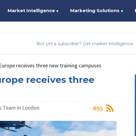
Market Intelligence
Marketing Solutions
▼
▼
Not yet a subscriber? Get market intelligence
Europe receives three new training campuses
urope receives three
s Team in London
RSS