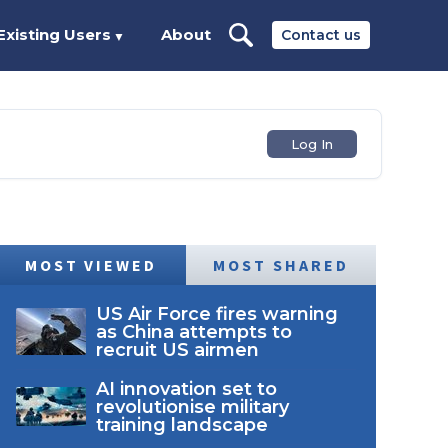
Existing Users
About
Contact us
▼
Log In
MOST VIEWED
MOST SHARED
US Air Force fires warning
as China attempts to
recruit US airmen
AI innovation set to
revolutionise military
training landscape