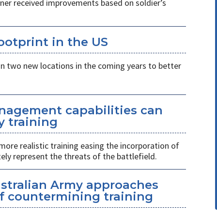
ner received improvements based on soldier’s
otprint in the US
n two new locations in the coming years to better
nagement capabilities can
y training
more realistic training easing the incorporation of
ly represent the threats of the battlefield.
ustralian Army approaches
f countermining training