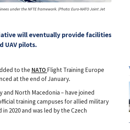
t trainees under the NFTE framework. (Photo: Euro-NATO Joint Jet
tive will eventually provide facilities
nd UAV pilots.
added to the
NATO
Flight Training Europe
unced at the end of January.
ry and North Macedonia – have joined
 official training campuses for allied military
d in 2020 and was led by the Czech