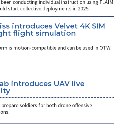
been conducting individual instruction using FLAIM
ld start collective deployments in 2025.
eiss introduces Velvet 4K SIM
ght flight simulation
orm is motion-compatible and can be used in OTW
aab introduces UAV live
ity
prepare soldiers for both drone offensive
ons.