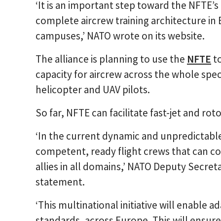
‘It is an important step toward the NFTE’s 
complete aircrew training architecture in 
campuses,’ NATO wrote on its website.
The alliance is planning to use the
NFTE
to
capacity for aircrew across the whole spect
helicopter and UAV pilots.
So far, NFTE can facilitate fast-jet and rotor
‘In the current dynamic and unpredictabl
competent, ready flight crews that can con
allies in all domains,’ NATO Deputy Secre
statement.
‘This multinational initiative will enable a
standards, across Europe. This will ensure 