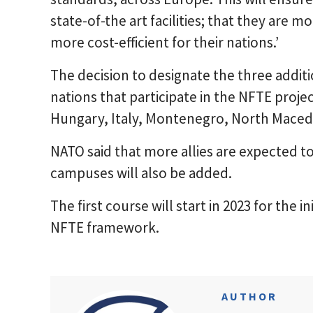
state-of-the art facilities; that they are m
more cost-efficient for their nations.’
The decision to designate the three addit
nations that participate in the NFTE proje
Hungary, Italy, Montenegro, North Maced
NATO said that more allies are expected to 
campuses will also be added.
The first course will start in 2023 for the i
NFTE framework.
AUTHOR