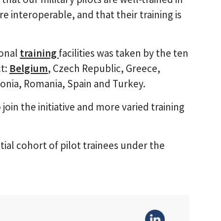
ore interoperable, and that their training is
ional
training
facilities was taken by the ten
ct:
Belgium
, Czech Republic, Greece,
onia, Romania, Spain and Turkey.
join the initiative and more varied training
nitial cohort of pilot trainees under the