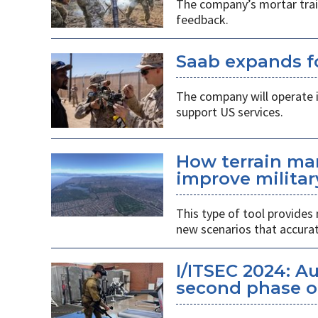
The company’s mortar trai
feedback.
Saab expands fo
The company will operate i
support US services.
How terrain ma
improve militar
This type of tool provides 
new scenarios that accurate
I/ITSEC 2024: A
second phase o