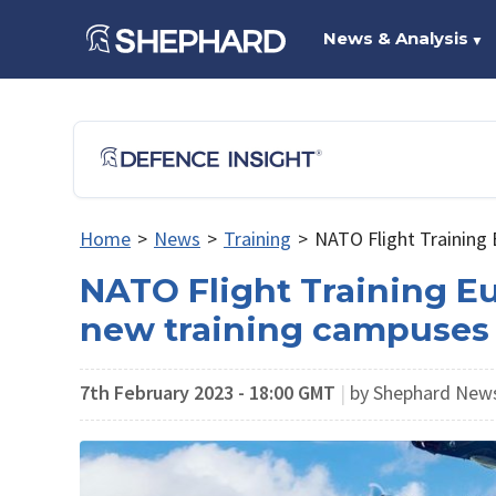
News & Analysis
▼
Home
>
News
>
Training
>
NATO Flight Training 
NATO Flight Training E
new training campuses
7th February 2023 - 18:00 GMT
|
by Shephard New