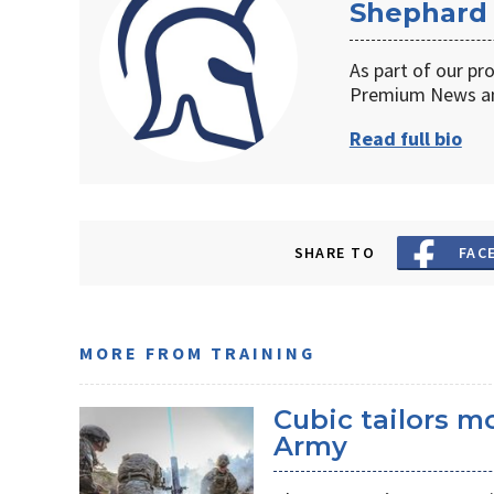
Shephard
As part of our pr
Premium News an
Read full bio
SHARE TO
FAC
MORE FROM TRAINING
Cubic tailors m
Army