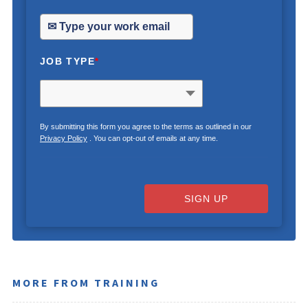
JOB TYPE
*
By submitting this form you agree to the terms as outlined in our
Privacy Policy
. You can opt-out of emails at any time.
SIGN UP
MORE FROM TRAINING