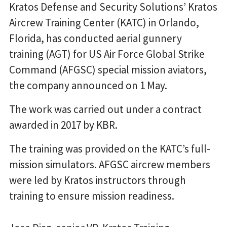
Kratos Defense and Security Solutions’ Kratos
Aircrew Training Center (KATC) in Orlando,
Florida, has conducted aerial gunnery
training (AGT) for US Air Force Global Strike
Command (AFGSC) special mission aviators,
the company announced on 1 May.
The work was carried out under a contract
awarded in 2017 by KBR.
The training was provided on the KATC’s full-
mission simulators. AFGSC aircrew members
were led by Kratos instructors through
training to ensure mission readiness.