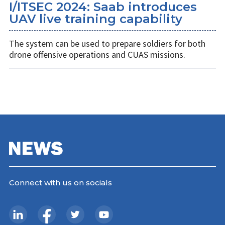
I/ITSEC 2024: Saab introduces
UAV live training capability
The system can be used to prepare soldiers for both
drone offensive operations and CUAS missions.
Connect with us on socials