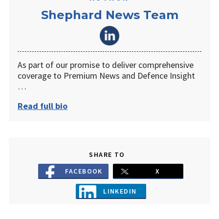
Shephard News Team
As part of our promise to deliver comprehensive
coverage to Premium News and Defence Insight
…
Read full bio
SHARE TO
FACEBOOK
X
LINKEDIN