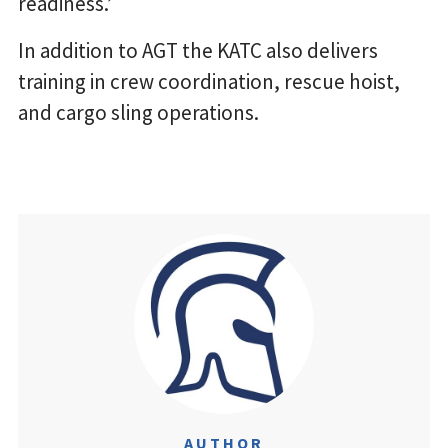
readiness.’
In addition to AGT the KATC also delivers
training in crew coordination, rescue hoist,
and cargo sling operations.
AUTHOR