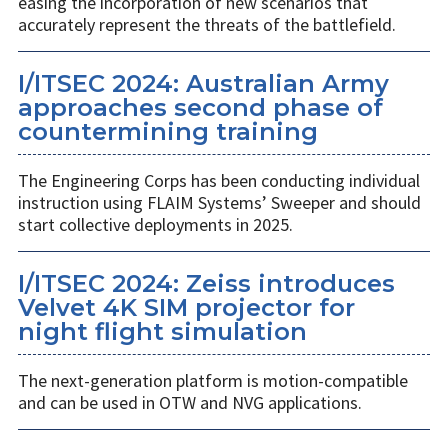
easing the incorporation of new scenarios that
accurately represent the threats of the battlefield.
I/ITSEC 2024: Australian Army
approaches second phase of
countermining training
The Engineering Corps has been conducting individual
instruction using FLAIM Systems’ Sweeper and should
start collective deployments in 2025.
I/ITSEC 2024: Zeiss introduces
Velvet 4K SIM projector for
night flight simulation
The next-generation platform is motion-compatible
and can be used in OTW and NVG applications.