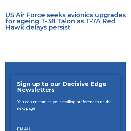
US Air Force seeks avionics upgrades
for ageing T-38 Talon as T-7A Red
Hawk delays persist
Sign up to our Decisive Edge
Newsletters
You can customise your mailing preferences on the
next page.
EMAIL
*