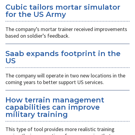
Cubic tailors mortar simulator
for the US Army
The company’s mortar trainer received improvements
based on soldier’s feedback.
Saab expands footprint in the
US
The company will operate in two new locations in the
coming years to better support US services.
How terrain management
capabilities can improve
military training
This type of tool provides more realistic training