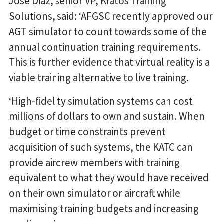
Jose Diaz, senior VP, Kratos Training
Solutions, said: ‘AFGSC recently approved our
AGT simulator to count towards some of the
annual continuation training requirements.
This is further evidence that virtual reality is a
viable training alternative to live training.
‘High-fidelity simulation systems can cost
millions of dollars to own and sustain. When
budget or time constraints prevent
acquisition of such systems, the KATC can
provide aircrew members with training
equivalent to what they would have received
on their own simulator or aircraft while
maximising training budgets and increasing