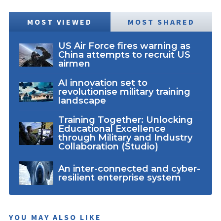
MOST VIEWED
MOST SHARED
US Air Force fires warning as
China attempts to recruit US
airmen
AI innovation set to
revolutionise military training
landscape
Training Together: Unlocking
Educational Excellence
through Military and Industry
Collaboration (Studio)
An inter-connected and cyber-
resilient enterprise system
YOU MAY ALSO LIKE