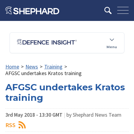
Menu
Home
>
News
>
Training
>
AFGSC undertakes Kratos training
AFGSC undertakes Kratos
training
3rd May 2018 - 13:30 GMT
|
by Shephard News Team
RSS