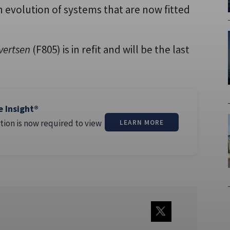
an evolution of systems that are now fitted
vertsen
(F805) is in refit and will be the last
e Insight®
tion is now required to view
LEARN MORE