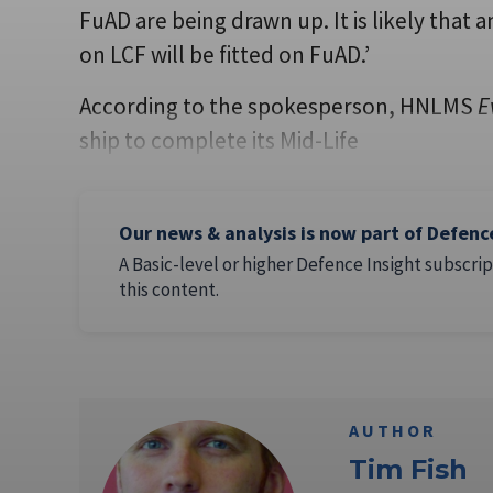
FuAD are being drawn up. It is likely that 
on LCF will be fitted on FuAD.’
According to the spokesperson, HNLMS
E
ship to complete its Mid-Life
Our news & analysis is now part of Defenc
A Basic-level or higher Defence Insight subscrip
this content.
AUTHOR
Tim Fish