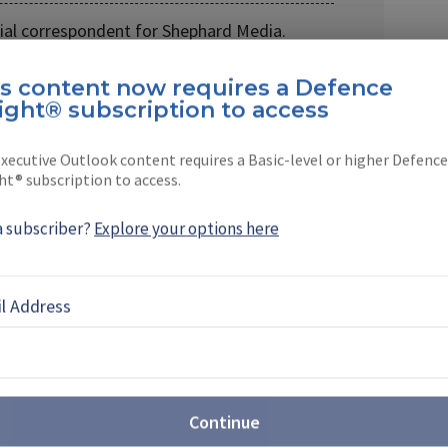
cial correspondent for Shephard Media.
tor of
Land Warfare …
is content now requires a Defence
ight® subscription to access
xecutive Outlook content requires a Basic-level or higher Defence
ht® subscription to access.
EBOOK
X
LINKEDIN
a subscriber?
Explore your options here
S
l Address
ture: How New Satellite
e Revolutionising Global
ns
Continue
t a pivotal juncture, Intelsat is investing in