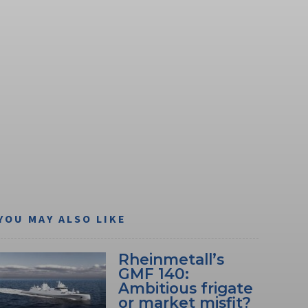
YOU MAY ALSO LIKE
Rheinmetall’s
GMF 140:
Ambitious frigate
or market misfit?