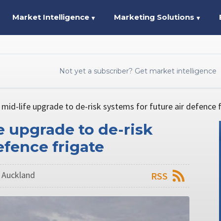
Market Intelligence
Marketing Solutions
▼
▼
Not yet a subscriber? Get market intelligence
 mid-life upgrade to de-risk systems for future air defence 
e upgrade to de-risk
efence frigate
n Auckland
RSS