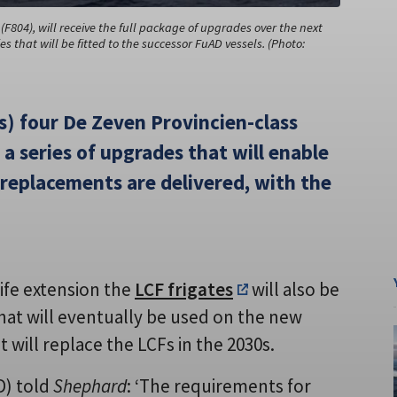
F804), will receive the full package of upgrades over the next
s that will be fitted to the successor FuAD vessels. (Photo:
) four De Zeven Provincien-class
 a series of upgrades that will enable
l replacements are delivered, with the
life extension the
LCF frigates
will also be
hat will eventually be used on the new
 will replace the LCFs in the 2030s.
D) told
Shephard
: ‘The requirements for