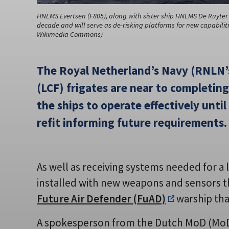
HNLMS Evertsen (F805), along with sister ship HNLMS De Ruyter (
decade and will serve as de-risking platforms for new capabilitie
Wikimedia Commons)
The Royal Netherland’s Navy (RNLN’s
(LCF) frigates are near to completing
the ships to operate effectively unti
refit informing future requirements.
As well as receiving systems needed for a 
installed with new weapons and sensors t
Future Air Defender (FuAD)
warship that
A spokesperson from the Dutch MoD (Mo