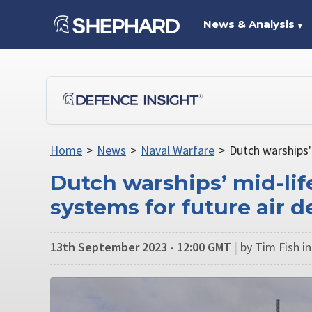
News & Analysis
▼
Home
>
News
>
Naval Warfare
>
Dutch warships'
Dutch warships’ mid-lif
systems for future air d
13th September 2023 - 12:00 GMT
|
by Tim Fish i