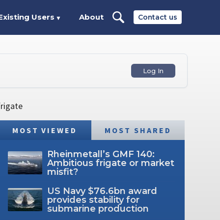
Existing Users
About
Contact us
▼
Log In
frigate
MOST VIEWED
MOST SHARED
Rheinmetall’s GMF 140:
Ambitious frigate or market
misfit?
US Navy $76.6bn award
provides stability for
submarine production