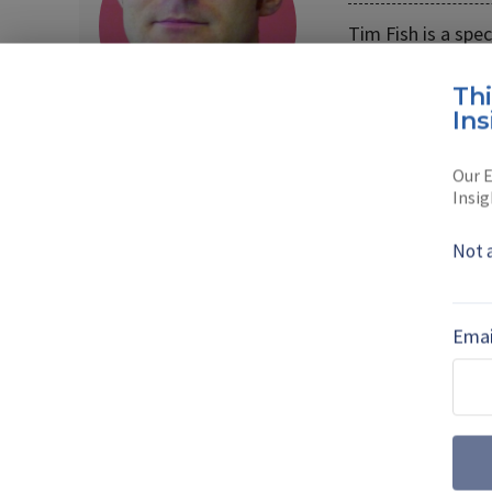
Tim Fish is a spe
Formerly the edi
Th
Read full bio
Ins
Our E
Insig
SHARE TO
FAC
Not 
MORE FROM DSEI 2023 | VIEW ALL NEW
Emai
Orbiting the Fu
Technologies ar
Communicatio
With the satellite industry a