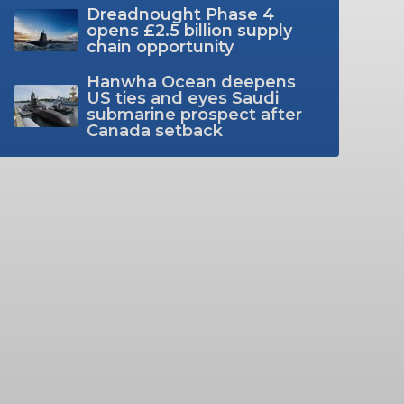
Dreadnought Phase 4
opens £2.5 billion supply
chain opportunity
Hanwha Ocean deepens
US ties and eyes Saudi
submarine prospect after
Canada setback