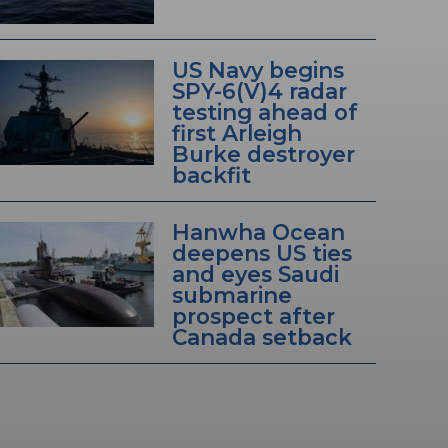
US Navy begins
SPY-6(V)4 radar
testing ahead of
first Arleigh
Burke destroyer
backfit
Hanwha Ocean
deepens US ties
and eyes Saudi
submarine
prospect after
Canada setback