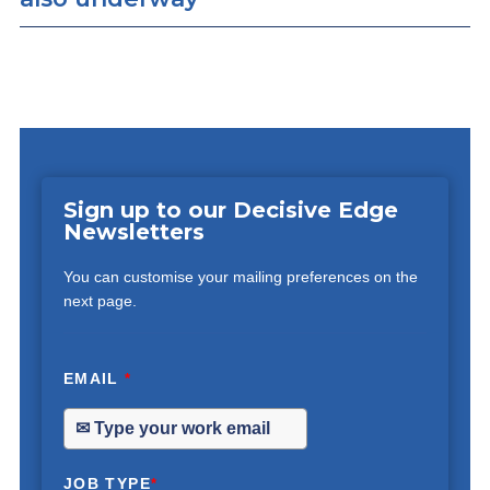
Sign up to our Decisive Edge
Newsletters
You can customise your mailing preferences on the
next page.
EMAIL
*
JOB TYPE
*