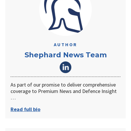
AUTHOR
Shephard News Team
As part of our promise to deliver comprehensive
coverage to Premium News and Defence Insight
…
Read full bio