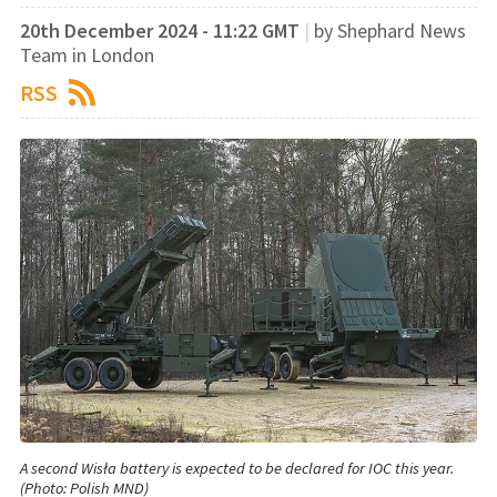
20th December 2024 - 11:22 GMT
|
by Shephard News
Team in London
RSS
A second Wisła battery is expected to be declared for IOC this year.
(Photo: Polish MND)