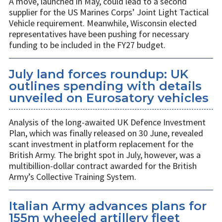
A move, launched in May, could lead to a second
supplier for the US Marines Corps’ Joint Light Tactical
Vehicle requirement. Meanwhile, Wisconsin elected
representatives have been pushing for necessary
funding to be included in the FY27 budget.
July land forces roundup: UK
outlines spending with details
unveiled on Eurosatory vehicles
Analysis of the long-awaited UK Defence Investment
Plan, which was finally released on 30 June, revealed
scant investment in platform replacement for the
British Army. The bright spot in July, however, was a
multibillion-dollar contract awarded for the British
Army’s Collective Training System.
Italian Army advances plans for
155m wheeled artillery fleet