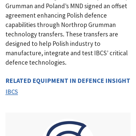
Grumman and Poland’s MND signed an offset
agreement enhancing Polish defence
capabilities through Northrop Grumman
technology transfers. These transfers are
designed to help Polish industry to
manufacture, integrate and test IBCS’ critical
defence technologies.
RELATED EQUIPMENT IN DEFENCE INSIGHT
IBCS