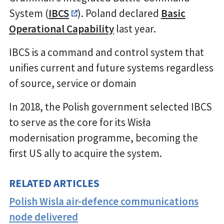
System (
IBCS
). Poland declared
Basic
Operational Capability
last year.
IBCS is a command and control system that
unifies current and future systems regardless
of source, service or domain
In 2018, the Polish government selected IBCS
to serve as the core for its Wisła
modernisation programme, becoming the
first US ally to acquire the system.
RELATED ARTICLES
Polish Wisla air-defence communications
node delivered