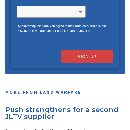
By submitting this form you agree to the terms as outlined in our
Privacy Policy
. You can opt-out of emails at any time.
SIGN UP
MORE FROM LAND WARFARE
Push strengthens for a second
JLTV supplier