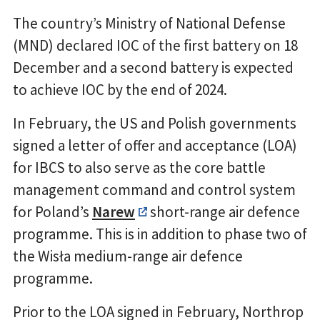
The country’s Ministry of National Defense
(MND) declared IOC of the first battery on 18
December and a second battery is expected
to achieve IOC by the end of 2024.
In February, the US and Polish governments
signed a letter of offer and acceptance (LOA)
for IBCS to also serve as the core battle
management command and control system
for Poland’s
Narew
short-range air defence
programme. This is in addition to phase two of
the Wisła medium-range air defence
programme.
Prior to the LOA signed in February, Northrop