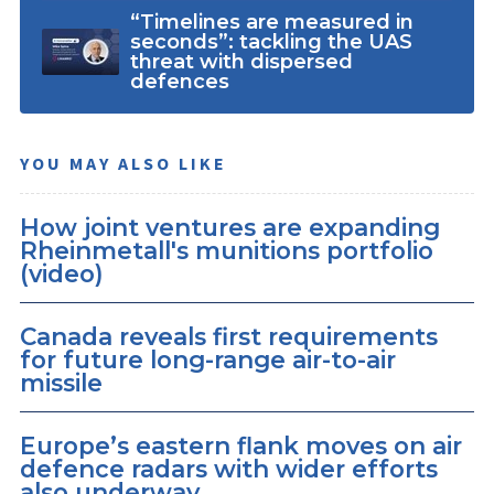
“Timelines are measured in
seconds”: tackling the UAS
threat with dispersed
defences
YOU MAY ALSO LIKE
How joint ventures are expanding
Rheinmetall's munitions portfolio
(video)
Canada reveals first requirements
for future long-range air-to-air
missile
Europe’s eastern flank moves on air
defence radars with wider efforts
also underway