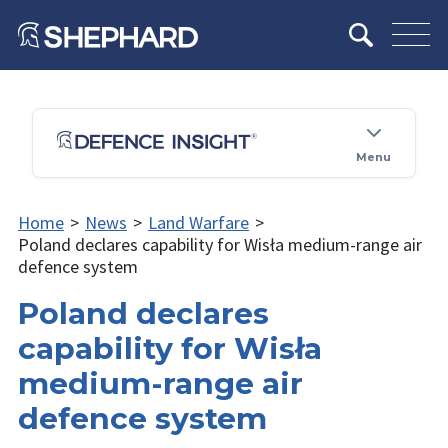
Menu
Home
>
News
>
Land Warfare
>
Poland declares capability for Wisła medium-range air
defence system
Poland declares
capability for Wisła
medium-range air
defence system