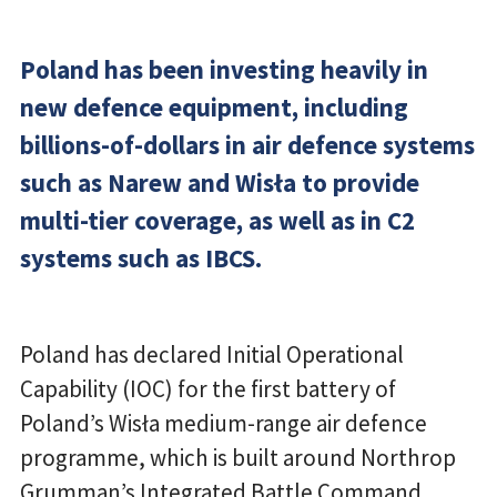
Poland has been investing heavily in
new defence equipment, including
billions-of-dollars in air defence systems
such as Narew and Wisła to provide
multi-tier coverage, as well as in C2
systems such as IBCS.
Poland has declared Initial Operational
Capability (IOC) for the first battery of
Poland’s Wisła medium-range air defence
programme, which is built around Northrop
Grumman’s Integrated Battle Command