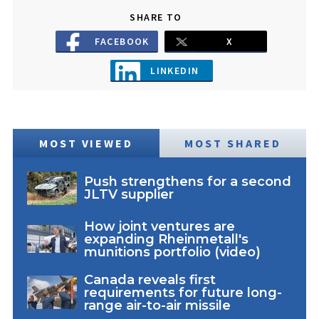
SHARE TO
FACEBOOK
X
LINKEDIN
MOST VIEWED
MOST SHARED
Push strengthens for a second
JLTV supplier
How joint ventures are
expanding Rheinmetall's
munitions portfolio (video)
Canada reveals first
requirements for future long-
range air-to-air missile