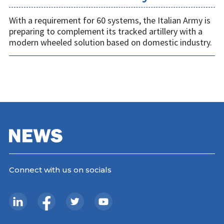
With a requirement for 60 systems, the Italian Army is
preparing to complement its tracked artillery with a
modern wheeled solution based on domestic industry.
Connect with us on socials