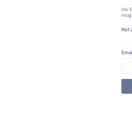
SHARE TO
FAC
Our E
Insig
Not 
MORE FROM MSPO 2019 NEWS
MSPO 2019: Pol
Emai
solider project
The latest iteration of the
System concept, together 
been on display at …
MSPO2019: Polan
and anti-tank m
The Polish Ministry of De
(LoR) to the US Defense Se