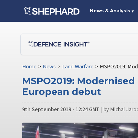
News & Analysis
▼
Home
>
News
>
Land Warfare
>
MSPO2019: Mode
MSPO2019: Modernised 
European debut
9th September 2019 - 12:24 GMT
|
by Michal Jaroc