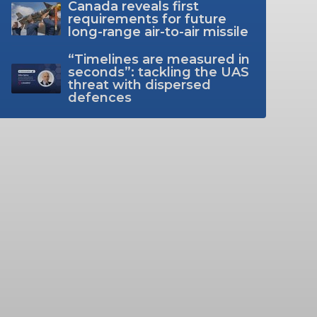
Canada reveals first
requirements for future
long-range air-to-air missile
“Timelines are measured in
seconds”: tackling the UAS
threat with dispersed
defences