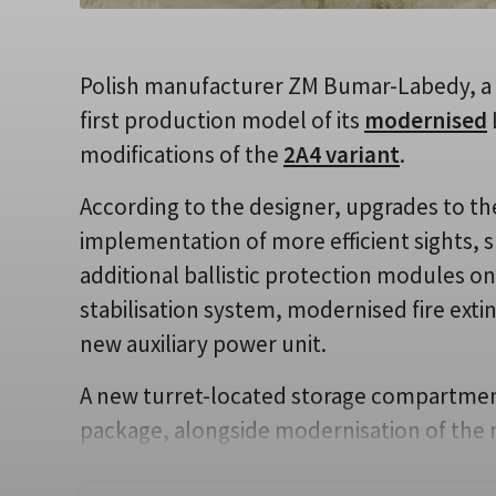
Polish manufacturer ZM Bumar-Labedy, a 
first production model of its
modernised
modifications of the
2A4 variant
.
According to the designer, upgrades to th
implementation of more efficient sights, 
additional ballistic protection modules on t
stabilisation system, modernised fire ext
new auxiliary power unit.
A new turret-located storage compartment 
package, alongside modernisation of the