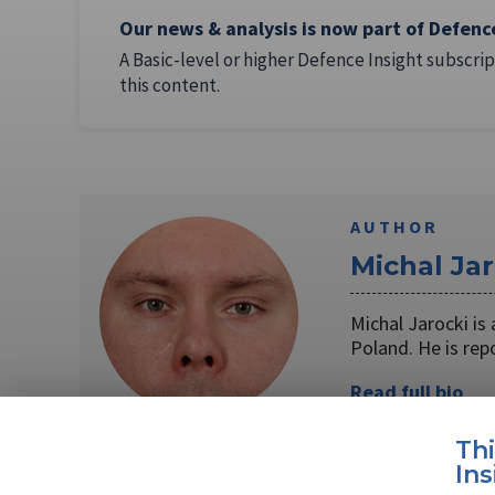
Our news & analysis is now part of Defenc
A Basic-level or higher Defence Insight subscrip
this content.
AUTHOR
Michal Jar
Michal Jarocki i
Poland. He is rep
Read full bio
Th
Ins