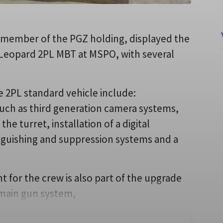
member of the PGZ holding, displayed the
Leopard 2PL MBT at MSPO, with several
e 2PL standard vehicle include:
such as third generation camera systems,
he turret, installation of a digital
inguishing and suppression systems and a
for the crew is also part of the upgrade
 main gun system,