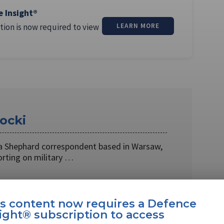
e Insight®
tion is now required to view
LEARN MORE
ocki
s a Shephard correspondent based in Warsaw,
orting on military …
is content now requires a Defence
ight® subscription to access