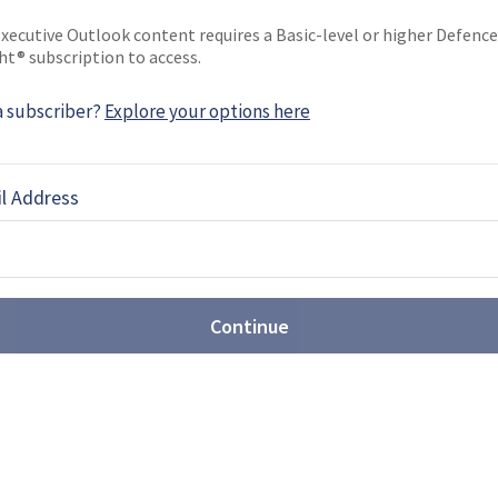
EBOOK
X
LINKEDIN
xecutive Outlook content requires a Basic-level or higher Defence
ht® subscription to access.
a subscriber?
Explore your options here
and showcases Tytan future
l Address
 Polish Land Forces’ Tytan Individual Warfare
with a collection of associated subsystems, have
Continue
d lines up transport aircraft
issile haul
fence (MoD) has submitted two letters of request
curity Cooperation Agency relating to the planned