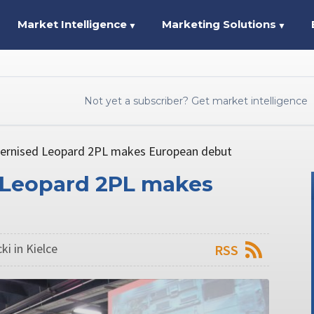
Market Intelligence
Marketing Solutions
▼
▼
Not yet a subscriber? Get market intelligence
rnised Leopard 2PL makes European debut
Leopard 2PL makes
ki in Kielce
RSS