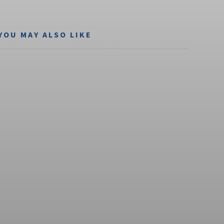
YOU MAY ALSO LIKE