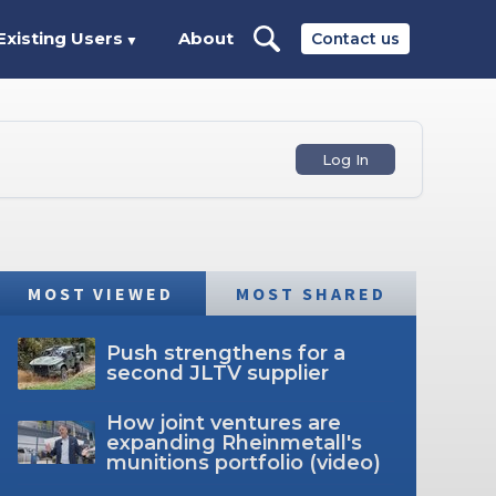
Existing Users
About
Contact us
▼
Log In
MOST VIEWED
MOST SHARED
Push strengthens for a
second JLTV supplier
How joint ventures are
expanding Rheinmetall's
munitions portfolio (video)