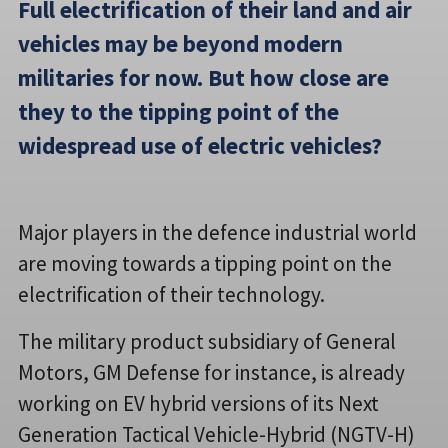
Full electrification of their land and air
vehicles may be beyond modern
militaries for now. But how close are
they to the tipping point of the
widespread use of electric vehicles?
Major players in the defence industrial world
are moving towards a tipping point on the
electrification of their technology.
The military product subsidiary of General
Motors, GM Defense for instance, is already
working on EV hybrid versions of its Next
Generation Tactical Vehicle-Hybrid (NGTV-H)