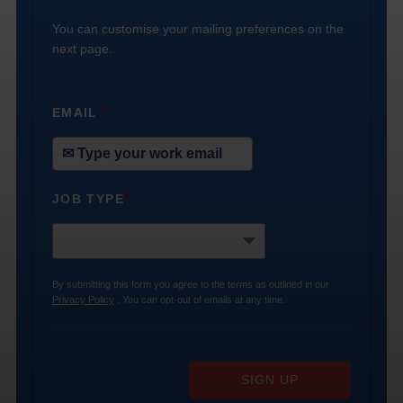
You can customise your mailing preferences on the
next page.
EMAIL
*
JOB TYPE
*
By submitting this form you agree to the terms as outlined in our
Privacy Policy
. You can opt-out of emails at any time.
SIGN UP