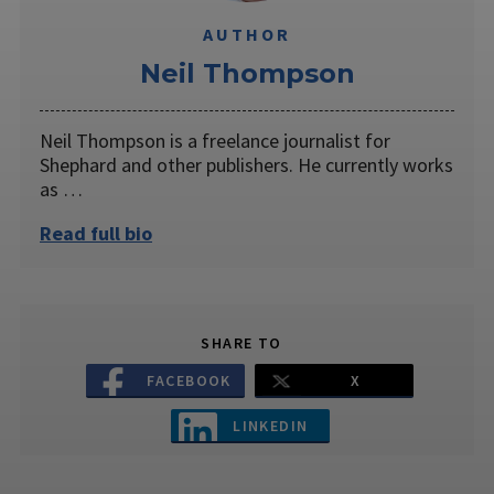
AUTHOR
​Neil Thompson
Neil Thompson is a freelance journalist for
Shephard and other publishers. He currently works
as …
Read full bio
SHARE TO
FACEBOOK
X
LINKEDIN