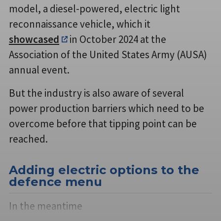
model, a diesel-powered, electric light
reconnaissance vehicle, which it
showcased
in October 2024 at the
Association of the United States Army (AUSA)
annual event.
But the industry is also aware of several
power production barriers which need to be
overcome before that tipping point can be
reached.
Adding electric options to the
defence menu
In the meantime