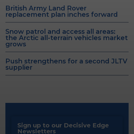
British Army Land Rover
replacement plan inches forward
Snow patrol and access all areas:
the Arctic all-terrain vehicles market
grows
Push strengthens for a second JLTV
supplier
Sign up to our Decisive Edge
Newsletters