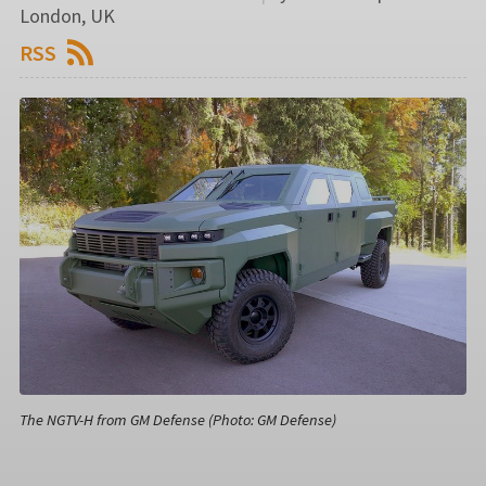
London, UK
RSS
The NGTV-H from GM Defense (Photo: GM Defense)