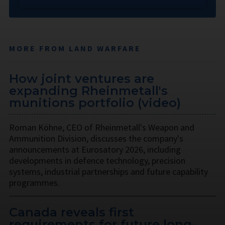
MORE FROM LAND WARFARE
How joint ventures are
expanding Rheinmetall's
munitions portfolio (video)
Roman Köhne, CEO of Rheinmetall's Weapon and
Ammunition Division, discusses the company's
announcements at Eurosatory 2026, including
developments in defence technology, precision
systems, industrial partnerships and future capability
programmes.
Canada reveals first
requirements for future long-