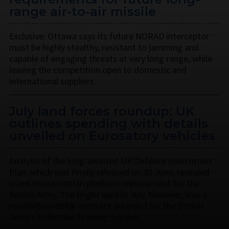
range air-to-air missile
Exclusive: Ottawa says its future NORAD interceptor
must be highly stealthy, resistant to jamming and
capable of engaging threats at very long range, while
leaving the competition open to domestic and
international suppliers.
July land forces roundup: UK
outlines spending with details
unveiled on Eurosatory vehicles
Analysis of the long-awaited UK Defence Investment
Plan, which was finally released on 30 June, revealed
scant investment in platform replacement for the
British Army. The bright spot in July, however, was a
multibillion-dollar contract awarded for the British
Army’s Collective Training System.