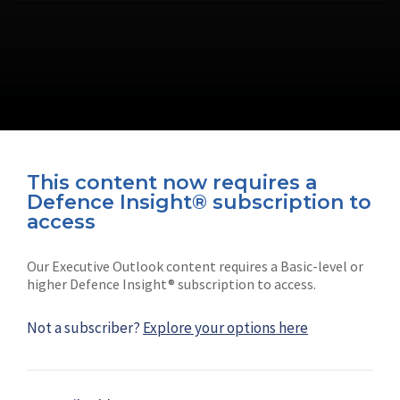
This content now requires a
Defence Insight® subscription to
Connect with us on socials
access
Our Executive Outlook content requires a Basic-level or
higher Defence Insight® subscription to access.
Not a subscriber?
Explore your options here
News
Shephard
Latest news
Our mission