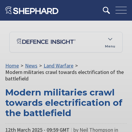
Menu
Home
>
News
>
Land Warfare
>
Modern militaries crawl towards electrification of the
battlefield
Modern militaries crawl
towards electrification of
the battlefield
12th March 2025 - 09:59 GMT
|
by ​Neil Thompson in