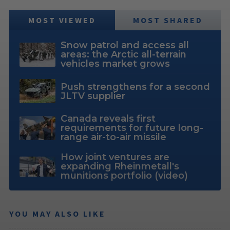
MOST VIEWED
MOST SHARED
Snow patrol and access all
areas: the Arctic all-terrain
vehicles market grows
Push strengthens for a second
JLTV supplier
Canada reveals first
requirements for future long-
range air-to-air missile
How joint ventures are
expanding Rheinmetall's
munitions portfolio (video)
YOU MAY ALSO LIKE