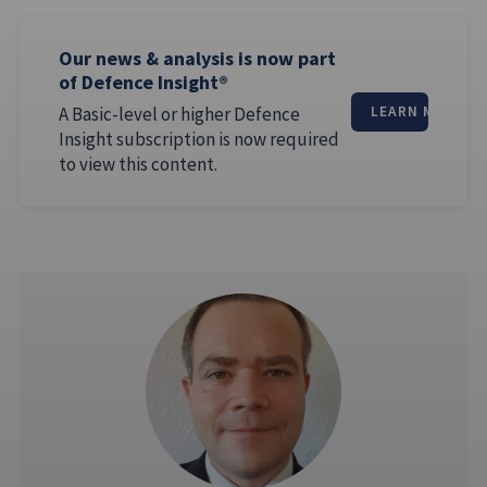
Our news & analysis is now part
of Defence Insight®
A Basic-level or higher Defence
LEARN MORE
Insight subscription is now required
to view this content.