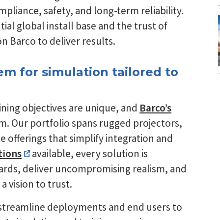
pliance, safety, and long-term reliability.
al global install base and the trust of
n Barco to deliver results.
m for simulation tailored to
raining objectives are unique, and
Barco’s
em. Our portfolio spans rugged projectors,
 offerings that simplify integration and
tions
available, every solution is
ards, deliver uncompromising realism, and
 vision to trust.
streamline deployments and end users to