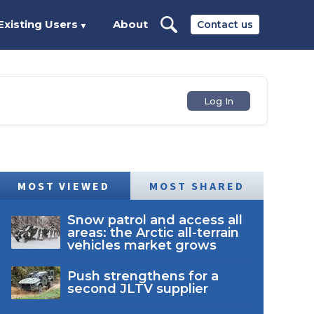
Existing Users
About
Contact us
▼
Log In
MOST VIEWED
MOST SHARED
Snow patrol and access all
areas: the Arctic all-terrain
vehicles market grows
Push strengthens for a
second JLTV supplier