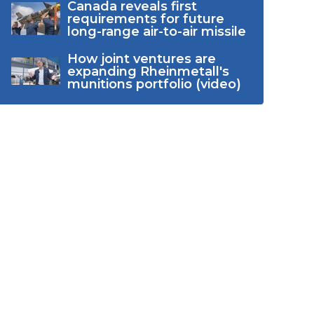
Canada reveals first
requirements for future
long-range air-to-air missile
How joint ventures are
expanding Rheinmetall's
munitions portfolio (video)