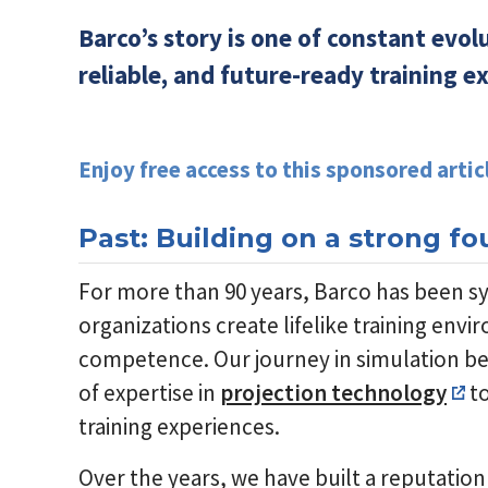
Barco’s story is one of constant evo
reliable, and future-ready training e
Enjoy free access to this sponsored artic
Past: Building on a strong f
For more than 90 years, Barco has been s
organizations create lifelike training env
competence. Our journey in simulation beg
of expertise in
projection technology
to
training experiences.
Over the years, we have built a reputation