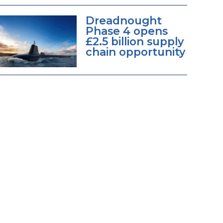
Dreadnought
Phase 4 opens
£2.5 billion supply
chain opportunity