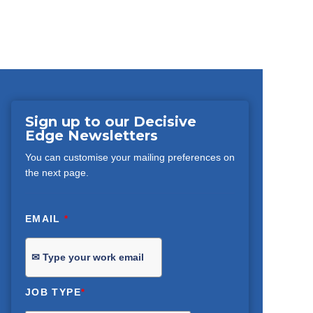
Sign up to our Decisive
Edge Newsletters
You can customise your mailing preferences on
the next page.
EMAIL
*
JOB TYPE
*