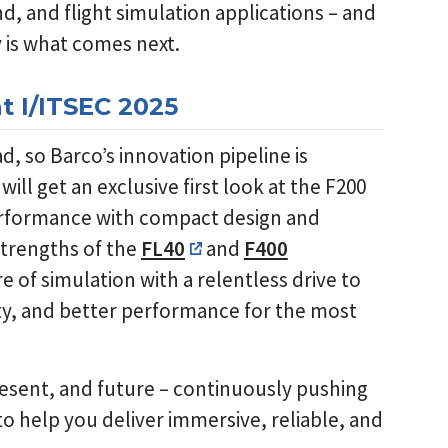
d, and flight simulation applications – and
y is what comes next.
t I/ITSEC 2025
, so Barco’s innovation pipeline is
will get an exclusive first look at the F200
erformance with compact design and
strengths of the
FL40
and
F400
re of simulation with a relentless drive to
ity, and better performance for the most
present, and future – continuously pushing
o help you deliver immersive, reliable, and