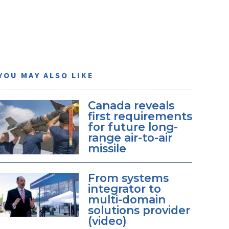
YOU MAY ALSO LIKE
Canada reveals
first requirements
for future long-
range air-to-air
missile
From systems
integrator to
multi-domain
solutions provider
(video)