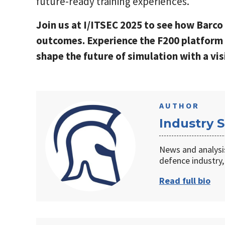
future-ready training experiences.
Join us at I/ITSEC 2025 to see how Barco 
outcomes. Experience the F200 platform 
shape the future of simulation with a vis
AUTHOR
Industry S
News and analysi
defence industry,
Read full bio