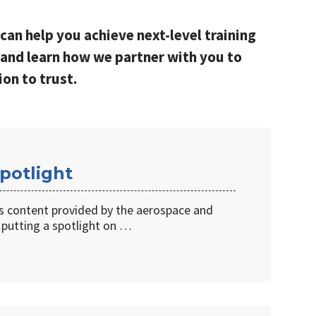
can help you achieve next-level training
and learn how we partner with you to
ion to trust.
potlight
s content provided by the aerospace and
 putting a spotlight on …