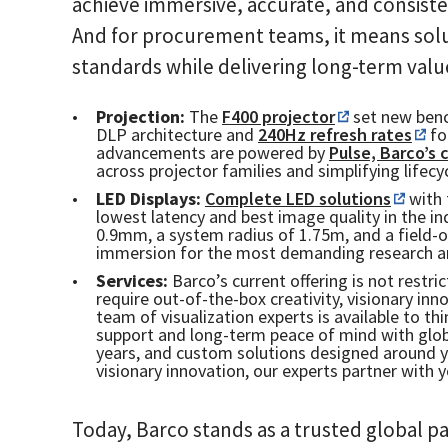
achieve immersive, accurate, and consiste
And for procurement teams, it means solu
standards while delivering long-term valu
Projection:
The
F400 projector
set new benc
DLP architecture and
240Hz refresh rates
fo
advancements are powered by
Pulse, Barco’s
across projector families and simplifying life
LED Displays:
Complete LED solutions
with 
lowest latency and best image quality in the ind
0.9mm, a system radius of 1.75m, and a field-o
immersion for the most demanding research a
Services:
Barco’s current offering is not restr
require out-of-the-box creativity, visionary in
team of visualization experts is available to t
support and long-term peace of mind with globa
years, and custom solutions designed around 
visionary innovation, our experts partner with 
Today, Barco stands as a trusted global pa