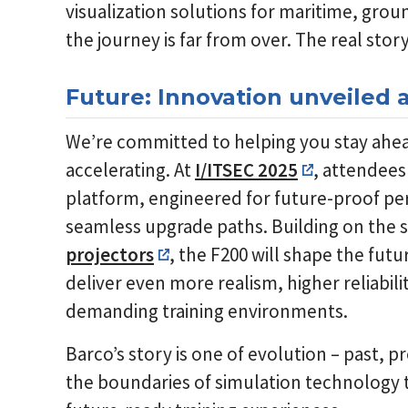
visualization solutions for maritime, groun
the journey is far from over. The real stor
Future: Innovation unveiled a
We’re committed to helping you stay ahead
accelerating. At
I/ITSEC 2025
, attendees 
platform, engineered for future-proof p
seamless upgrade paths. Building on the 
projectors
, the F200 will shape the futu
deliver even more realism, higher reliabil
demanding training environments.
Barco’s story is one of evolution – past, 
the boundaries of simulation technology t