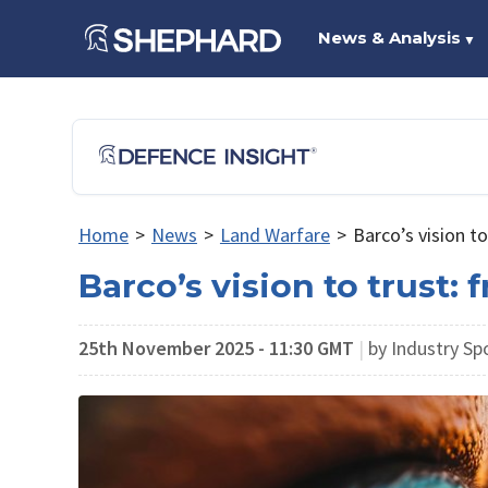
News & Analysis
▼
Home
>
News
>
Land Warfare
>
Barco’s vision to
Barco’s vision to trust: 
25th November 2025 - 11:30 GMT
|
by Industry Sp