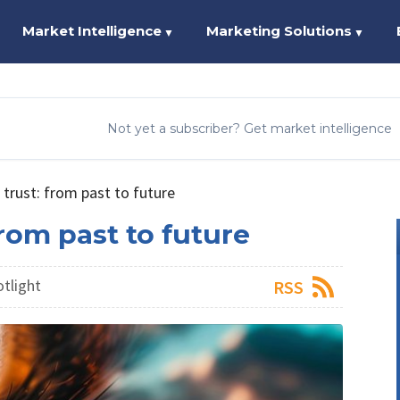
Market Intelligence
Marketing Solutions
▼
▼
Not yet a subscriber? Get market intelligence
 trust: from past to future
from past to future
otlight
RSS