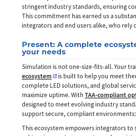
stringent industry standards, ensuring com
This commitment has earned us a substanti
integrators and end users alike, who rely o
Present: A complete ecosyste
your needs
Simulation is not one-size-fits-all. Your t
ecosystem
is built to help you meet th
complete LED solutions, and global service
maximize uptime. With
TAA-compliant op
designed to meet evolving industry stand
support secure, compliant environments: a
This ecosystem empowers integrators to 