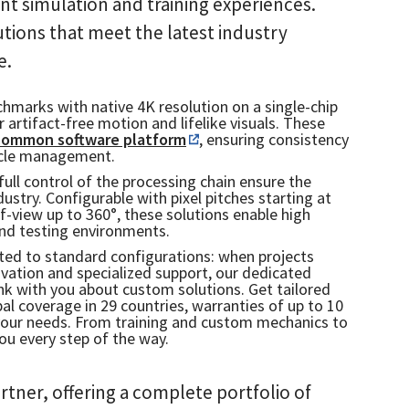
nt simulation and training experiences.
tions that meet the latest industry
e.
hmarks with native 4K resolution on a single-chip
r artifact-free motion and lifelike visuals. These
 common software platform
, ensuring consistency
cycle management.
full control of the processing chain ensure the
ustry. Configurable with pixel pitches starting at
f-view up to 360°, these solutions enable high
nd testing environments.
icted to standard configurations: when projects
novation and specialized support, our dedicated
hink with you about custom solutions. Get tailored
l coverage in 29 countries, warranties of up to 10
your needs. From training and custom mechanics to
you every step of the way.
rtner, offering a complete portfolio of