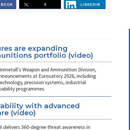
EBOOK
X
LINKEDIN
ures are expanding
unitions portfolio (video)
nmetall's Weapon and Ammunition Division,
nnouncements at Eurosatory 2026, including
chnology, precision systems, industrial
apability programmes.
ability with advanced
re (video)
W delivers 360-degree threat awareness in