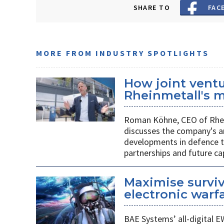
SHARE TO
FAC
MORE FROM INDUSTRY SPOTLIGHTS
How joint vent
Rheinmetall's m
Roman Köhne, CEO of Rhei
discusses the company's a
developments in defence te
partnerships and future c
Maximise surviv
electronic warfa
BAE Systems’ all-digital E