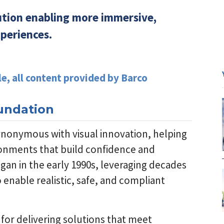
lution enabling more immersive,
xperiences.
le, all content provided by Barco
oundation
ynonymous with visual innovation, helping
ironments that build confidence and
an in the early 1990s, leveraging decades
 enable realistic, safe, and compliant
 for delivering solutions that meet