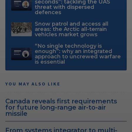
seconds”: tackling the UAS
threat with dispersed
defences
Snow patrol and access all
areas: the Arctic all-terrain
vehicles market grows
“No single technology is
enough”: why an integrated
approach to uncrewed warfare
is essential
YOU MAY ALSO LIKE
Canada reveals first requirements
for future long-range air-to-air
missile
From systems integrator to multi-