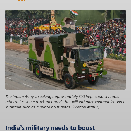
The Indian Army is seeking approximately 800 high-capacity radio
relay units, some truck-mounted, that will enhance communications
in terrain such as mountainous areas. (Gordon Arthur)
India’s military needs to boost