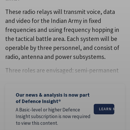
These radio relays will transmit voice, data
and video for the Indian Army in fixed
frequencies and using frequency hopping in
the tactical battle area. Each system will be
operable by three personnel, and consist of
radio, antenna and power subsystems.
Three roles are envisaged: semi-permanent
Our news & analysis is now part
of Defence Insight®
A Basic-level or higher Defence
LEARN MORE
Insight subscription is now required
to view this content.