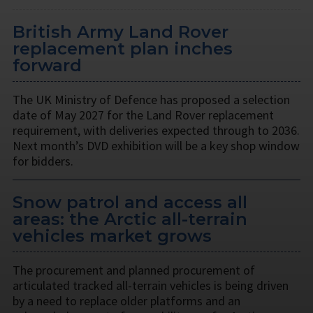
British Army Land Rover
replacement plan inches
forward
The UK Ministry of Defence has proposed a selection
date of May 2027 for the Land Rover replacement
requirement, with deliveries expected through to 2036.
Next month’s DVD exhibition will be a key shop window
for bidders.
Snow patrol and access all
areas: the Arctic all-terrain
vehicles market grows
The procurement and planned procurement of
articulated tracked all-terrain vehicles is being driven
by a need to replace older platforms and an