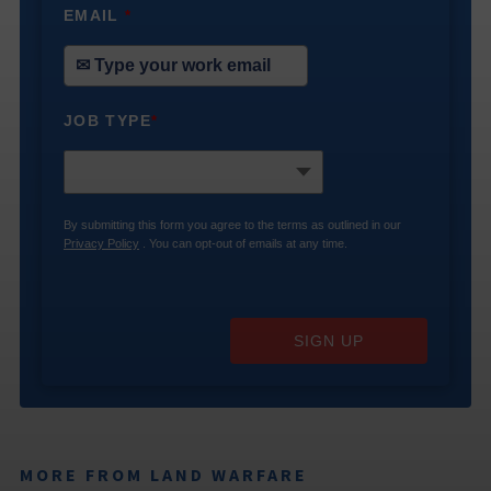
EMAIL
*
JOB TYPE
*
By submitting this form you agree to the terms as outlined in our
Privacy Policy
. You can opt-out of emails at any time.
SIGN UP
MORE FROM LAND WARFARE