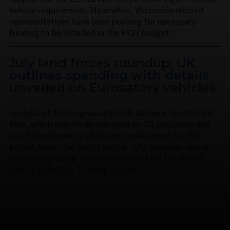
Vehicle requirement. Meanwhile, Wisconsin elected
representatives have been pushing for necessary
funding to be included in the FY27 budget.
July land forces roundup: UK
outlines spending with details
unveiled on Eurosatory vehicles
Analysis of the long-awaited UK Defence Investment
Plan, which was finally released on 30 June, revealed
scant investment in platform replacement for the
British Army. The bright spot in July, however, was a
multibillion-dollar contract awarded for the British
Army’s Collective Training System.