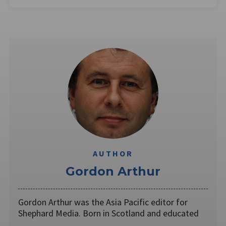
AUTHOR
Gordon Arthur
Gordon Arthur was the Asia Pacific editor for
Shephard Media. Born in Scotland and educated
…