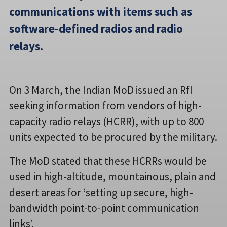
communications with items such as
software-defined radios and radio
relays.
On 3 March, the Indian MoD issued an RfI
seeking information from vendors of high-
capacity radio relays (HCRR), with up to 800
units expected to be procured by the military.
The MoD stated that these HCRRs would be
used in high-altitude, mountainous, plain and
desert areas for ‘setting up secure, high-
bandwidth point-to-point communication
links’.