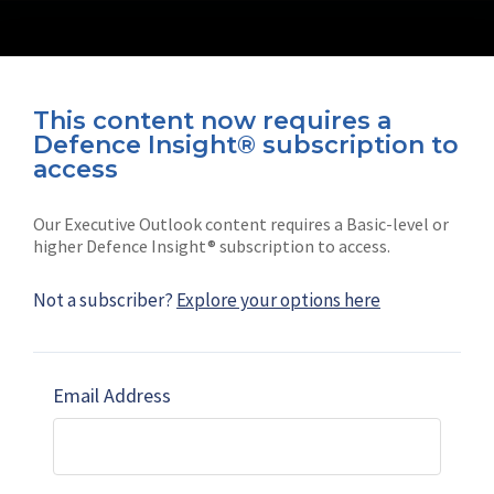
This content now requires a
Defence Insight® subscription to
Connect with us on socials
access
Our Executive Outlook content requires a Basic-level or
higher Defence Insight® subscription to access.
Not a subscriber?
Explore your options here
News
Shephard
Latest news
Our mission
Email Address
Subscribe
Marketing solutions
Contact us