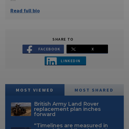
Read full bio
SHARE TO
FACEBOOK
X
LINKEDIN
MOST VIEWED
MOST SHARED
British Army Land Rover
replacement plan inches
forward
“Timelines are measured in