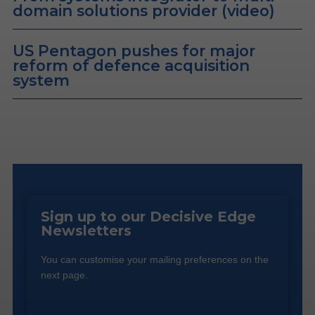
domain solutions provider (video)
US Pentagon pushes for major
reform of defence acquisition
system
Sign up to our Decisive Edge
Newsletters
You can customise your mailing preferences on the
next page.