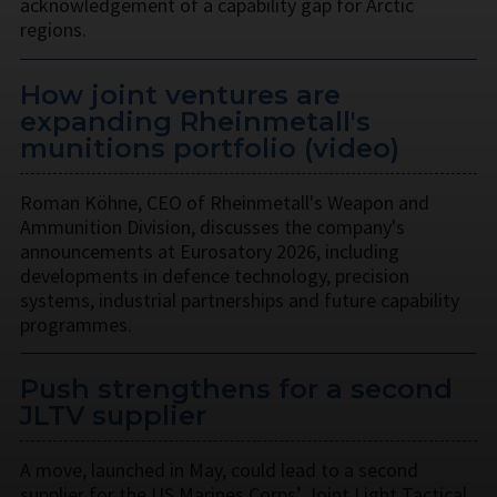
acknowledgement of a capability gap for Arctic
regions.
How joint ventures are
expanding Rheinmetall's
munitions portfolio (video)
Roman Köhne, CEO of Rheinmetall's Weapon and
Ammunition Division, discusses the company's
announcements at Eurosatory 2026, including
developments in defence technology, precision
systems, industrial partnerships and future capability
programmes.
Push strengthens for a second
JLTV supplier
A move, launched in May, could lead to a second
supplier for the US Marines Corps’ Joint Light Tactical