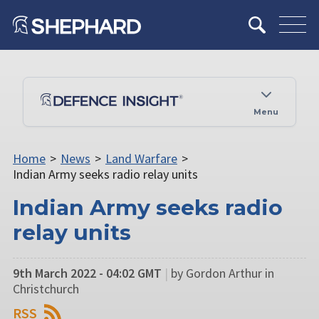
Menu
Home
>
News
>
Land Warfare
>
Indian Army seeks radio relay units
Indian Army seeks radio
relay units
9th March 2022 - 04:02 GMT
|
by Gordon Arthur in
Christchurch
RSS