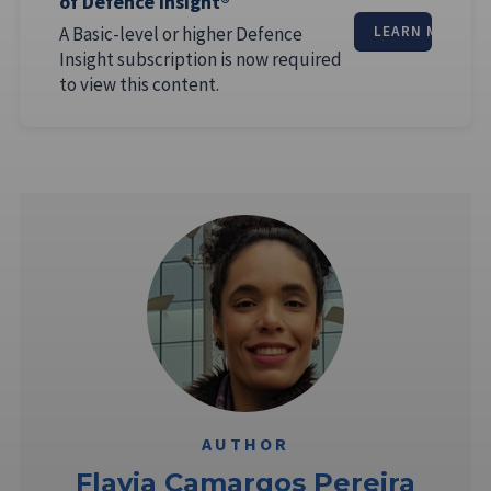
of Defence Insight®
A Basic-level or higher Defence
LEARN MORE
Insight subscription is now required
to view this content.
AUTHOR
Flavia Camargos Pereira