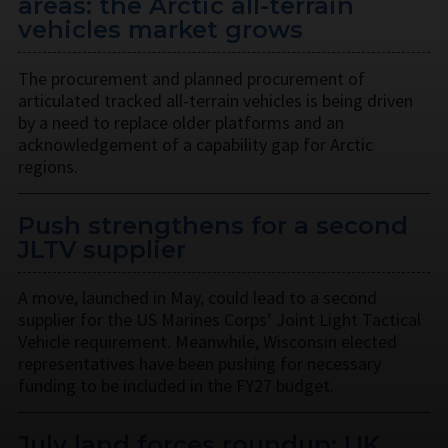
areas: the Arctic all-terrain
vehicles market grows
The procurement and planned procurement of
articulated tracked all-terrain vehicles is being driven
by a need to replace older platforms and an
acknowledgement of a capability gap for Arctic
regions.
Push strengthens for a second
JLTV supplier
A move, launched in May, could lead to a second
supplier for the US Marines Corps’ Joint Light Tactical
Vehicle requirement. Meanwhile, Wisconsin elected
representatives have been pushing for necessary
funding to be included in the FY27 budget.
July land forces roundup: UK