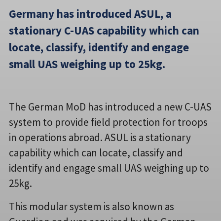
Germany has introduced ASUL, a
stationary C-UAS capability which can
locate, classify, identify and engage
small UAS weighing up to 25kg.
The German MoD has introduced a new C-UAS
system to provide field protection for troops
in operations abroad. ASUL is a stationary
capability which can locate, classify and
identify and engage small UAS weighing up to
25kg.
This modular system is also known as