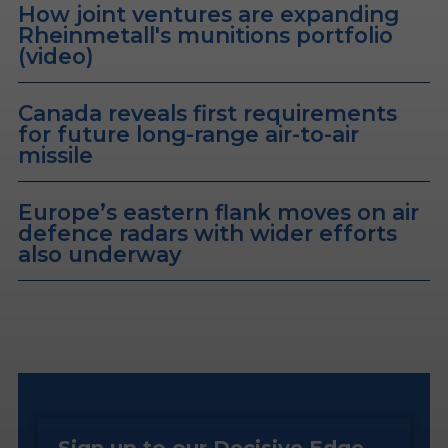
How joint ventures are expanding
Rheinmetall's munitions portfolio
(video)
Canada reveals first requirements
for future long-range air-to-air
missile
Europe’s eastern flank moves on air
defence radars with wider efforts
also underway