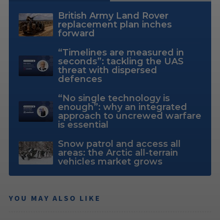
British Army Land Rover
replacement plan inches
forward
“Timelines are measured in
seconds”: tackling the UAS
threat with dispersed
defences
“No single technology is
enough”: why an integrated
approach to uncrewed warfare
is essential
Snow patrol and access all
areas: the Arctic all-terrain
vehicles market grows
YOU MAY ALSO LIKE