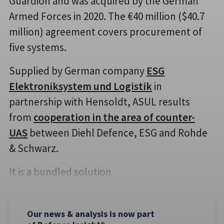
Guardion and was acquired by the German
Armed Forces in 2020. The €40 million ($40.7
million) agreement covers procurement of
five systems.
Supplied by German company
ESG
Elektroniksystem und Logistik
in
partnership with Hensoldt, ASUL results
from
cooperation in the area of counter-
UAS
between Diehl Defence, ESG and Rohde
& Schwarz.
It is a bundled solution
Our news & analysis is now part