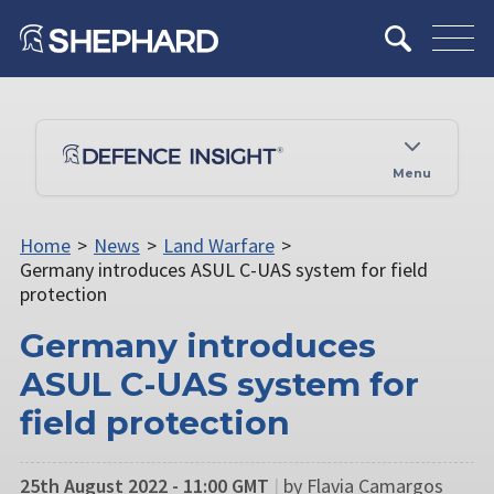
Menu
Home
>
News
>
Land Warfare
>
Germany introduces ASUL C-UAS system for field
protection
Germany introduces
ASUL C-UAS system for
field protection
25th August 2022 - 11:00 GMT
|
by Flavia Camargos