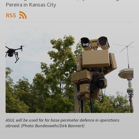
Pereira in Kansas City
RSS
ASUL will be used for for base perimeter defence in operations
abroad. (Photo: Bundeswehr/Dirk Bannert)