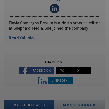
Flavia Camargos Pereira is a North America editor
at Shephard Media. She joined the company …
Read full bio
SHARE TO
FACEBOOK
X
LINKEDIN
MOST VIEWED
MOST SHARED