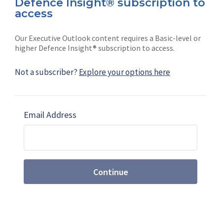
Defence Insight® subscription to
Connect with us on socials
access
Our Executive Outlook content requires a Basic-level or
higher Defence Insight® subscription to access.
Not a subscriber?
Explore your options here
News
Shephard
Latest news
Our mission
Email Address
Subscribe
Marketing solutions
Contact us
Continue
Terms and Conditions
|
Privacy Policy
© 2026 Shephard Press Limited (The), All rights
reserved.