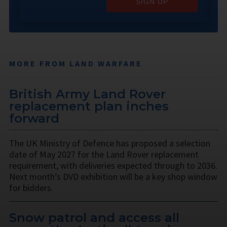
SIGN UP
MORE FROM LAND WARFARE
British Army Land Rover
replacement plan inches
forward
The UK Ministry of Defence has proposed a selection
date of May 2027 for the Land Rover replacement
requirement, with deliveries expected through to 2036.
Next month’s DVD exhibition will be a key shop window
for bidders.
Snow patrol and access all