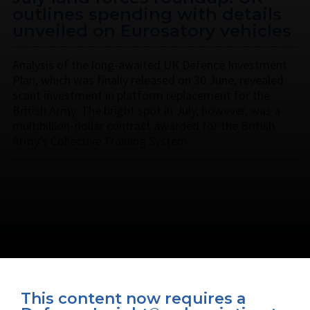
outlines spending with details
unveiled on Eurosatory vehicles
Analysis of the long-awaited UK Defence Investment
Plan, which was finally released on 30 June, revealed
scant investment in platform replacement for the
British Army. The bright spot in July, however, was a
multibillion-dollar contract awarded for the British
Army’s Collective Training System.
This content now requires a