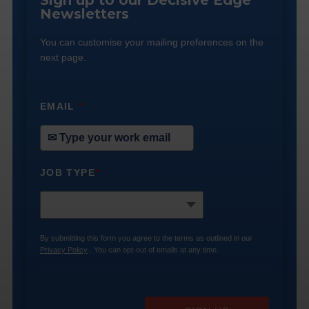
Sign up to our Decisive Edge
Newsletters
You can customise your mailing preferences on the
next page.
EMAIL
*
JOB TYPE
*
By submitting this form you agree to the terms as outlined in our
Privacy Policy
. You can opt-out of emails at any time.