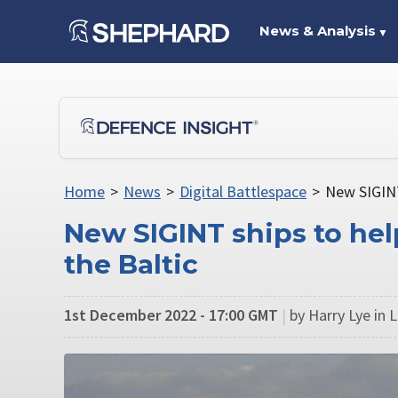
News & Analysis
▼
Home
>
News
>
Digital Battlespace
>
New SIGINT
New SIGINT ships to he
the Baltic
1st December 2022 - 17:00 GMT
|
by Harry Lye in