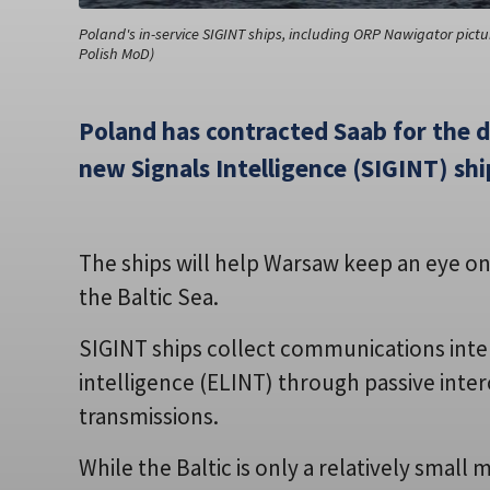
Poland's in-service SIGINT ships, including ORP Nawigator pictu
Polish MoD)
Poland has contracted Saab for the 
new Signals Intelligence (SIGINT) shi
The ships will help Warsaw keep an eye on
the Baltic Sea.
SIGINT ships collect communications inte
intelligence (ELINT) through passive interc
transmissions.
While the Baltic is only a relatively small