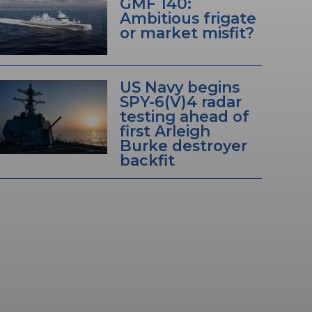
GMF 140:
Ambitious frigate
or market misfit?
US Navy begins
SPY-6(V)4 radar
testing ahead of
first Arleigh
Burke destroyer
backfit