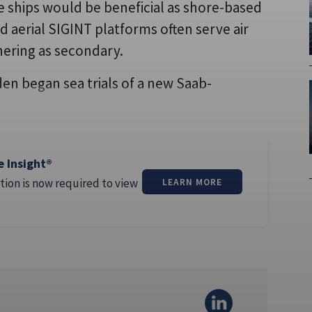
e ships would be beneficial as shore-based
and aerial SIGINT platforms often serve air
thering as secondary.
en began sea trials of a new Saab-
e Insight®
tion is now required to view
LEARN MORE