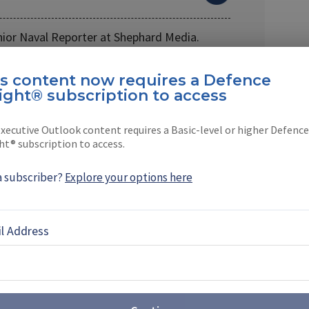
nior Naval Reporter at Shephard Media.
 company in 2021, …
is content now requires a Defence
ight® subscription to access
xecutive Outlook content requires a Basic-level or higher Defence
ht® subscription to access.
EBOOK
X
LINKEDIN
a subscriber?
Explore your options here
l Address
ligence: the hope, the hype and
eality