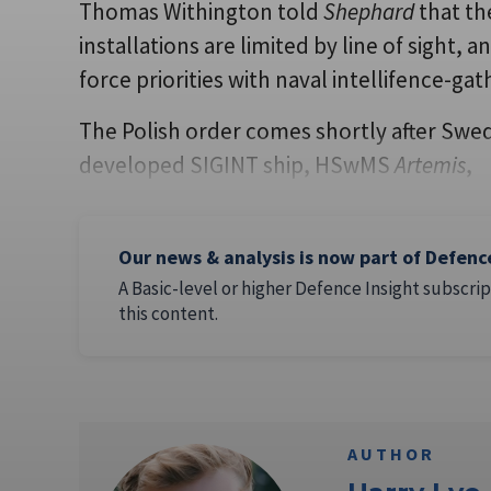
Thomas Withington told
Shephard
that th
installations are limited by line of sight, 
force priorities with naval intellifence-ga
The Polish order comes shortly after Swed
developed SIGINT ship, HSwMS
Artemis
,
Our news & analysis is now part of Defenc
A Basic-level or higher Defence Insight subscrip
this content.
AUTHOR