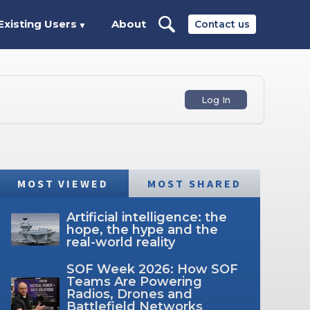
Existing Users
About
Contact us
▼
Log In
MOST VIEWED
MOST SHARED
Artificial intelligence: the
hope, the hype and the
real-world reality
SOF Week 2026: How SOF
Teams Are Powering
Radios, Drones and
Battlefield Networks