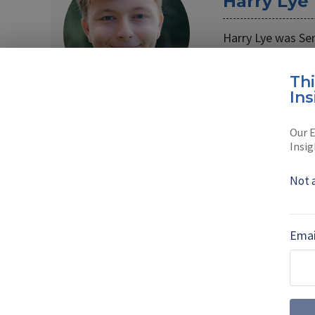
Harry Lye
Harry Lye was Se
Harry joined the
Th
Read full bio
Ins
Our E
Insig
SHARE TO
FAC
Not 
MORE FROM DIGITAL BATTLESPACE
Emai
Artificial intel
the real-world r