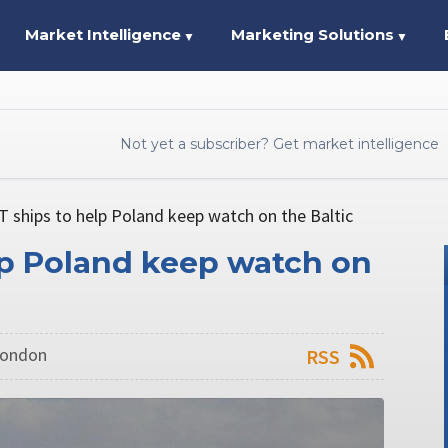
Market Intelligence
Marketing Solutions
▼
▼
Not yet a subscriber? Get market intelligence
 ships to help Poland keep watch on the Baltic
lp Poland keep watch on
 London
RSS