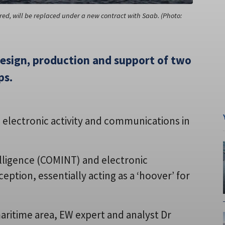
red, will be replaced under a new contract with Saab. (Photo:
design, production and support of two
ps.
 electronic activity and communications in
lligence (COMINT) and electronic
eption, essentially acting as a ‘hoover’ for
 maritime area, EW expert and analyst Dr