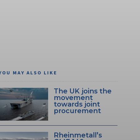
YOU MAY ALSO LIKE
The UK joins the
movement
towards joint
procurement
Rheinmetall’s