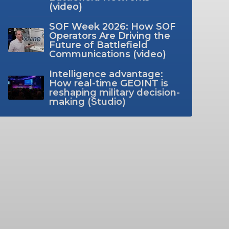
(video)
SOF Week 2026: How SOF
Operators Are Driving the
Future of Battlefield
Communications (video)
Intelligence advantage:
How real-time GEOINT is
reshaping military decision-
making (Studio)