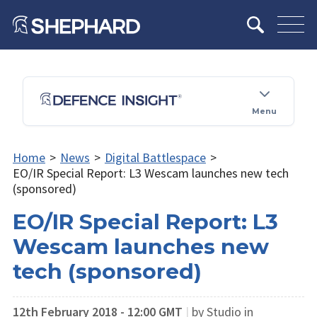
Menu
Home
>
News
>
Digital Battlespace
>
EO/IR Special Report: L3 Wescam launches new tech
(sponsored)
EO/IR Special Report: L3
Wescam launches new
tech (sponsored)
12th February 2018 - 12:00 GMT
|
by Studio in