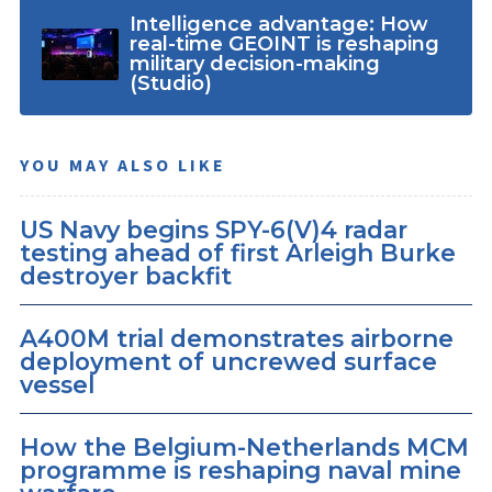
Intelligence advantage: How
real-time GEOINT is reshaping
military decision-making
(Studio)
YOU MAY ALSO LIKE
US Navy begins SPY-6(V)4 radar
testing ahead of first Arleigh Burke
destroyer backfit
A400M trial demonstrates airborne
deployment of uncrewed surface
vessel
How the Belgium-Netherlands MCM
programme is reshaping naval mine