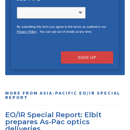
By submitting this form you agree to the terms as outlined in our
Privacy Policy
. You can opt-out of emails at any time.
SIGN UP
MORE FROM ASIA-PACIFIC EO/IR SPECIAL
REPORT
EO/IR Special Report: Elbit
prepares As-Pac optics
deliveries