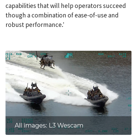
capabilities that will help operators succeed
though a combination of ease-of-use and
robust performance.’
All images: L3 Wescam