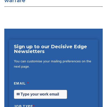
warfare
Sign up to our Decisive Edge
Newsletters
You can customise your mailing preferences on the
next page.
EMAIL
*
JOB TYPE
*