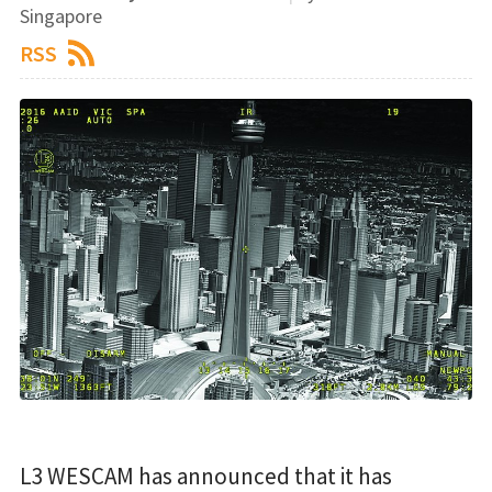
Singapore
RSS
L3 WESCAM has announced that it has