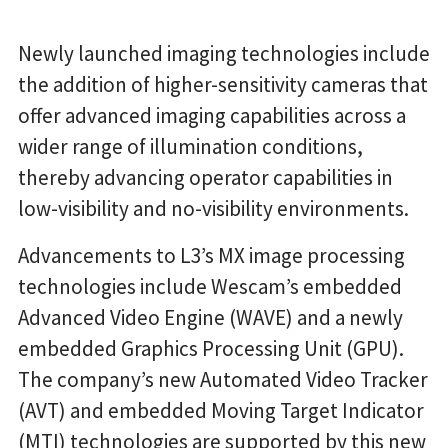
Newly launched imaging technologies include
the addition of higher-sensitivity cameras that
offer advanced imaging capabilities across a
wider range of illumination conditions,
thereby advancing operator capabilities in
low-visibility and no-visibility environments.
Advancements to L3’s MX image processing
technologies include Wescam’s embedded
Advanced Video Engine (WAVE) and a newly
embedded Graphics Processing Unit (GPU).
The company’s new Automated Video Tracker
(AVT) and embedded Moving Target Indicator
(MTI) technologies are supported by this new