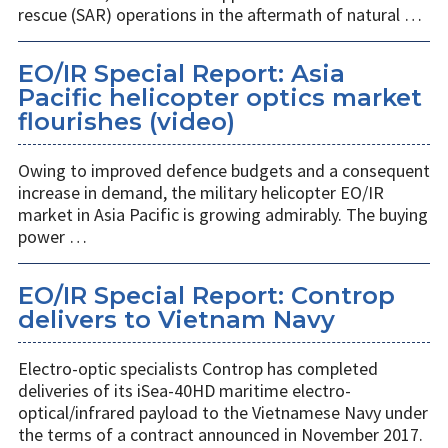
rescue (SAR) operations in the aftermath of natural …
EO/IR Special Report: Asia
Pacific helicopter optics market
flourishes (video)
Owing to improved defence budgets and a consequent
increase in demand, the military helicopter EO/IR
market in Asia Pacific is growing admirably. The buying
power …
EO/IR Special Report: Controp
delivers to Vietnam Navy
Electro-optic specialists Controp has completed
deliveries of its iSea-40HD maritime electro-
optical/infrared payload to the Vietnamese Navy under
the terms of a contract announced in November 2017.