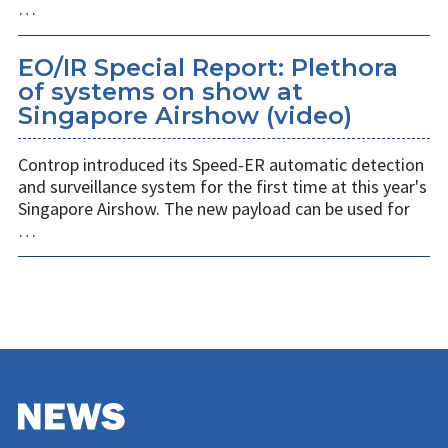
…
EO/IR Special Report: Plethora
of systems on show at
Singapore Airshow (video)
Controp introduced its Speed-ER automatic detection
and surveillance system for the first time at this year's
Singapore Airshow. The new payload can be used for
…