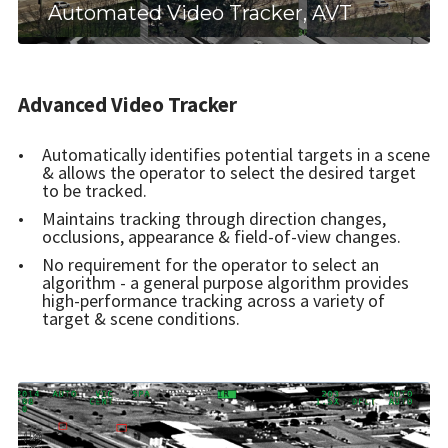
Automated Video Tracker, AVT
Advanced Video Tracker
Automatically identifies potential targets in a scene
& allows the operator to select the desired target
to be tracked.
Maintains tracking through direction changes,
occlusions, appearance & field-of-view changes.
No requirement for the operator to select an
algorithm - a general purpose algorithm provides
high-performance tracking across a variety of
target & scene conditions.