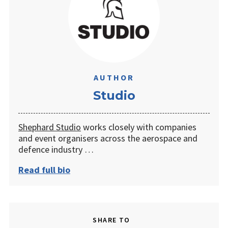
AUTHOR
Studio
Shephard Studio
works closely with companies
and event organisers across the aerospace and
defence industry …
Read full bio
SHARE TO