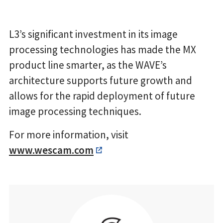
L3’s significant investment in its image
processing technologies has made the MX
product line smarter, as the WAVE’s
architecture supports future growth and
allows for the rapid deployment of future
image processing techniques.
For more information, visit
www.wescam.com