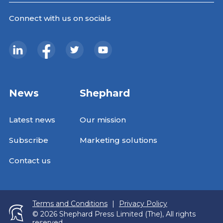
Connect with us on socials
News
Shephard
Latest news
Our mission
Subscribe
Marketing solutions
Contact us
Terms and Conditions
|
Privacy Policy
© 2026 Shephard Press Limited (The), All rights
reserved.