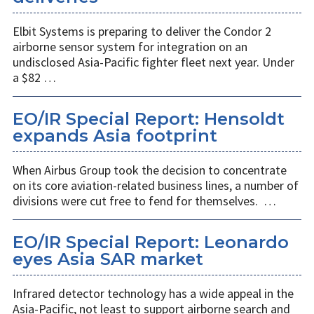
Elbit Systems is preparing to deliver the Condor 2
airborne sensor system for integration on an
undisclosed Asia-Pacific fighter fleet next year. Under
a $82 …
EO/IR Special Report: Hensoldt
expands Asia footprint
When Airbus Group took the decision to concentrate
on its core aviation-related business lines, a number of
divisions were cut free to fend for themselves. …
EO/IR Special Report: Leonardo
eyes Asia SAR market
Infrared detector technology has a wide appeal in the
Asia-Pacific, not least to support airborne search and