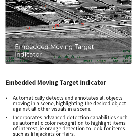
Embedded Moving Target
Indicator
Embedded Moving Target Indicator
Automatically detects and annotates all objects
moving in a scene, highlighting the desired object
against all other visuals in a scene.
Incorporates advanced detection capabilities such
as automatic color recognition to highlight items
of interest, ie orange detection to look for items
such as lifejackets or flairs.