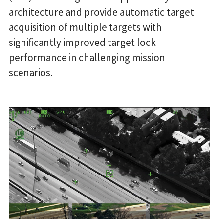
architecture and provide automatic target
acquisition of multiple targets with
significantly improved target lock
performance in challenging mission
scenarios.