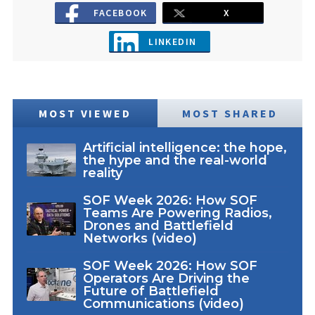
FACEBOOK
X
LINKEDIN
MOST VIEWED
MOST SHARED
Artificial intelligence: the hope,
the hype and the real-world
reality
SOF Week 2026: How SOF
Teams Are Powering Radios,
Drones and Battlefield
Networks (video)
SOF Week 2026: How SOF
Operators Are Driving the
Future of Battlefield
Communications (video)