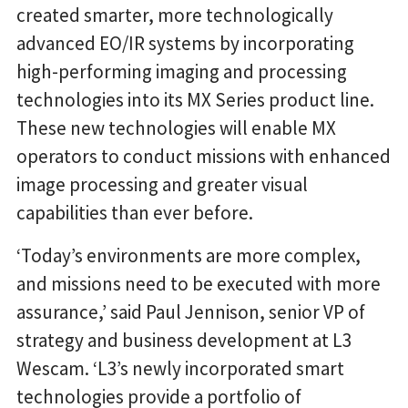
created smarter, more technologically
advanced EO/IR systems by incorporating
high-performing imaging and processing
technologies into its MX Series product line.
These new technologies will enable MX
operators to conduct missions with enhanced
image processing and greater visual
capabilities than ever before.
‘Today’s environments are more complex,
and missions need to be executed with more
assurance,’ said Paul Jennison, senior VP of
strategy and business development at L3
Wescam. ‘L3’s newly incorporated smart
technologies provide a portfolio of