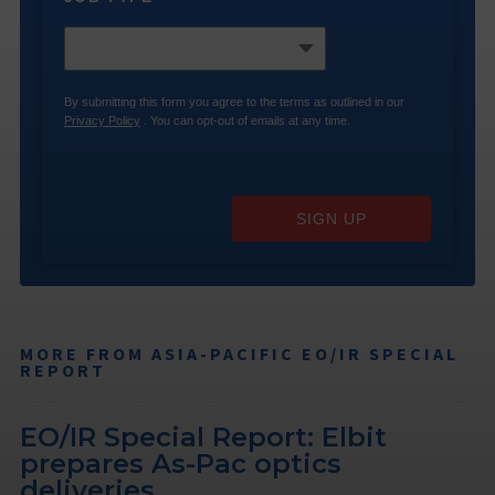
By submitting this form you agree to the terms as outlined in our
Privacy Policy
. You can opt-out of emails at any time.
SIGN UP
MORE FROM ASIA-PACIFIC EO/IR SPECIAL
REPORT
EO/IR Special Report: Elbit
prepares As-Pac optics
deliveries