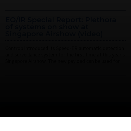
…
EO/IR Special Report: Plethora
of systems on show at
Singapore Airshow (video)
Controp introduced its Speed-ER automatic detection
and surveillance system for the first time at this year's
Singapore Airshow. The new payload can be used for
…