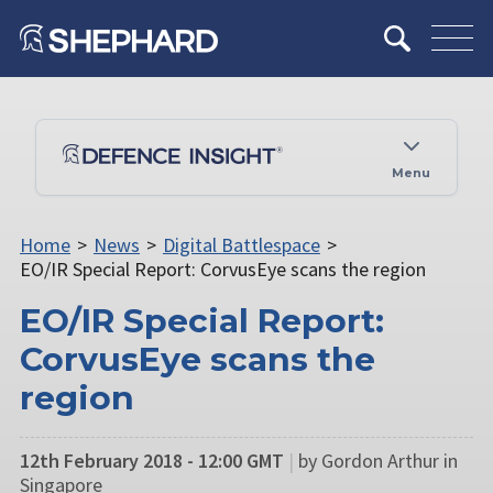
Menu
Home
>
News
>
Digital Battlespace
>
EO/IR Special Report: CorvusEye scans the region
EO/IR Special Report:
CorvusEye scans the
region
12th February 2018 - 12:00 GMT
|
by Gordon Arthur in
Singapore