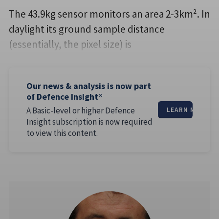
The 43.9kg sensor monitors an area 2-3km². In
daylight its ground sample distance
(essentially, the pixel size) is
Our news & analysis is now part
of Defence Insight®
A Basic-level or higher Defence
LEARN MORE
Insight subscription is now required
to view this content.