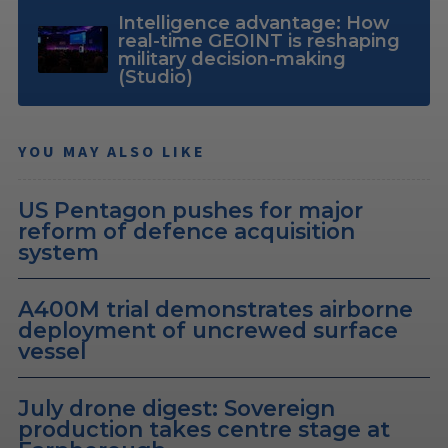
Intelligence advantage: How
real-time GEOINT is reshaping
military decision-making
(Studio)
YOU MAY ALSO LIKE
US Pentagon pushes for major
reform of defence acquisition
system
A400M trial demonstrates airborne
deployment of uncrewed surface
vessel
July drone digest: Sovereign
production takes centre stage at