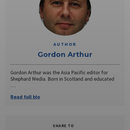
AUTHOR
Gordon Arthur
Gordon Arthur was the Asia Pacific editor for
Shephard Media. Born in Scotland and educated
…
Read full bio
SHARE TO