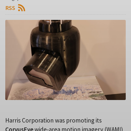
RSS
Harris Corporation was promoting its
CorvusEye
wide-area motion imagery (WAMI)