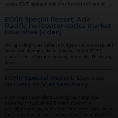
rescue (SAR) operations in the aftermath of natural …
EO/IR Special Report: Asia
Pacific helicopter optics market
flourishes (video)
Owing to improved defence budgets and a consequent
increase in demand, the military helicopter EO/IR
market in Asia Pacific is growing admirably. The buying
power …
EO/IR Special Report: Controp
delivers to Vietnam Navy
Electro-optic specialists Controp has completed
deliveries of its iSea-40HD maritime electro-
optical/infrared payload to the Vietnamese Navy under
the terms of a contract announced in November 2017.