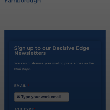
Farnborough
Sign up to our Decisive Edge
Newsletters
You can customise your mailing preferences on the
next page.
EMAIL
*
JOB TYPE
*