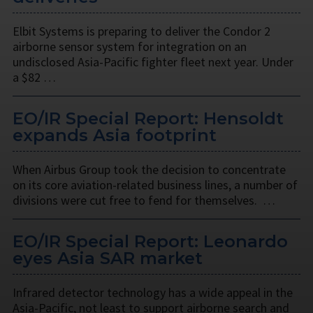
Elbit Systems is preparing to deliver the Condor 2
airborne sensor system for integration on an
undisclosed Asia-Pacific fighter fleet next year. Under
a $82 …
EO/IR Special Report: Hensoldt
expands Asia footprint
When Airbus Group took the decision to concentrate
on its core aviation-related business lines, a number of
divisions were cut free to fend for themselves. …
EO/IR Special Report: Leonardo
eyes Asia SAR market
Infrared detector technology has a wide appeal in the
Asia-Pacific, not least to support airborne search and