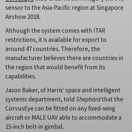
sensor to the Asia-Pacific region at Singapore
Airshow 2018.
Although the system comes with ITAR
restrictions, it is available for export to
around 47 countries. Therefore, the
manufacturer believes there are countries in
the region that would benefit from its
capabilities.
Jason Baker, of Harris’ space and intelligent
systems department, told
Shephard
that the
CorvusEye can be fitted on any fixed-wing
aircraft or MALE UAV able to accommodate a
15-inch bolt-in gimbal.