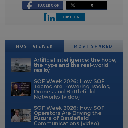
FACEBOOK
X
LINKEDIN
MOST VIEWED
MOST SHARED
Artificial intelligence: the hope,
the hype and the real-world
reality
SOF Week 2026: How SOF
Teams Are Powering Radios,
Drones and Battlefield
Networks (video)
SOF Week 2026: How SOF
Operators Are Driving the
Future of Battlefield
Communications (video)