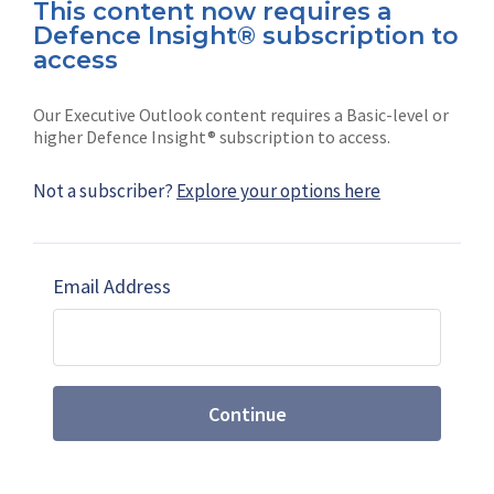
This content now requires a
Defence Insight® subscription to
Connect with us on socials
access
Our Executive Outlook content requires a Basic-level or
higher Defence Insight® subscription to access.
Not a subscriber?
Explore your options here
News
Shephard
Latest news
Our mission
Email Address
Subscribe
Marketing solutions
Contact us
Continue
Terms and Conditions
|
Privacy Policy
© 2026 Shephard Press Limited (The), All rights
reserved.