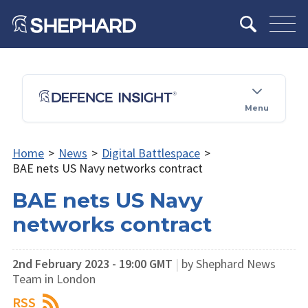
Menu
Home
>
News
>
Digital Battlespace
>
BAE nets US Navy networks contract
BAE nets US Navy
networks contract
2nd February 2023 - 19:00 GMT
|
by Shephard News
Team in London
RSS