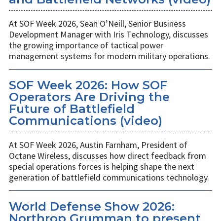
At SOF Week 2026, Sean O’Neill, Senior Business
Development Manager with Iris Technology, discusses
the growing importance of tactical power
management systems for modern military operations.
SOF Week 2026: How SOF
Operators Are Driving the
Future of Battlefield
Communications (video)
At SOF Week 2026, Austin Farnham, President of
Octane Wireless, discusses how direct feedback from
special operations forces is helping shape the next
generation of battlefield communications technology.
World Defense Show 2026:
Northrop Grumman to present