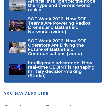
Artificial intelligence: the hope,
the hype and the real-world
reality
SOF Week 2026: How SOF
Teams Are Powering Radios,
Drones and Battlefield
Networks (video)
SOF Week 2026: How SOF
Operators Are Driving the
Future of Battlefield
Communications (video)
Intelligence advantage: How
real-time GEOINT is reshaping
military decision-making
(Studio)
YOU MAY ALSO LIKE