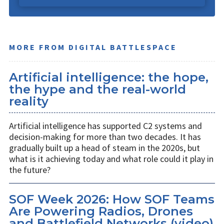
MORE FROM DIGITAL BATTLESPACE
Artificial intelligence: the hope,
the hype and the real-world
reality
Artificial intelligence has supported C2 systems and
decision-making for more than two decades. It has
gradually built up a head of steam in the 2020s, but
what is it achieving today and what role could it play in
the future?
SOF Week 2026: How SOF Teams
Are Powering Radios, Drones
and Battlefield Networks (video)