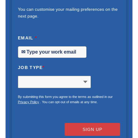
You can customise your mailing preferences on the
next page.
EMAIL
*
JOB TYPE
*
By submitting this form you agree to the terms as outlined in our
Privacy Policy
. You can opt-out of emails at any time.
SIGN UP