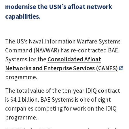
modernise the USN’s afloat network
capabilities.
The US’s Naval Information Warfare Systems
Command (NAVWAR) has re-contracted BAE
Systems for the
Consolidated Afloat
Networks and Enterprise Services (CANES)
programme.
The total value of the ten-year IDIQ contract
is $4.1 billion. BAE Systems is one of eight
companies competing for work on the IDIQ
programme.