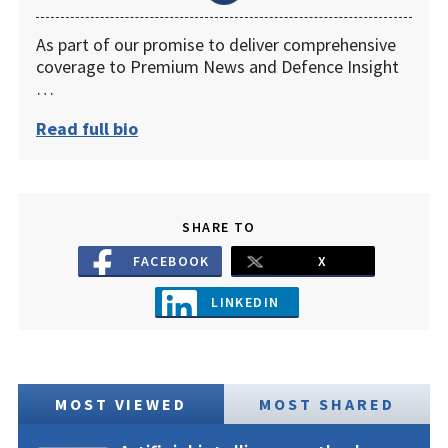
As part of our promise to deliver comprehensive
coverage to Premium News and Defence Insight
…
Read full bio
SHARE TO
FACEBOOK
X
LINKEDIN
MOST VIEWED
MOST SHARED