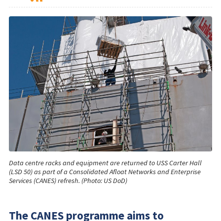
Data centre racks and equipment are returned to USS Carter Hall
(LSD 50) as part of a Consolidated Afloat Networks and Enterprise
Services (CANES) refresh. (Photo: US DoD)
The CANES programme aims to