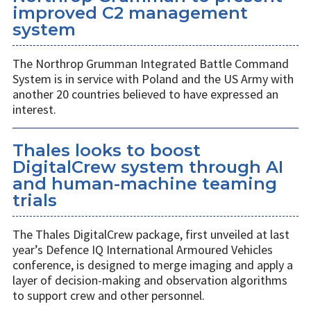
improved C2 management
system
The Northrop Grumman Integrated Battle Command
System is in service with Poland and the US Army with
another 20 countries believed to have expressed an
interest.
Thales looks to boost
DigitalCrew system through AI
and human-machine teaming
trials
The Thales DigitalCrew package, first unveiled at last
year’s Defence IQ International Armoured Vehicles
conference, is designed to merge imaging and apply a
layer of decision-making and observation algorithms
to support crew and other personnel.