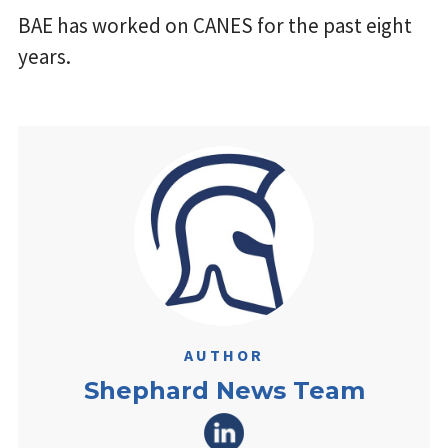
BAE has worked on CANES for the past eight
years.
AUTHOR
Shephard News Team