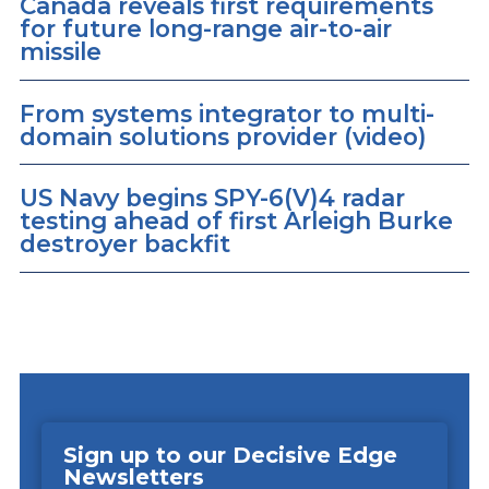
Canada reveals first requirements
for future long-range air-to-air
missile
From systems integrator to multi-
domain solutions provider (video)
US Navy begins SPY-6(V)4 radar
testing ahead of first Arleigh Burke
destroyer backfit
Sign up to our Decisive Edge
Newsletters