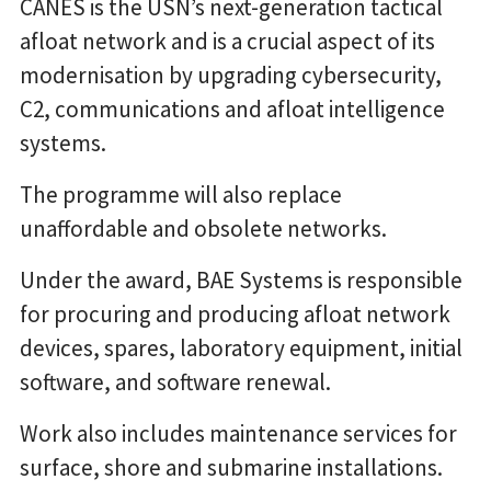
CANES is the USN’s next-generation tactical
afloat network and is a crucial aspect of its
modernisation by upgrading cybersecurity,
C2, communications and afloat intelligence
systems.
The programme will also replace
unaffordable and obsolete networks.
Under the award, BAE Systems is responsible
for procuring and producing afloat network
devices, spares, laboratory equipment, initial
software, and software renewal.
Work also includes maintenance services for
surface, shore and submarine installations.