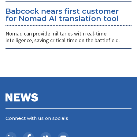
Babcock nears first customer
for Nomad AI translation tool
Nomad can provide militaries with real-time
intelligence, saving critical time on the battlefield.
Connect with us on socials