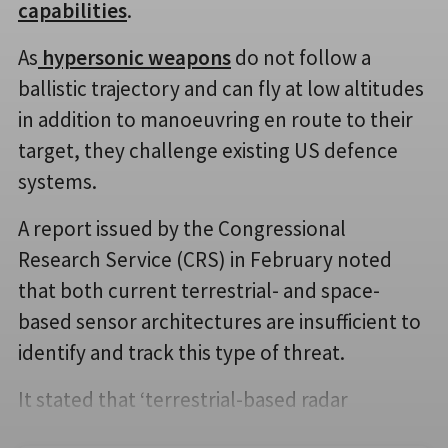
capabilities
.
As
hypersonic weapons
do not follow a
ballistic trajectory and can fly at low altitudes
in addition to manoeuvring en route to their
target, they challenge existing US defence
systems.
A report issued by the Congressional
Research Service (CRS) in February noted
that both current terrestrial- and space-
based sensor architectures are insufficient to
identify and track this type of threat.
It stated that ‘terrestrial-based radar