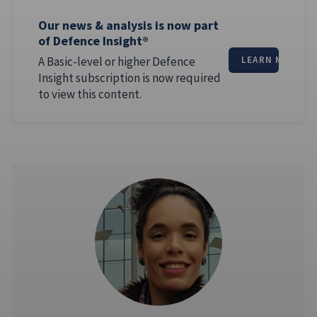
Our news & analysis is now part
of Defence Insight®
A Basic-level or higher Defence
LEARN MORE
Insight subscription is now required
to view this content.