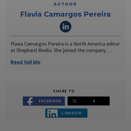
AUTHOR
Flavia Camargos Pereira
Flavia Camargos Pereira is a North America editor
at Shephard Media. She joined the company …
Read full bio
SHARE TO
FACEBOOK
X
LINKEDIN