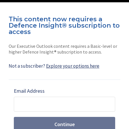
This content now requires a
Defence Insight® subscription to
Connect with us on socials
access
Our Executive Outlook content requires a Basic-level or
higher Defence Insight® subscription to access.
Not a subscriber?
Explore your options here
News
Shephard
Latest news
Our mission
Email Address
Subscribe
Marketing solutions
Contact us
Continue