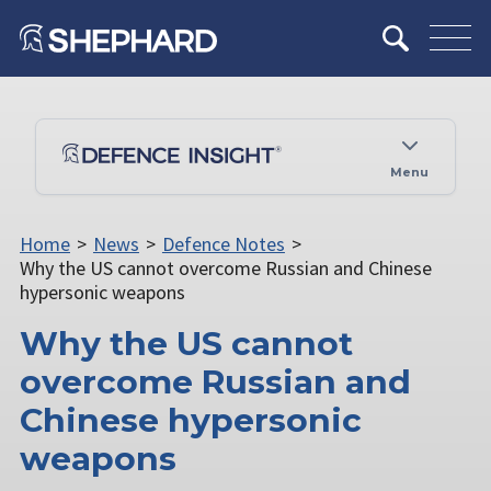
Menu
Home
>
News
>
Defence Notes
>
Why the US cannot overcome Russian and Chinese
hypersonic weapons
Why the US cannot
overcome Russian and
Chinese hypersonic
weapons