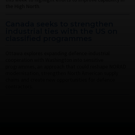
the High North.
Canada seeks to strengthen
industrial ties with the US on
classified programmes
Ottawa explores expanding defence-industrial
cooperation with Washington into sensitive
programmes, an approach that could reshape NORAD
modernisation, strengthen North American supply
chains and create new opportunities for defence
contractors.