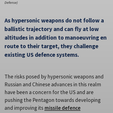
Defense)
As hypersonic weapons do not follow a
ballistic trajectory and can fly at low
altitudes in addition to manoeuvring en
route to their target, they challenge
existing US defence systems.
The risks posed by hypersonic weapons and
Russian and Chinese advances in this realm
have been a concern for the US and are
pushing the Pentagon towards developing
and improving its
missile defence