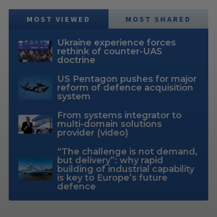
MOST VIEWED
MOST SHARED
Ukraine experience forces
rethink of counter-UAS
doctrine
US Pentagon pushes for major
reform of defence acquisition
system
From systems integrator to
multi-domain solutions
provider (video)
“The challenge is not demand,
but delivery”: why rapid
building of industrial capability
is key to Europe’s future
defence