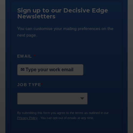
Sign up to our Decisive Edge
Newsletters
You can customise your mailing preferences on the
next page.
EMAIL
*
JOB TYPE
*
By submitting this form you agree to the terms as outlined in our
Privacy Policy
. You can opt-out of emails at any time.