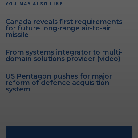
YOU MAY ALSO LIKE
Canada reveals first requirements
for future long-range air-to-air
missile
From systems integrator to multi-
domain solutions provider (video)
US Pentagon pushes for major
reform of defence acquisition
system