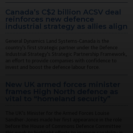
Canada’s C$2 billion ACSV deal
reinforces new defence
industrial strategy as allies align
General Dynamics Land Systems-Canada is the
country’s first strategic partner under the Defence
Industrial Strategy’s Strategic Partnership Framework,
an effort to provide companies with confidence to
invest and boost the defence labour force.
New UK armed forces minister
frames High North defence as
vital to “homeland security”
The UK’s Minister for the Armed Forces Louise
Sandher-Jones made her first appearance in the role
before the House of Commons Defence Committee
this week to highlight efforts to improve capability in