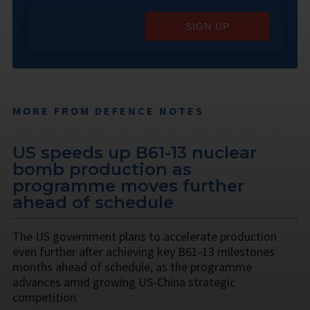
SIGN UP
MORE FROM DEFENCE NOTES
US speeds up B61-13 nuclear
bomb production as
programme moves further
ahead of schedule
The US government plans to accelerate production
even further after achieving key B61-13 milestones
months ahead of schedule, as the programme
advances amid growing US-China strategic
competition.