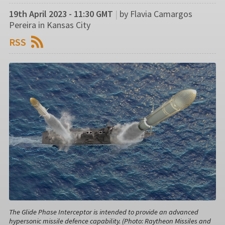
19th April 2023 - 11:30 GMT
|
by Flavia Camargos
Pereira in Kansas City
RSS
The Glide Phase Interceptor is intended to provide an advanced
hypersonic missile defence capability. (Photo: Raytheon Missiles and