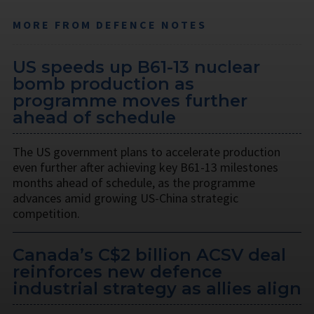
MORE FROM DEFENCE NOTES
US speeds up B61-13 nuclear
bomb production as
programme moves further
ahead of schedule
The US government plans to accelerate production
even further after achieving key B61-13 milestones
months ahead of schedule, as the programme
advances amid growing US-China strategic
competition.
Canada’s C$2 billion ACSV deal
reinforces new defence
industrial strategy as allies align