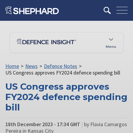
Menu
Home
>
News
>
Defence Notes
>
US Congress approves FY2024 defence spending bill
US Congress approves
FY2024 defence spending
bill
18th December 2023 - 17:34 GMT
|
by Flavia Camargos
Pereira in Kansas City