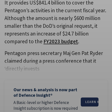
It provides US$841.4 billion to cover the
Pentagon’s activities in the current fiscal year.
Although the amount is nearly $600 million
smaller than the DoD’s original request, it
represents an increase of $24.7 billion
compared to the
FY2023 budget
.
Pentagon press secretary Maj Gen Pat Ryder
claimed during a press conference that it
‘directly invests
Our news & analysis is now part
of Defence Insight®
A Basic-level or higher Defence
LEARN MORE
Insight subscription is now required