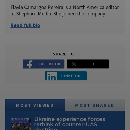
Flavia Camargos Pereira is a North America editor
at Shephard Media. She joined the company …
Read full bio
SHARE TO
FACEBOOK
X
LINKEDIN
MOST VIEWED
MOST SHARED
Ukraine experience forces
rethink of counter-UAS
doctrine