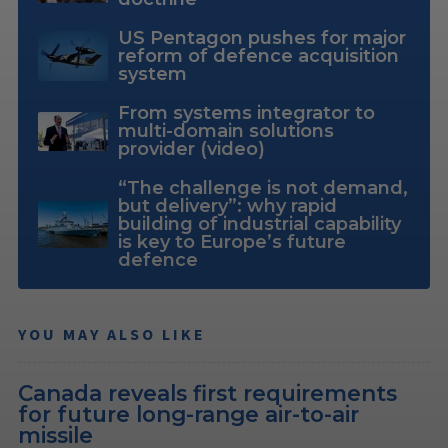
US Pentagon pushes for major
reform of defence acquisition
system
From systems integrator to
multi-domain solutions
provider (video)
“The challenge is not demand,
but delivery”: why rapid
building of industrial capability
is key to Europe’s future
defence
YOU MAY ALSO LIKE
Canada reveals first requirements
for future long-range air-to-air
missile