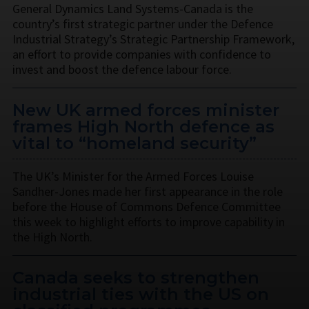
General Dynamics Land Systems-Canada is the
country’s first strategic partner under the Defence
Industrial Strategy’s Strategic Partnership Framework,
an effort to provide companies with confidence to
invest and boost the defence labour force.
New UK armed forces minister
frames High North defence as
vital to “homeland security”
The UK’s Minister for the Armed Forces Louise
Sandher-Jones made her first appearance in the role
before the House of Commons Defence Committee
this week to highlight efforts to improve capability in
the High North.
Canada seeks to strengthen
industrial ties with the US on