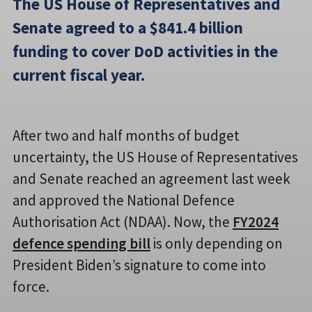
The US House of Representatives and
Senate agreed to a $841.4 billion
funding to cover DoD activities in the
current fiscal year.
After two and half months of budget
uncertainty, the US House of Representatives
and Senate reached an agreement last week
and approved the National Defence
Authorisation Act (NDAA). Now, the
FY2024
defence spending bill
is only depending on
President Biden’s signature to come into
force.