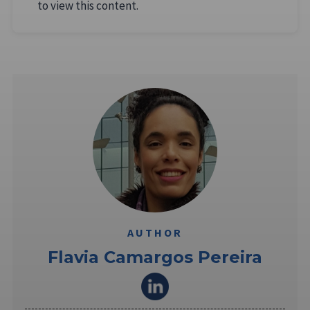
to view this content.
AUTHOR
Flavia Camargos Pereira