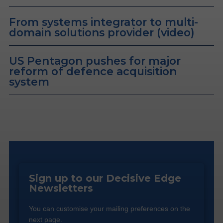
From systems integrator to multi-
domain solutions provider (video)
US Pentagon pushes for major
reform of defence acquisition
system
Sign up to our Decisive Edge
Newsletters
You can customise your mailing preferences on the
next page.