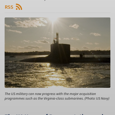
RSS
The US military can now progress with the major acquisition
programmes such as the Virginia-class submarines. (Photo: US Navy)