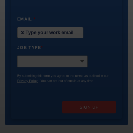
EMAIL
*
JOB TYPE
*
By submitting this form you agree to the terms as outlined in our
Privacy Policy
. You can opt-out of emails at any time.
SIGN UP