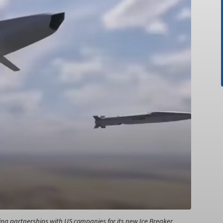
ing partnerships with US companies for its new Ice Breaker