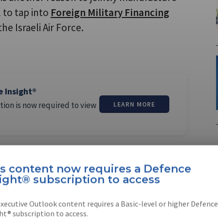
l to tap into
Foreign Military Financing
he Israeli Air Force.
e Insight®
tion is now required to view
LEARN MORE
is content now requires a Defence
ight® subscription to access
xecutive Outlook content requires a Basic-level or higher Defence
ht® subscription to access.