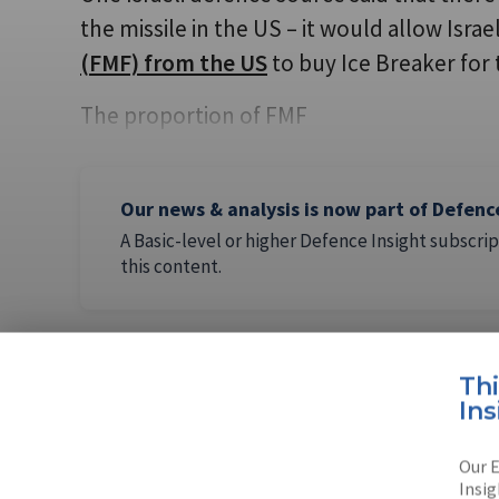
the missile in the US – it would allow Israe
(FMF) from the US
to buy Ice Breaker for t
The proportion of FMF
Our news & analysis is now part of Defenc
A Basic-level or higher Defence Insight subscrip
this content.
Th
Ins
AUTHOR
Arie Egozi
Our E
Insig