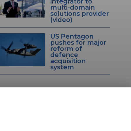
integrator to
multi-domain
solutions provider
(video)
US Pentagon
pushes for major
reform of
defence
acquisition
system