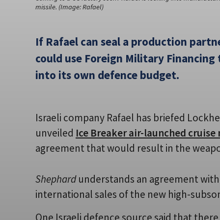
missile. (Image: Rafael)
If Rafael can seal a production partne
could use Foreign Military Financing 
into its own defence budget.
Israeli company Rafael has briefed Lockhe
unveiled
Ice Breaker air-launched cruise 
agreement that would result in the weap
Shephard
understands an agreement with 
international sales of the new high-subson
One Israeli defence source said that there