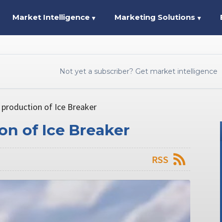
Market Intelligence
Marketing Solutions
▼
▼
Not yet a subscriber? Get market intelligence
 production of Ice Breaker
on of Ice Breaker
RSS