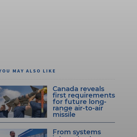
YOU MAY ALSO LIKE
Canada reveals
first requirements
for future long-
range air-to-air
missile
From systems