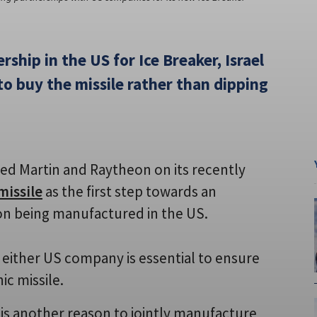
rship in the US for Ice Breaker, Israel
to buy the missile rather than dipping
ed Martin and Raytheon on its recently
missile
as the first step towards an
on being manufactured in the US.
either US company is essential to ensure
ic missile.
 is another reason to jointly manufacture