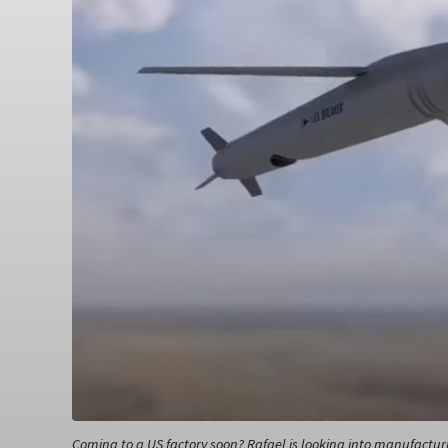
Coming to a US factory soon? Rafael is looking into manufactur