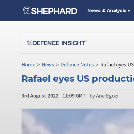
News & Analysis
▼
Home
>
News
>
Defence Notes
>
Rafael eyes US
Rafael eyes US producti
3rd August 2022 - 11:09 GMT
|
by Arie Egozi