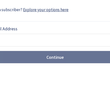
ie Egozi served in the IDF and holds a political
a subscriber?
Explore your options here
l Address
EBOOK
X
LINKEDIN
Continue
61-13 nuclear bomb production
oves further ahead of
o accelerate production even further after
stones months ahead of schedule, as the