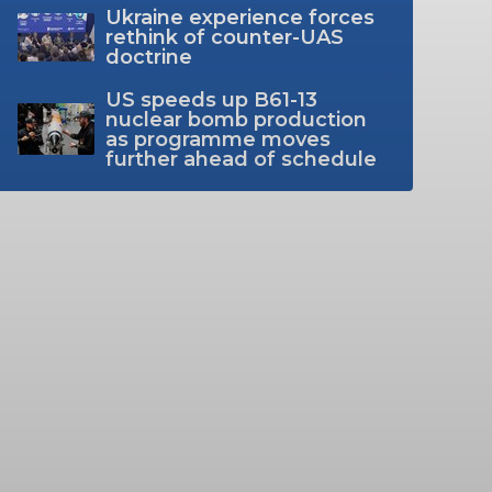
Ukraine experience forces
rethink of counter-UAS
doctrine
US speeds up B61-13
nuclear bomb production
as programme moves
further ahead of schedule