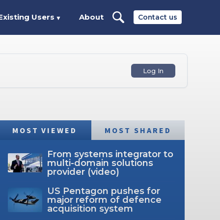
Existing Users
About
Contact us
▼
Log In
MOST VIEWED
MOST SHARED
From systems integrator to
multi-domain solutions
provider (video)
US Pentagon pushes for
major reform of defence
acquisition system