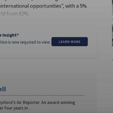
nternational opportunities”, with a 5%
orld from 62%
e Insight®
tion is now required to view
LEARN MORE
ll
ephard’
s Air Reporter. An award-winning
ver four years in …