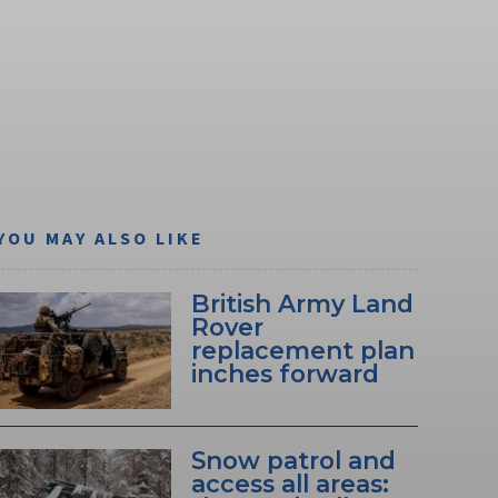
YOU MAY ALSO LIKE
British Army Land
Rover
replacement plan
inches forward
Snow patrol and
access all areas: