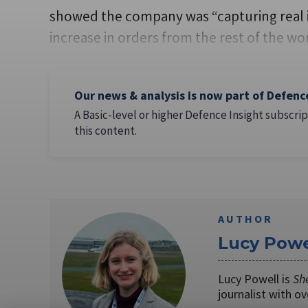
showed the company was “capturing real i
increase in orders from the rest of the w
Our news & analysis is now part of Defenc
A Basic-level or higher Defence Insight subscrip
this content.
AUTHOR
Lucy Powe
Lucy Powell is
Sh
journalist with o