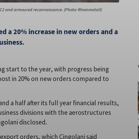
V, C2 and armoured reconnaissance. (Photo: Rheinmetall)
d a 20% increase in new orders and a
usiness.
g start to the year, with progress being
 boost in 20% on new orders compared to
 a half after its full year financial results,
siness divisions with the aerostructures
golani disclosed.
 export orders, which Cingolani said