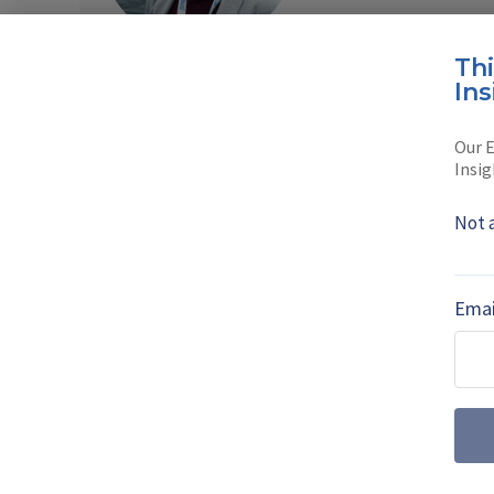
Read full bio
Th
Ins
SHARE TO
FAC
Our E
Insig
Not 
MORE FROM DEFENCE NOTES
From systems i
Emai
solutions provid
Philipp von Brandenstein,
explains how Eurosatory 2
evolution.