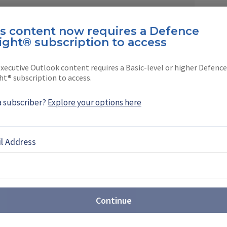
is content now requires a Defence
ight® subscription to access
EBOOK
X
LINKEDIN
xecutive Outlook content requires a Basic-level or higher Defence
ht® subscription to access.
a subscriber?
Explore your options here
ntegrator to multi-domain
l Address
er (video)
 Head of Corporate Communications at Rheinmetall,
026 marked a new stage in the company's
Continue