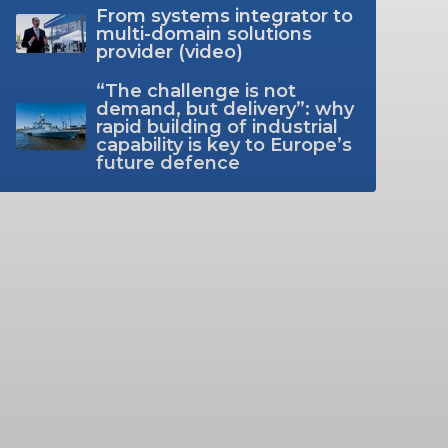
From systems integrator to
multi-domain solutions
provider (video)
“The challenge is not
demand, but delivery”: why
rapid building of industrial
capability is key to Europe’s
future defence