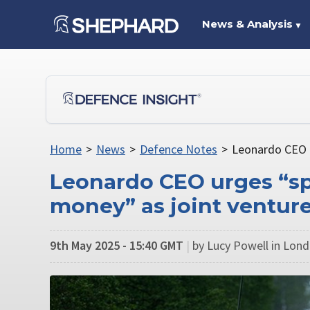
News & Analysis
▼
Home
>
News
>
Defence Notes
>
Leonardo CEO u
Leonardo CEO urges “sp
money” as joint venture
9th May 2025 - 15:40 GMT
|
by Lucy Powell in Lon