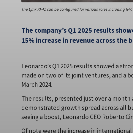
The Lynx KF41 can be configured for various roles including IF
The company’s Q1 2025 results showe
15% increase in revenue across the b
Leonardo’s Q1 2025 results showed a stron
made on two of its joint ventures, and a
March 2024.
The results, presented just over a month and
demonstrated growth spread across all bu
seeing a boost, Leonardo CEO Roberto Cin
Of note were the increase in international