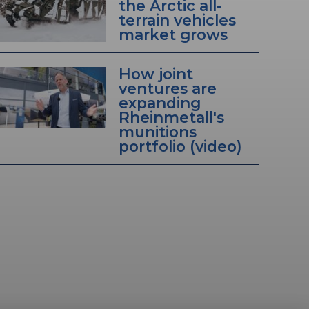
the Arctic all-
terrain vehicles
market grows
How joint
ventures are
expanding
Rheinmetall's
munitions
portfolio (video)