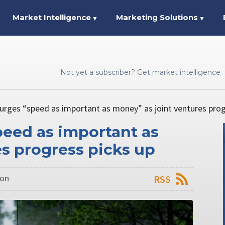
Market Intelligence
Marketing Solutions
▼
▼
Not yet a subscriber? Get market intelligence
rges “speed as important as money” as joint ventures prog
eed as important as
s progress picks up
don
RSS