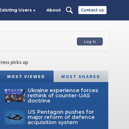
Existing Users
About
Contact us
▼
Log In
ress picks up
MOST VIEWED
MOST SHARED
Ukraine experience forces
rethink of counter-UAS
doctrine
US Pentagon pushes for
major reform of defence
acquisition system