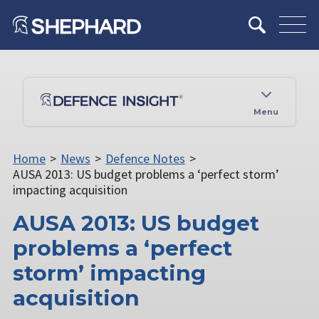
Menu
Home
>
News
>
Defence Notes
>
AUSA 2013: US budget problems a ‘perfect storm’
impacting acquisition
AUSA 2013: US budget
problems a ‘perfect
storm’ impacting
acquisition