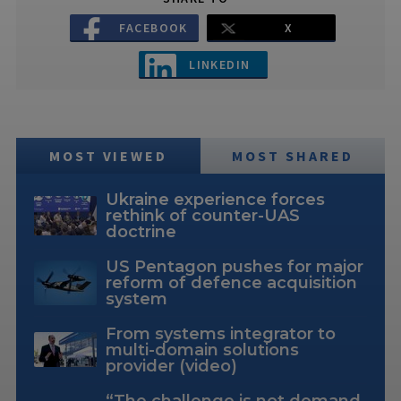
FACEBOOK
X
LINKEDIN
MOST VIEWED
MOST SHARED
Ukraine experience forces
rethink of counter-UAS
doctrine
US Pentagon pushes for major
reform of defence acquisition
system
From systems integrator to
multi-domain solutions
provider (video)
“The challenge is not demand,