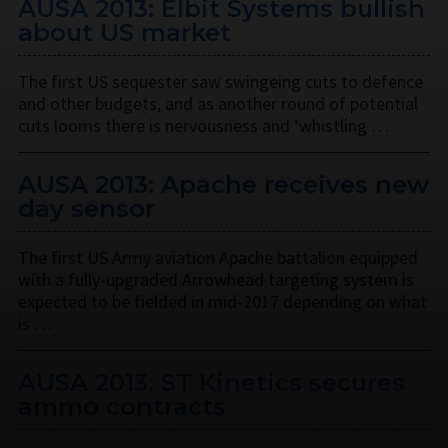
AUSA 2013: Elbit Systems bullish
about US market
The first US sequester saw swingeing cuts to defence
and other budgets, and as another round of potential
cuts looms there is nervousness and ‘whistling …
AUSA 2013: Apache receives new
day sensor
The first US Army aviation Apache battalion equipped
with a fully-upgraded Arrowhead targeting system is
expected to be fielded in mid-2017 depending on what
is …
AUSA 2013: ST Kinetics secures
ammo contracts