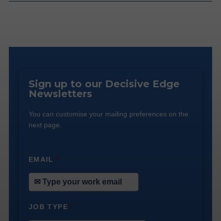
Sign up to our Decisive Edge
Newsletters
You can customise your mailing preferences on the
next page.
EMAIL
*
JOB TYPE
*