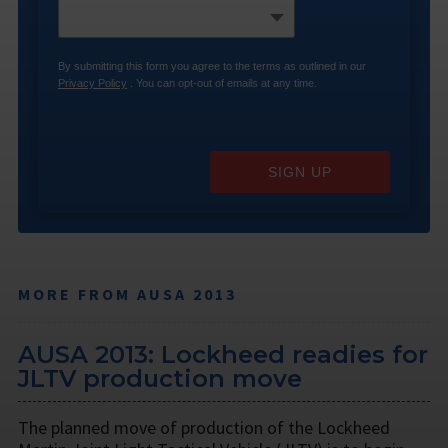
By submitting this form you agree to the terms as outlined in our
Privacy Policy
. You can opt-out of emails at any time.
SIGN UP
MORE FROM AUSA 2013
AUSA 2013: Lockheed readies for
JLTV production move
The planned move of production of the Lockheed