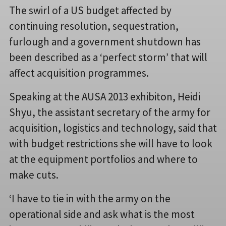
The swirl of a US budget affected by
continuing resolution, sequestration,
furlough and a government shutdown has
been described as a ‘perfect storm’ that will
affect acquisition programmes.
Speaking at the AUSA 2013 exhibiton, Heidi
Shyu, the assistant secretary of the army for
acquisition, logistics and technology, said that
with budget restrictions she will have to look
at the equipment portfolios and where to
make cuts.
‘I have to tie in with the army on the
operational side and ask what is the most