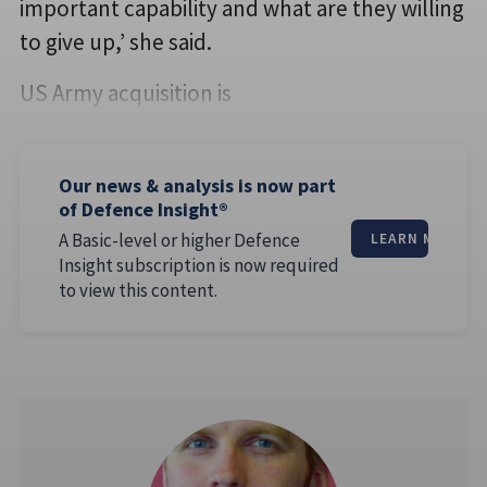
important capability and what are they willing
to give up,’ she said.
US Army acquisition is
Our news & analysis is now part
of Defence Insight®
A Basic-level or higher Defence
LEARN MORE
Insight subscription is now required
to view this content.