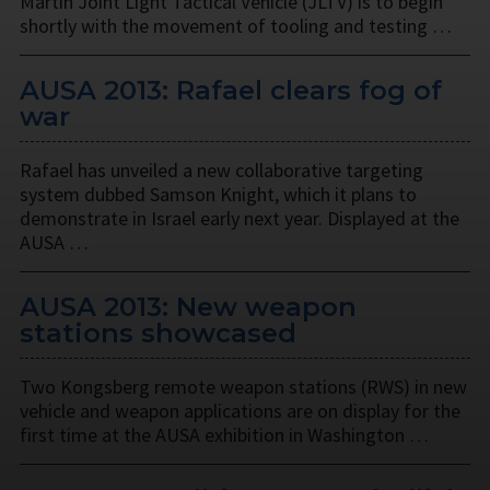
Martin Joint Light Tactical Vehicle (JLTV) is to begin
shortly with the movement of tooling and testing …
AUSA 2013: Rafael clears fog of
war
Rafael has unveiled a new collaborative targeting
system dubbed Samson Knight, which it plans to
demonstrate in Israel early next year. Displayed at the
AUSA …
AUSA 2013: New weapon
stations showcased
Two Kongsberg remote weapon stations (RWS) in new
vehicle and weapon applications are on display for the
first time at the AUSA exhibition in Washington …