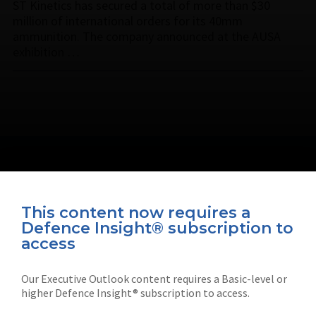
ST Kinetics has secured a total of more than $30
million of international orders for its 40mm
ammunition. The company announced at the AUSA
exhibition …
This content now requires a
Defence Insight® subscription to
Connect with us on socials
access
Our Executive Outlook content requires a Basic-level or
higher Defence Insight® subscription to access.