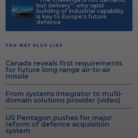
but delivery”: why rapid
building of industrial capability
is key to Europe’s future
defence
YOU MAY ALSO LIKE
Canada reveals first requirements
for future long-range air-to-air
missile
From systems integrator to multi-
domain solutions provider (video)
US Pentagon pushes for major
reform of defence acquisition
system