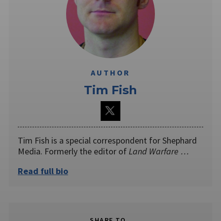
AUTHOR
Tim Fish
Tim Fish is a special correspondent for Shephard
Media. Formerly the editor of
Land Warfare …
Read full bio
SHARE TO