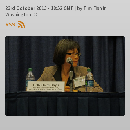
23rd October 2013 - 18:52 GMT
|
by Tim Fish in
Washington DC
RSS