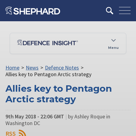
Menu
Home
>
News
>
Defence Notes
>
Allies key to Pentagon Arctic strategy
Allies key to Pentagon
Arctic strategy
9th May 2018 - 22:06 GMT
|
by Ashley Roque in
Washington DC
RSS