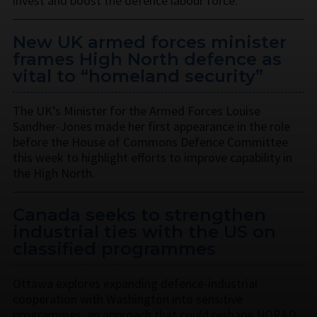
invest and boost the defence labour force.
New UK armed forces minister
frames High North defence as
vital to “homeland security”
The UK’s Minister for the Armed Forces Louise
Sandher-Jones made her first appearance in the role
before the House of Commons Defence Committee
this week to highlight efforts to improve capability in
the High North.
Canada seeks to strengthen
industrial ties with the US on
classified programmes
Ottawa explores expanding defence-industrial
cooperation with Washington into sensitive
programmes, an approach that could reshape NORAD