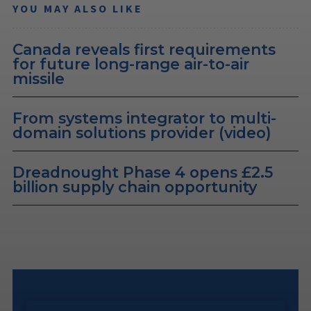
YOU MAY ALSO LIKE
Canada reveals first requirements
for future long-range air-to-air
missile
From systems integrator to multi-
domain solutions provider (video)
Dreadnought Phase 4 opens £2.5
billion supply chain opportunity