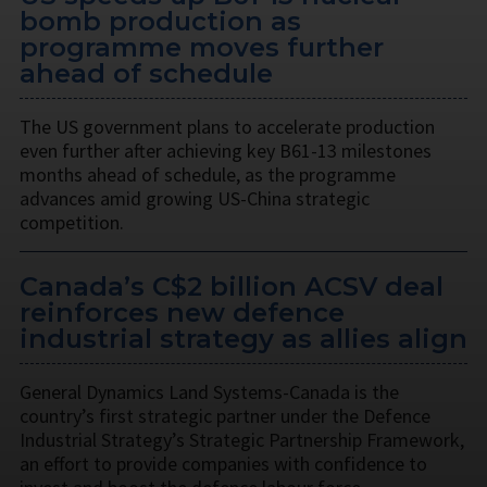
bomb production as
programme moves further
ahead of schedule
The US government plans to accelerate production
even further after achieving key B61-13 milestones
months ahead of schedule, as the programme
advances amid growing US-China strategic
competition.
Canada’s C$2 billion ACSV deal
reinforces new defence
industrial strategy as allies align
General Dynamics Land Systems-Canada is the
country’s first strategic partner under the Defence
Industrial Strategy’s Strategic Partnership Framework,
an effort to provide companies with confidence to