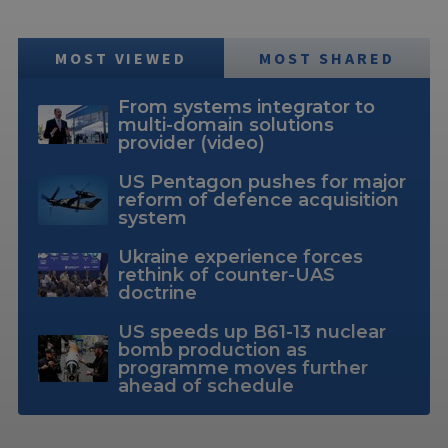
MOST VIEWED
MOST SHARED
From systems integrator to
multi-domain solutions
provider (video)
US Pentagon pushes for major
reform of defence acquisition
system
Ukraine experience forces
rethink of counter-UAS
doctrine
US speeds up B61-13 nuclear
bomb production as
programme moves further
ahead of schedule