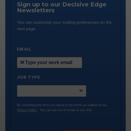
Sign up to our Decisive Edge
Newsletters
You can customise your mailing preferences on the
next page.
EMAIL
*
JOB TYPE
*
By submitting this form you agree to the terms as outlined in our
Privacy Policy
. You can opt-out of emails at any time.