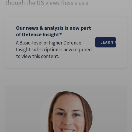
though the US views Russia as a
Our news & analysis is now part
of Defence Insight®
A Basic-level or higher Defence
LEARN MORE
Insight subscription is now required
to view this content.