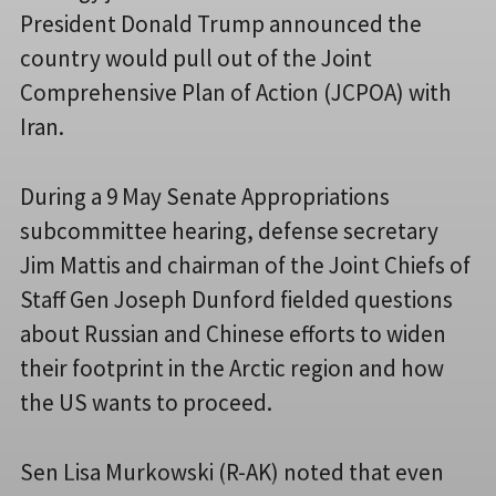
President Donald Trump announced the
country would pull out of the Joint
Comprehensive Plan of Action (JCPOA) with
Iran.
During a 9 May Senate Appropriations
subcommittee hearing, defense secretary
Jim Mattis and chairman of the Joint Chiefs of
Staff Gen Joseph Dunford fielded questions
about Russian and Chinese efforts to widen
their footprint in the Arctic region and how
the US wants to proceed.
Sen Lisa Murkowski (R-AK) noted that even