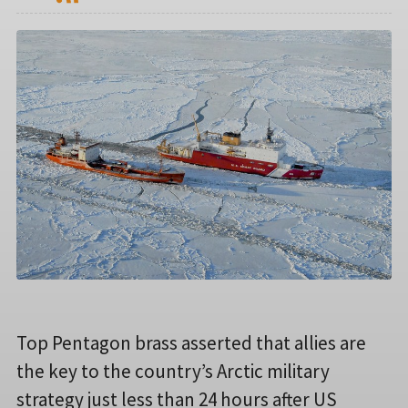
Top Pentagon brass asserted that allies are
the key to the country’s Arctic military
strategy just less than 24 hours after US