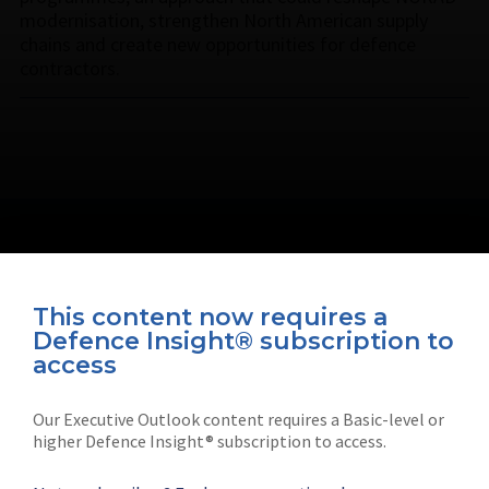
modernisation, strengthen North American supply
chains and create new opportunities for defence
contractors.
This content now requires a
Defence Insight® subscription to
Connect with us on socials
access
Our Executive Outlook content requires a Basic-level or
higher Defence Insight® subscription to access.