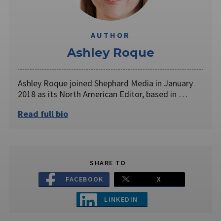
AUTHOR
Ashley Roque
Ashley Roque joined Shephard Media in January
2018 as its North American Editor, based in …
Read full bio
SHARE TO
FACEBOOK
X
LINKEDIN