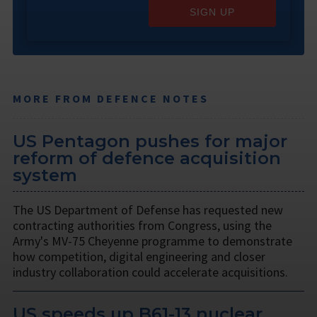
SIGN UP
MORE FROM DEFENCE NOTES
US Pentagon pushes for major
reform of defence acquisition
system
The US Department of Defense has requested new
contracting authorities from Congress, using the
Army's MV-75 Cheyenne programme to demonstrate
how competition, digital engineering and closer
industry collaboration could accelerate acquisitions.
US speeds up B61-13 nuclear