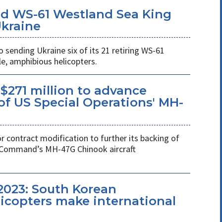
d WS-61 Westland Sea King
Ukraine
ending Ukraine six of its 21 retiring WS-61
e, amphibious helicopters.
$271 million to advance
f US Special Operations' MH-
r contract modification to further its backing of
s Command’s MH-47G Chinook aircraft
2023: South Korean
copters make international