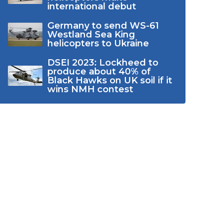
international debut
Germany to send WS-61
Westland Sea King
helicopters to Ukraine
DSEI 2023: Lockheed to
produce about 40% of
Black Hawks on UK soil if it
wins NMH contest