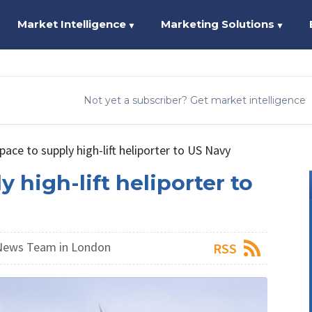
Market Intelligence
Marketing Solutions
▼
▼
Not yet a subscriber? Get market intelligence
ace to supply high-lift heliporter to US Navy
 high-lift heliporter to
News Team in London
RSS