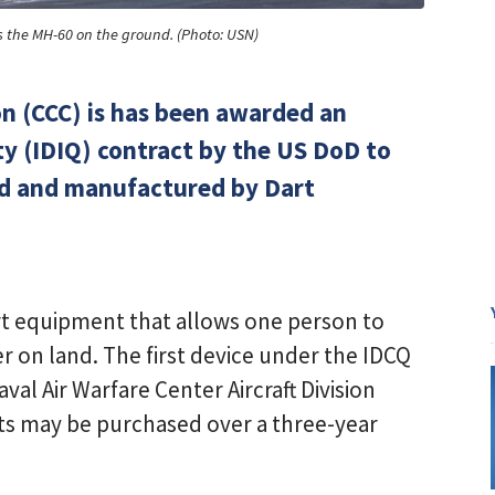
s the MH-60 on the ground. (Photo: USN)
n (CCC) is has been awarded an
ty (IDIQ) contract by the US DoD to
ned and manufactured by Dart
ort equipment that allows one person to
 on land. The first device under the IDCQ
val Air Warfare Center Aircraft Division
its may be purchased over a three-year