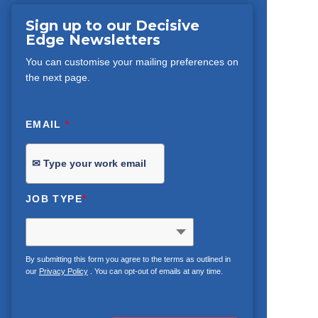
Sign up to our Decisive
Edge Newsletters
You can customise your mailing preferences on
the next page.
EMAIL
*
JOB TYPE
*
By submitting this form you agree to the terms as outlined in
our
Privacy Policy
. You can opt-out of emails at any time.