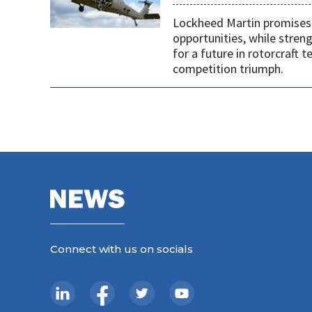
Lockheed Martin promises 
opportunities, while stren
for a future in rotorcraft
competition triumph.
Connect with us on socials