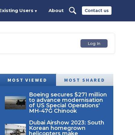
Existing Users
About
Contact us
▼
Log In
MOST VIEWED
MOST SHARED
Boeing secures $271 million
to advance modernisation
of US Special Operations'
MH-47G Chinook
Dubai Airshow 2023: South
Korean homegrown
helicopters make