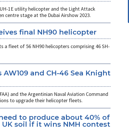
UH-1E utility helicopter and the Light Attack
en centre stage at the Dubai Airshow 2023.
eives final NH90 helicopter
s a fleet of 56 NH90 helicopters comprising 46 SH-
s AW109 and CH-46 Sea Knight
 (FAA) and the Argentinian Naval Aviation Command
ons to upgrade their helicopter fleets.
kheed to produce about 40% of
UK soil if it wins NMH contest