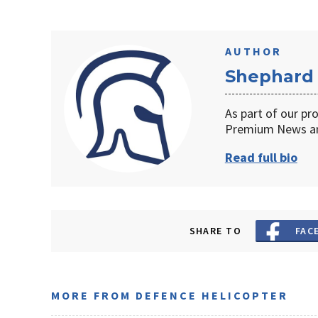
AUTHOR
Shephard
As part of our pr
Premium News an
Read full bio
SHARE TO
FAC
MORE FROM DEFENCE HELICOPTER