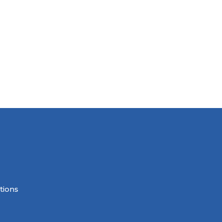
tions