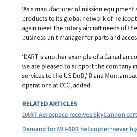
‘As a manufacturer of mission equipment
products to its global network of helicop
again meet the rotary aircraft needs of th
business unit manager for parts and access
‘DART is another example of a Canadian c
we are pleased to support the company in i
services to the US DoD,’ Diane Montamba
operations at CCC, added.
RELATED ARTICLES
DART Aerospace receives SkyCannon cert
Demand for MH-60R helicopter ‘never hig