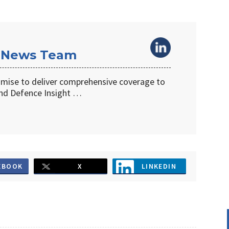
 News Team
omise to deliver comprehensive coverage to
d Defence Insight …
EBOOK
X
LINKEDIN