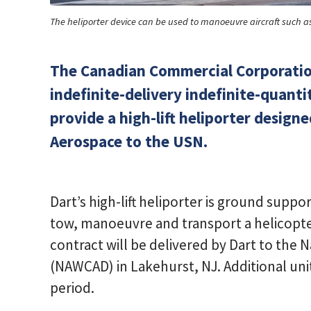
The heliporter device can be used to manoeuvre aircraft such a
The Canadian Commercial Corporatio
indefinite-delivery indefinite-quanti
provide a high-lift heliporter desig
Aerospace to the USN.
Dart’s high-lift heliporter is ground supp
tow, manoeuvre and transport a helicopter
contract will be delivered by Dart to the Na
(NAWCAD) in Lakehurst, NJ. Additional un
period.