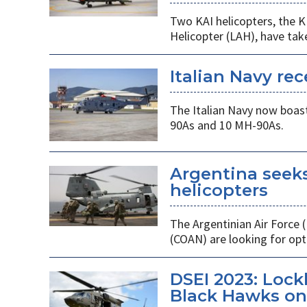
Two KAI helicopters, the K
Helicopter (LAH), have tak
Italian Navy rec
The Italian Navy now boast
90As and 10 MH-90As.
Argentina seek
helicopters
The Argentinian Air Force
(COAN) are looking for opti
DSEI 2023: Loc
Black Hawks on 