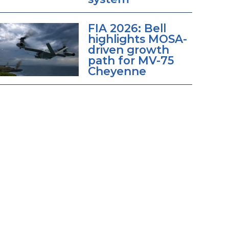
FIA 2026: Bell
highlights MOSA-
driven growth
path for MV-75
Cheyenne