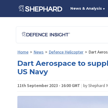
News & Analysis
▼
Home
>
News
>
Defence Helicopter
>
Dart Aerosp
Dart Aerospace to supply
US Navy
11th September 2023 - 16:00 GMT
|
by Shephard 