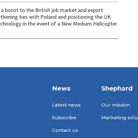
a boost to the British job market and export
gthening ties with Poland and positioning the UK
 technology in the event of a New Medium Helicopter
News
Shephard
Latest news
Our mission
Subscribe
Marketing solu
Contact us