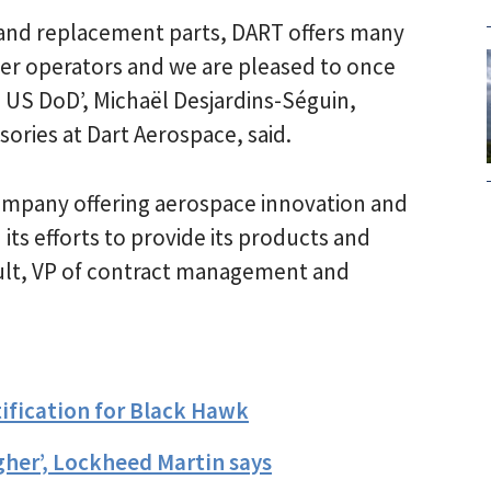
 and replacement parts, DART offers many
ter operators and we are pleased to once
e US DoD’, Michaël Desjardins-Séguin,
ories at Dart Aerospace, said.
ompany offering aerospace innovation and
ts efforts to provide its products and
ult, VP of contract management and
ification for Black Hawk
her’, Lockheed Martin says