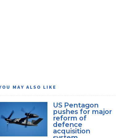
YOU MAY ALSO LIKE
US Pentagon
pushes for major
reform of
defence
acquisition
system