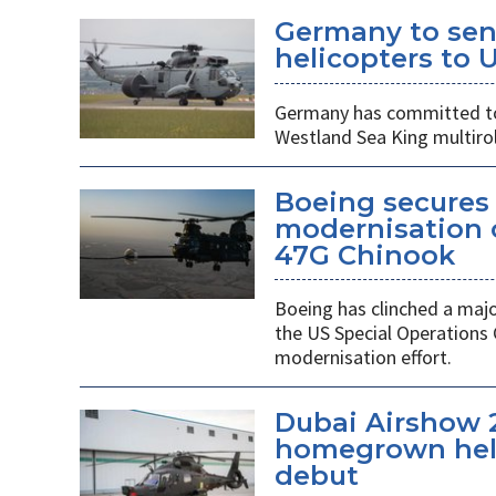
Germany to sen
helicopters to 
Germany has committed to s
Westland Sea King multirol
Boeing secures 
modernisation o
47G Chinook
Boeing has clinched a majo
the US Special Operation
modernisation effort.
Dubai Airshow 
homegrown heli
debut