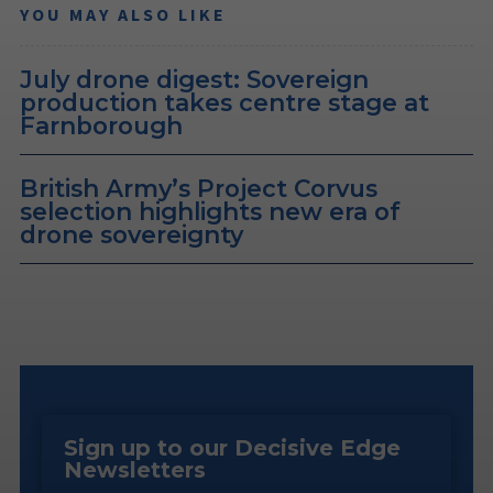
YOU MAY ALSO LIKE
July drone digest: Sovereign
production takes centre stage at
Farnborough
British Army’s Project Corvus
selection highlights new era of
drone sovereignty
Sign up to our Decisive Edge
Newsletters