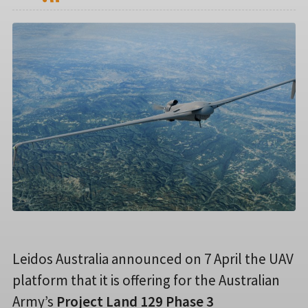
Leidos Australia announced on 7 April the UAV
platform that it is offering for the Australian
Army’s
Project Land 129 Phase 3