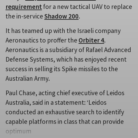
requirement
for a new tactical UAV to replace
the in-service
Shadow 200
.
It has teamed up with the Israeli company
Aeronautics to proffer the
Orbiter 4
.
Aeronautics is a subsidiary of Rafael Advanced
Defense Systems, which has enjoyed recent
success in selling its Spike missiles to the
Australian Army.
Paul Chase, acting chief executive of Leidos
Australia, said in a statement: ‘Leidos
conducted an exhaustive search to identify
capable platforms in class that can provide
optimum