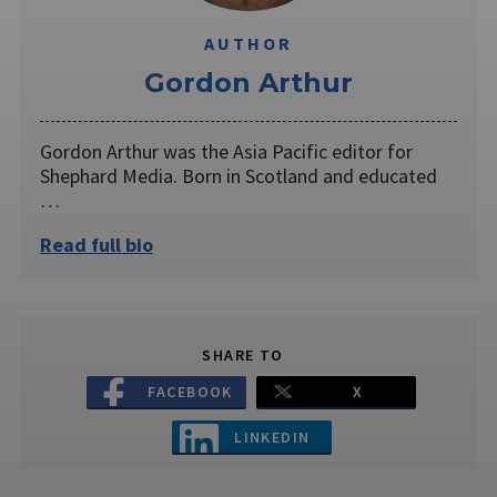
AUTHOR
Gordon Arthur
Gordon Arthur was the Asia Pacific editor for
Shephard Media. Born in Scotland and educated
…
Read full bio
SHARE TO
FACEBOOK
X
LINKEDIN