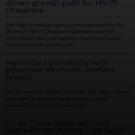
driven growth path for MV-75
Cheyenne
Bell Flight’s modular open-systems approach for the
US Army’s MV-75 Cheyenne could open doors for
international allies and suppliers once locked out by
closed rotorcraft architectures.
Maximise survivability with
advanced electronic warfare
(video)
BAE Systems’ all-digital EW delivers 360-degree threat
awareness in contested environments, boosts
survivability, and cuts lifecycle costs.
US Air Force seeks avionics
upgrades for ageing T-38 Talon