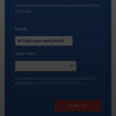
You can customise your mailing preferences on the
next page.
EMAIL
*
JOB TYPE
*
By submitting this form you agree to the terms as outlined in our
Privacy Policy
. You can opt-out of emails at any time.
SIGN UP