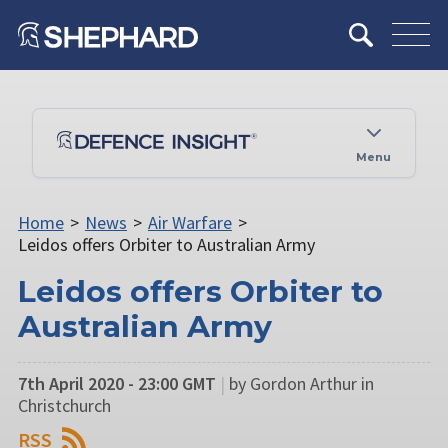
Menu
Home
>
News
>
Air Warfare
>
Leidos offers Orbiter to Australian Army
Leidos offers Orbiter to
Australian Army
7th April 2020 - 23:00 GMT
|
by Gordon Arthur in
Christchurch
RSS