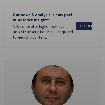
Our news & analysis is now part
of Defence Insight®
A Basic-level or higher Defence
LEARN MORE
Insight subscription is now required
to view this content.