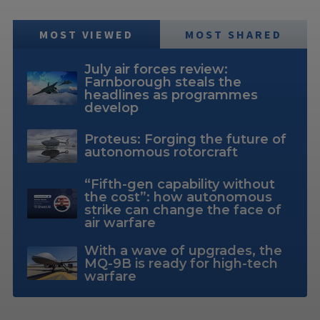
MOST VIEWED
MOST SHARED
July air forces review:
Farnborough steals the
headlines as programmes
develop
Proteus: Forging the future of
autonomous rotorcraft
“Fifth-gen capability without
the cost”: how autonomous
strike can change the face of
air warfare
With a wave of upgrades, the
MQ-9B is ready for high-tech
warfare