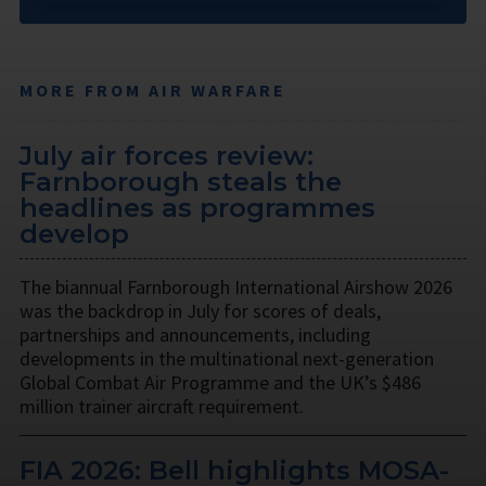
MORE FROM AIR WARFARE
July air forces review:
Farnborough steals the
headlines as programmes
develop
The biannual Farnborough International Airshow 2026
was the backdrop in July for scores of deals,
partnerships and announcements, including
developments in the multinational next-generation
Global Combat Air Programme and the UK’s $486
million trainer aircraft requirement.
FIA 2026: Bell highlights MOSA-