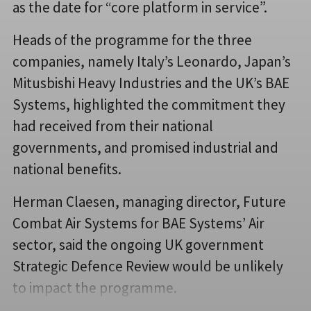
as the date for “core platform in service”.
Heads of the programme for the three
companies, namely Italy’s Leonardo, Japan’s
Mitusbishi Heavy Industries and the UK’s BAE
Systems, highlighted the commitment they
had received from their national
governments, and promised industrial and
national benefits.
Herman Claesen, managing director, Future
Combat Air Systems for BAE Systems’ Air
sector, said the ongoing UK government
Strategic Defence Review would be unlikely
to impact the programme.