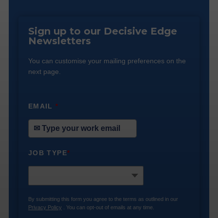
Sign up to our Decisive Edge
Newsletters
You can customise your mailing preferences on the
next page.
EMAIL
*
JOB TYPE
*
By submitting this form you agree to the terms as outlined in our
Privacy Policy
. You can opt-out of emails at any time.