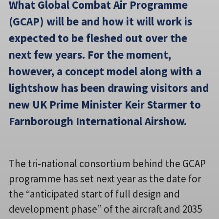
What Global Combat Air Programme
(GCAP) will be and how it will work is
expected to be fleshed out over the
next few years. For the moment,
however, a concept model along with a
lightshow has been drawing visitors and
new UK Prime Minister Keir Starmer to
Farnborough International Airshow.
The tri-national consortium behind the GCAP
programme has set next year as the date for
the “anticipated start of full design and
development phase” of the aircraft and 2035