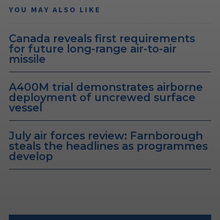
YOU MAY ALSO LIKE
Canada reveals first requirements
for future long-range air-to-air
missile
A400M trial demonstrates airborne
deployment of uncrewed surface
vessel
July air forces review: Farnborough
steals the headlines as programmes
develop