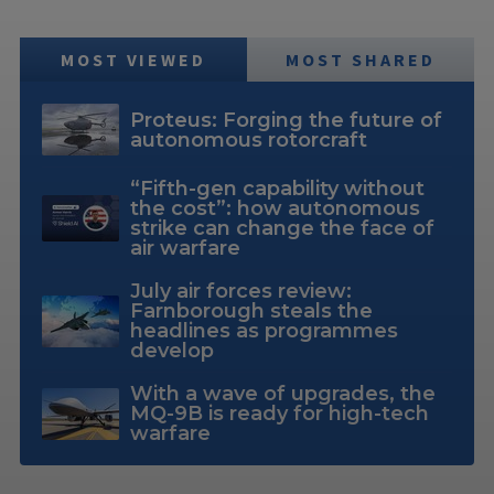
MOST VIEWED
MOST SHARED
Proteus: Forging the future of
autonomous rotorcraft
“Fifth-gen capability without
the cost”: how autonomous
strike can change the face of
air warfare
July air forces review:
Farnborough steals the
headlines as programmes
develop
With a wave of upgrades, the
MQ-9B is ready for high-tech
warfare