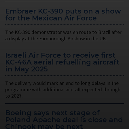
Embraer KC-390 puts on a show
for the Mexican Air Force
The KC-390 demonstrator was en route to Brazil after
a display at the Farnborough Airshow in the UK.
Israeli Air Force to receive first
KC-46A aerial refuelling aircraft
in May 2025
The delivery would mark an end to long delays in the
programme with additional aircraft expected through
to 2027.
Boeing says next stage of
Poland Apache deal is close and
Chinook may be next