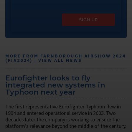
SIGN UP
MORE FROM FARNBOROUGH AIRSHOW 2024
(FIA2024) | VIEW ALL NEWS
Eurofighter looks to fly
integrated new systems in
Typhoon next year
The first representative Eurofighter Typhoon flew in
1994 and entered operational service in 2003. Two
decades later the company is working to ensure the
platform’s relevance beyond the middle of the century.