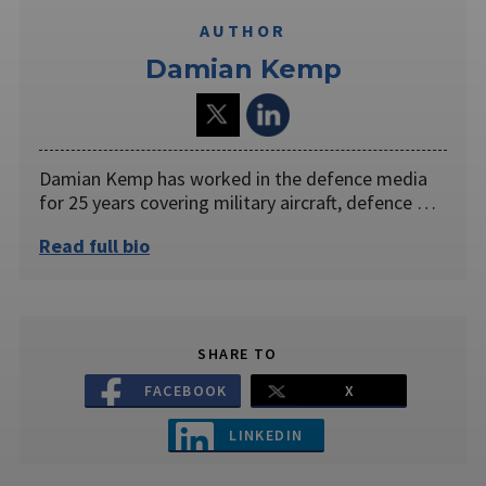
AUTHOR
Damian Kemp
Damian Kemp has worked in the defence media
for 25 years covering military aircraft, defence …
Read full bio
SHARE TO
FACEBOOK
X
LINKEDIN