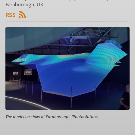
Farnborough, UK
RSS
The model on show at Farnborough. (Photo: Author)