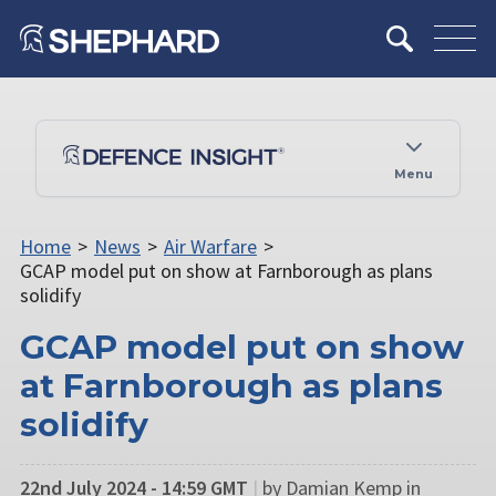
Menu
Home
>
News
>
Air Warfare
>
GCAP model put on show at Farnborough as plans
solidify
GCAP model put on show
at Farnborough as plans
solidify
22nd July 2024 - 14:59 GMT
|
by Damian Kemp in