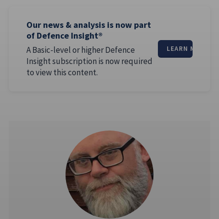
Our news & analysis is now part
of Defence Insight®
A Basic-level or higher Defence
LEARN MORE
Insight subscription is now required
to view this content.