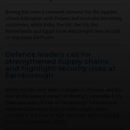
Boeing has seen a renewed demand for the Apache
attack helicopter with Poland and Australia becoming
customers, while India, the UK, the US, the
Netherlands and Egypt have also bought new aircraft
or upgraded platforms.
Defence leaders call for
strengthened supply chains
and highlight security risks at
Farnborough
Under mostly clear skies, a couple of showers and the
roar of the newest variant of Boeing’s venerable F-15,
there was a lot of talk at Farnborough International
Airshow 2024 about how to make supply chains
stronger in the face of high demands and a lingering
post-Covid pandemic effect.