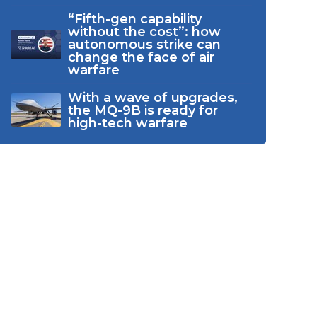
“Fifth-gen capability
without the cost”: how
autonomous strike can
change the face of air
warfare
With a wave of upgrades,
the MQ-9B is ready for
high-tech warfare