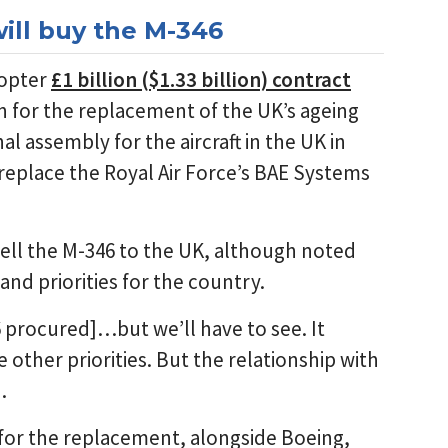
ill buy the M-346
copter
£1 billion ($1.33 billion) contract
on for the replacement of the UK’s ageing
al assembly for the aircraft in the UK in
replace the Royal Air Force’s BAE Systems
ell the M-346 to the UK, although noted
nd priorities for the country.
 procured]…but we’ll have to see. It
other priorities. But the relationship with
.
for the replacement, alongside Boeing,