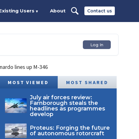
Existing Users
About
Contact us
▼
Log In
onardo lines up M-346
MOST VIEWED
MOST SHARED
July air forces review:
Farnborough steals the
headlines as programmes
develop
Proteus: Forging the future
of autonomous rotorcraft