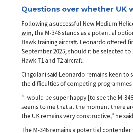
Questions over whether UK w
Following a successful New Medium Heli
win
, the M-346 stands as a potential opti
Hawk training aircraft. Leonardo offered fin
September 2025, should it be selected to 
Hawk T1 and T2 aircraft.
Cingolani said Leonardo remains keen to s
the difficulties of competing programmes a
“I would be super happy [to see the M-346
seems to me that at the moment there are 
the UK remains very constructive,” he said
The M-346 remains a potential contender 