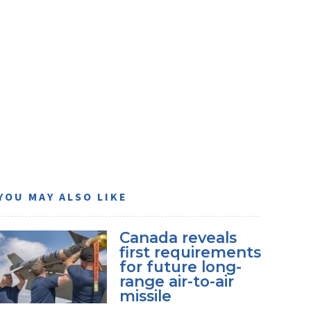
YOU MAY ALSO LIKE
Canada reveals
first requirements
for future long-
range air-to-air
missile