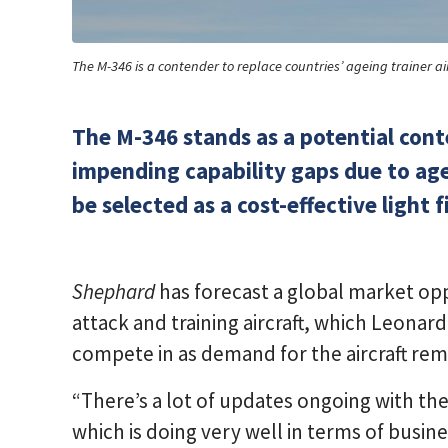
The M-346 is a contender to replace countries’ ageing trainer ai
The M-346 stands as a potential cont
impending capability gaps due to agein
be selected as a cost-effective light f
Shephard
has forecast a global market opp
attack and training aircraft, which Leonar
compete in as demand for the aircraft re
“There’s a lot of updates ongoing with the 
which is doing very well in terms of busin