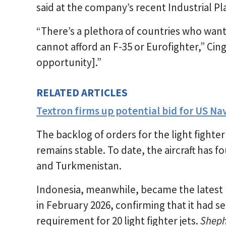
said at the company’s recent Industrial P
“There’s a plethora of countries who want 
cannot afford an F-35 or Eurofighter,” Cing
opportunity].”
RELATED ARTICLES
Textron firms up potential bid for US Na
The backlog of orders for the light fighter
remains stable. To date, the aircraft has f
and Turkmenistan.
Indonesia, meanwhile, became the latest 
in February 2026, confirming that it had sele
requirement for 20 light fighter jets.
Shep