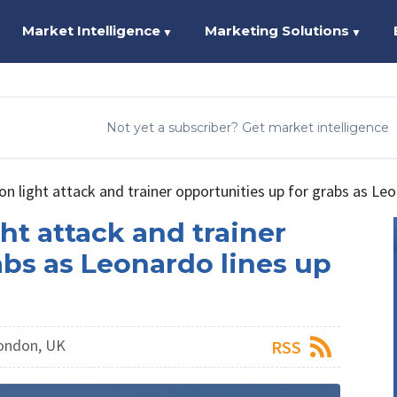
Market Intelligence
Marketing Solutions
▼
▼
Not yet a subscriber? Get market intelligence
ion light attack and trainer opportunities up for grabs as Le
ght attack and trainer
abs as Leonardo lines up
London, UK
RSS