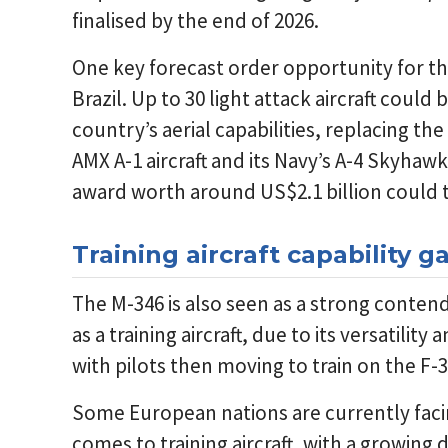
finalised by the end of 2026.
One key forecast order opportunity for t
Brazil. Up to 30 light attack aircraft coul
country’s aerial capabilities, replacing the 
AMX A-1 aircraft and its Navy’s A-4 Skyhaw
award worth around US$2.1 billion could t
Training aircraft capability 
The M-346 is also seen as a strong conten
as a training aircraft, due to its versatility 
with pilots then moving to train on the F
Some European nations are currently facing
comes to training aircraft, with a growing