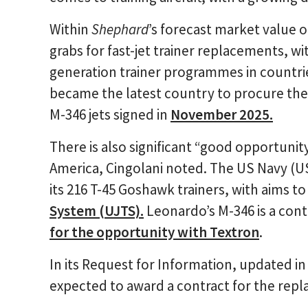
Within
Shephard
’s forecast market value o
grabs for fast-jet trainer replacements, wi
generation trainer programmes in countries
became the latest country to procure the m
M-346 jets signed in
November 2025.
There is also significant “good opportunity
America, Cingolani noted. The US Navy (US
its 216 T-45 Goshawk trainers, with aims t
System (UJTS).
Leonardo’s M-346 is a con
for the opportunity with Textron
.
In its Request for Information, updated in
expected to award a contract for the repl