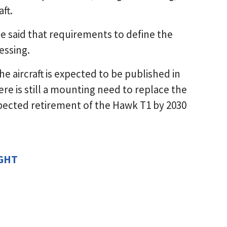
ft.
ce said that requirements to define the
essing.
e aircraft is expected to be published in
re is still a mounting need to replace the
xpected retirement of the Hawk T1 by 2030
IGHT