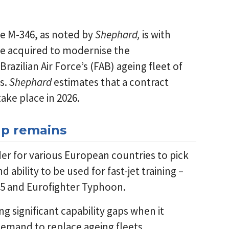
he M-346, as noted by
Shephard,
is with
d be acquired to modernise the
Brazilian Air Force’s (FAB) ageing fleet of
ks.
Shephard
estimates that a contract
ake place in 2026.
gap remains
der for various European countries to pick
and ability to be used for fast-jet training –
-35 and Eurofighter Typhoon.
 significant capability gaps when it
 demand to replace ageing fleets.