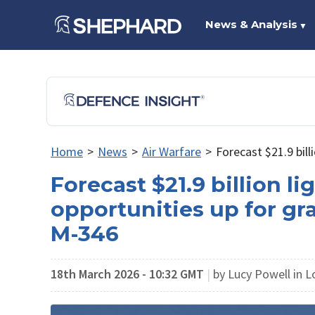
News & Analysis
▼
Home
>
News
>
Air Warfare
>
Forecast $21.9 bill
Forecast $21.9 billion li
opportunities up for gr
M-346
18th March 2026 - 10:32 GMT
|
by Lucy Powell in 