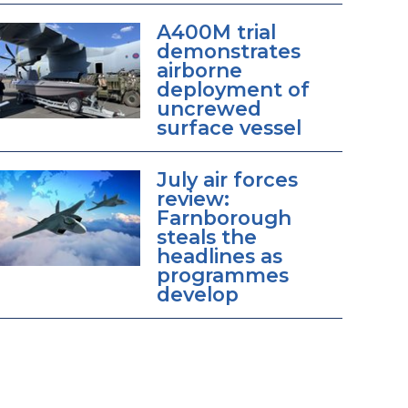
A400M trial
demonstrates
airborne
deployment of
uncrewed
surface vessel
July air forces
review:
Farnborough
steals the
headlines as
programmes
develop