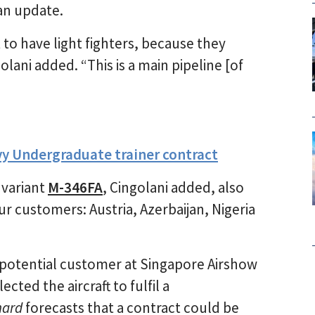
lan update.
to have light fighters, because they
olani added. “This is a main pipeline [of
vy Undergraduate trainer contract
 variant
M-346FA
, Cingolani added, also
our customers: Austria, Azerbaijan, Nigeria
potential customer at Singapore Airshow
cted the aircraft to fulfil a
hard
forecasts that a contract could be