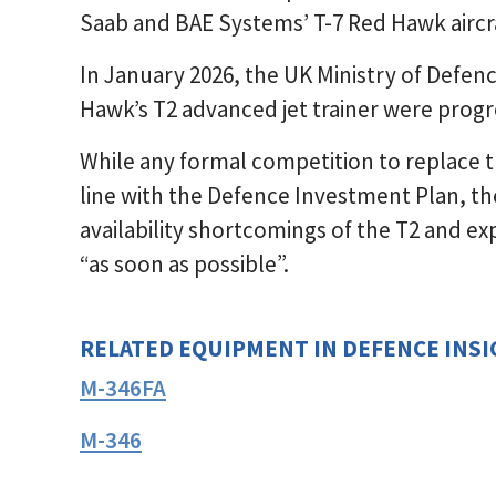
Saab and BAE Systems’ T-7 Red Hawk aircra
In January 2026, the UK Ministry of Defen
Hawk’s T2 advanced jet trainer were progr
While any formal competition to replace th
line with the Defence Investment Plan, the
availability shortcomings of the T2 and e
“as soon as possible”.
RELATED EQUIPMENT IN DEFENCE INS
M-346FA
M-346