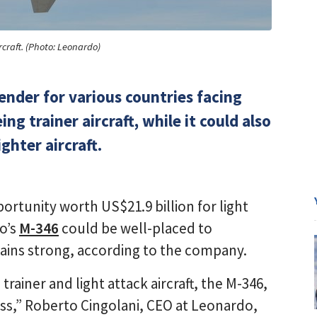
rcraft. (Photo: Leonardo)
ender for various countries facing
g trainer aircraft, while it could also
ighter aircraft.
ortunity worth US$21.9 billion for light
do’s
M-346
could be well-placed to
mains strong, according to the company.
trainer and light attack aircraft, the M-346,
ess,” Roberto Cingolani, CEO at Leonardo,