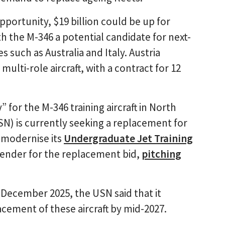
pportunity, $19 billion could be up for
th the M-346 a potential candidate for next-
 such as Australia and Italy. Austria
ulti-role aircraft, with a contract for 12
” for the M-346 training aircraft in North
N) is currently seeking a replacement for
o modernise its
Undergraduate Jet Training
tender for the replacement bid,
pitching
 December 2025, the USN said that it
acement of these aircraft by mid-2027.