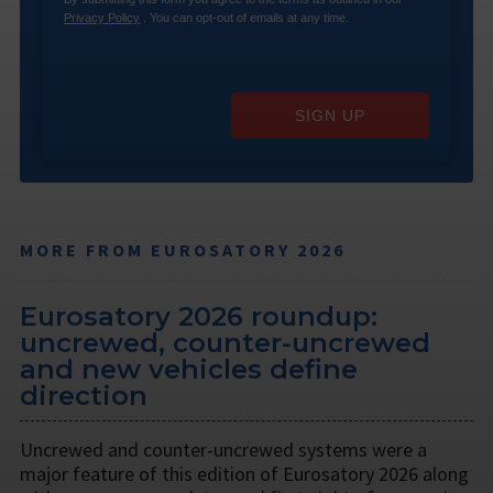
Privacy Policy
. You can opt-out of emails at any time.
SIGN UP
MORE FROM EUROSATORY 2026
Eurosatory 2026 roundup:
uncrewed, counter-uncrewed
and new vehicles define
direction
Uncrewed and counter-uncrewed systems were a
major feature of this edition of Eurosatory 2026 along