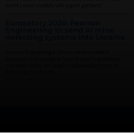
world’s most credible UAV export partners?
Eurosatory 2026: Pearson
Engineering to send AI mine
detecting systems into Ukraine
Pearson Engineering’s Threat-Sense system is
designed to use imaging from drones to geolocate
scattered mines and support uncrewed systems in
defeating the threats.