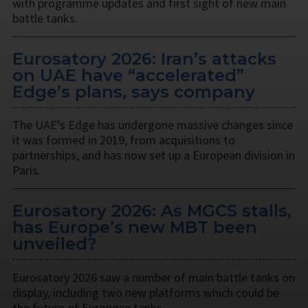
with programme updates and first sight of new main
battle tanks.
Eurosatory 2026: Iran’s attacks
on UAE have “accelerated”
Edge’s plans, says company
The UAE’s Edge has undergone massive changes since
it was formed in 2019, from acquisitions to
partnerships, and has now set up a European division in
Paris.
Eurosatory 2026: As MGCS stalls,
has Europe’s new MBT been
unveiled?
Eurosatory 2026 saw a number of main battle tanks on
display, including two new platforms which could be
the future of European tanks.