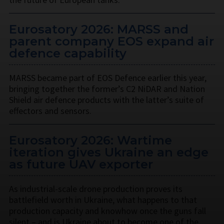
Eurosatory 2026: MARSS and
parent company EOS expand air
defence capability
MARSS became part of EOS Defence earlier this year,
bringing together the former’s C2 NiDAR and Nation
Shield air defence products with the latter’s suite of
effectors and sensors.
Eurosatory 2026: Wartime
iteration gives Ukraine an edge
as future UAV exporter
As industrial-scale drone production proves its
battlefield worth in Ukraine, what happens to that
production capacity and knowhow once the guns fall
silent – and is Ukraine about to become one of the