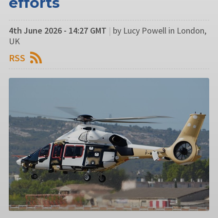
efforts
4th June 2026 - 14:27 GMT
|
by Lucy Powell in London,
UK
RSS