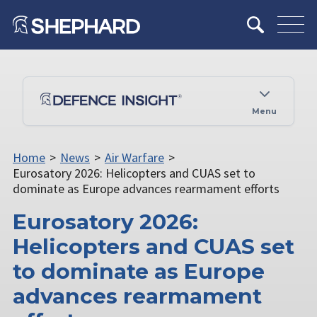
Menu
Home
>
News
>
Air Warfare
>
Eurosatory 2026: Helicopters and CUAS set to
dominate as Europe advances rearmament efforts
Eurosatory 2026:
Helicopters and CUAS set
to dominate as Europe
advances rearmament