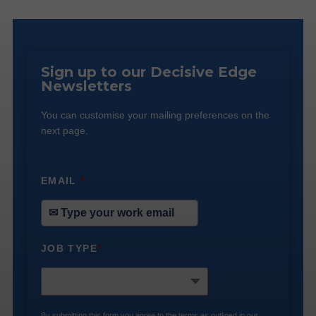
Sign up to our Decisive Edge
Newsletters
You can customise your mailing preferences on the
next page.
EMAIL
*
JOB TYPE
*
By submitting this form you agree to the terms as outlined in our