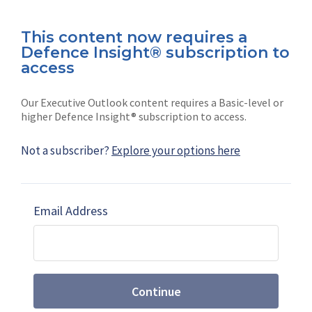
Connect with us on socials
This content now requires a
Defence Insight® subscription to
access
Our Executive Outlook content requires a Basic-level or
higher Defence Insight® subscription to access.
News
Shephard
Not a subscriber?
Explore your options here
Latest news
Our mission
Subscribe
Marketing solutions
Email Address
Contact us
Continue
Terms and Conditions
|
Privacy Policy
© 2026 Shephard Press Limited (The), All rights