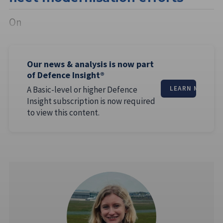
On
Our news & analysis is now part
of Defence Insight®
A Basic-level or higher Defence
LEARN MORE
Insight subscription is now required
to view this content.