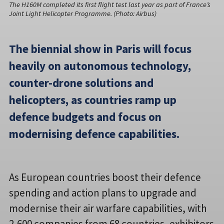
The H160M completed its first flight test last year as part of France’s
Joint Light Helicopter Programme. (Photo: Airbus)
The biennial show in Paris will focus
heavily on autonomous technology,
counter-drone solutions and
helicopters, as countries ramp up
defence budgets and focus on
modernising defence capabilities.
As European countries boost their defence
spending and action plans to upgrade and
modernise their air warfare capabilities, with
2,600 companies from 68 countries, exhibitors