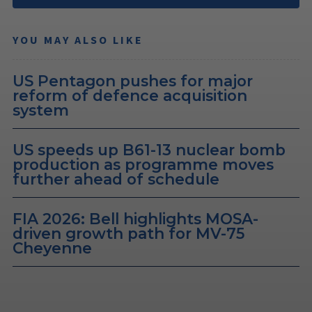
YOU MAY ALSO LIKE
US Pentagon pushes for major
reform of defence acquisition
system
US speeds up B61-13 nuclear bomb
production as programme moves
further ahead of schedule
FIA 2026: Bell highlights MOSA-
driven growth path for MV-75
Cheyenne