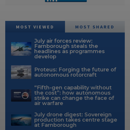
MOST VIEWED
MOST SHARED
July air forces review:
Farnborough steals the
headlines as programmes
develop
Proteus: Forging the future of
autonomous rotorcraft
“Fifth-gen capability without
the cost”: how autonomous
strike can change the face of
air warfare
July drone digest: Sovereign
production takes centre stage
at Farnborough