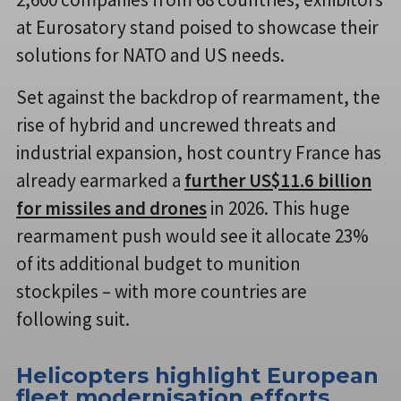
at Eurosatory stand poised to showcase their
solutions for NATO and US needs.
Set against the backdrop of rearmament, the
rise of hybrid and uncrewed threats and
industrial expansion, host country France has
already earmarked a
further US$11.6 billion
for missiles and drones
in 2026. This huge
rearmament push would see it allocate 23%
of its additional budget to munition
stockpiles – with more countries are
following suit.
Helicopters highlight European
fleet modernisation efforts