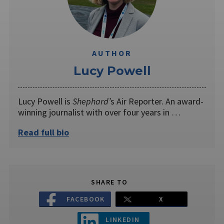
AUTHOR
Lucy Powell
Lucy Powell is
Shephard’
s Air Reporter. An award-
winning journalist with over four years in …
Read full bio
SHARE TO
FACEBOOK
X
LINKEDIN