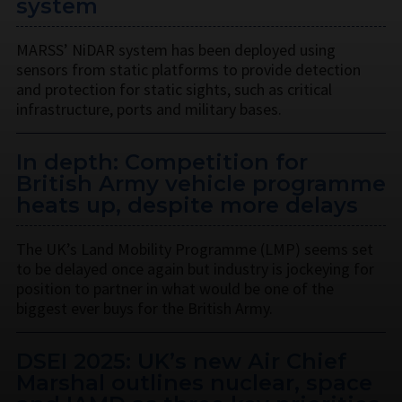
system
MARSS’ NiDAR system has been deployed using
sensors from static platforms to provide detection
and protection for static sights, such as critical
infrastructure, ports and military bases.
In depth: Competition for
British Army vehicle programme
heats up, despite more delays
The UK’s Land Mobility Programme (LMP) seems set
to be delayed once again but industry is jockeying for
position to partner in what would be one of the
biggest ever buys for the British Army.
DSEI 2025: UK’s new Air Chief
Marshal outlines nuclear, space