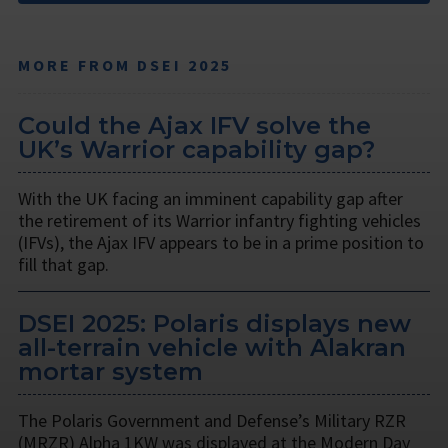
MORE FROM DSEI 2025
Could the Ajax IFV solve the
UK’s Warrior capability gap?
With the UK facing an imminent capability gap after
the retirement of its Warrior infantry fighting vehicles
(IFVs), the Ajax IFV appears to be in a prime position to
fill that gap.
DSEI 2025: Polaris displays new
all-terrain vehicle with Alakran
mortar system
The Polaris Government and Defense’s Military RZR
(MRZR) Alpha 1KW was displayed at the Modern Day