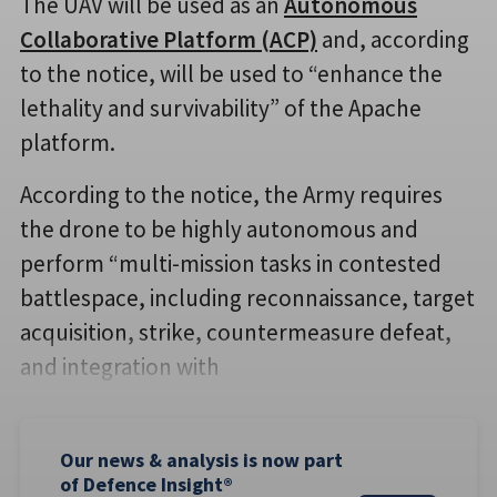
The UAV will be used as an
Autonomous
Collaborative Platform (ACP)
and, according
to the notice, will be used to “enhance the
lethality and survivability” of the Apache
platform.
According to the notice, the Army requires
the drone to be highly autonomous and
perform “multi-mission tasks in contested
battlespace, including reconnaissance, target
acquisition, strike, countermeasure defeat,
and integration with
Our news & analysis is now part
of Defence Insight®