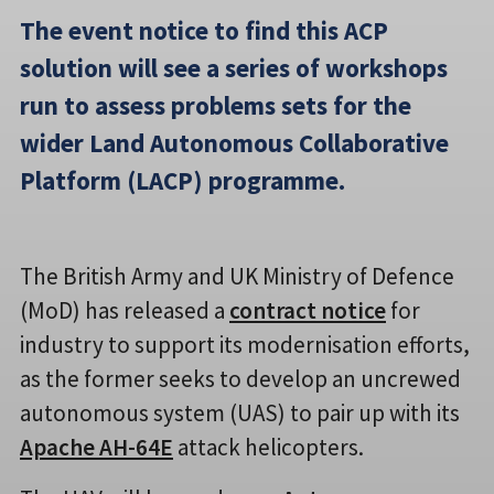
The event notice to find this ACP
solution will see a series of workshops
run to assess problems sets for the
wider Land Autonomous Collaborative
Platform (LACP) programme.
The British Army and UK Ministry of Defence
(MoD) has released a
contract notice
for
industry to support its modernisation efforts,
as the former seeks to develop an uncrewed
autonomous system (UAS) to pair up with its
Apache AH-64E
attack helicopters.