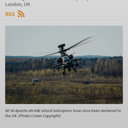
London, UK
RSS
All 50 Apache AH-64E attack helicopters have since been delivered to
the UK. (Photo: Crown Copyright)