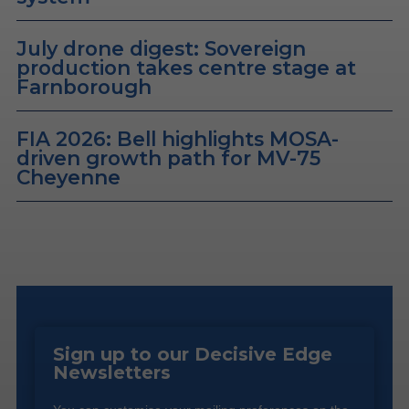
July drone digest: Sovereign
production takes centre stage at
Farnborough
FIA 2026: Bell highlights MOSA-
driven growth path for MV-75
Cheyenne
Sign up to our Decisive Edge
Newsletters