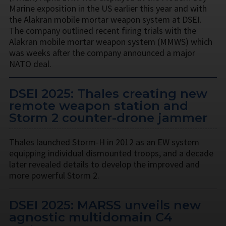
Marine exposition in the US earlier this year and with
the Alakran mobile mortar weapon system at DSEI.
The company outlined recent firing trials with the
Alakran mobile mortar weapon system (MMWS) which
was weeks after the company announced a major
NATO deal.
DSEI 2025: Thales creating new
remote weapon station and
Storm 2 counter-drone jammer
Thales launched Storm-H in 2012 as an EW system
equipping individual dismounted troops, and a decade
later revealed details to develop the improved and
more powerful Storm 2.
DSEI 2025: MARSS unveils new
agnostic multidomain C4