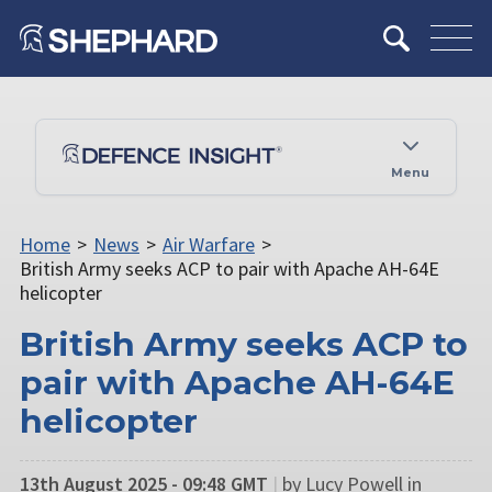
Menu
Home
>
News
>
Air Warfare
>
British Army seeks ACP to pair with Apache AH-64E
helicopter
British Army seeks ACP to
pair with Apache AH-64E
helicopter
13th August 2025 - 09:48 GMT
|
by Lucy Powell in