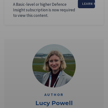
A Basic-level or higher Defence
LEARN MORE
Insight subscription is now required
to view this content.
AUTHOR
Lucy Powell