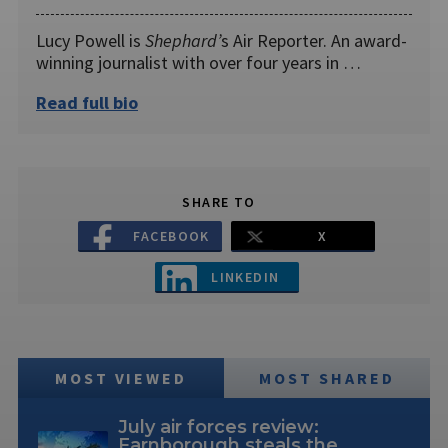
Lucy Powell is
Shephard’
s Air Reporter. An award-
winning journalist with over four years in …
Read full bio
SHARE TO
FACEBOOK
X
LINKEDIN
MOST VIEWED
MOST SHARED
July air forces review:
Farnborough steals the