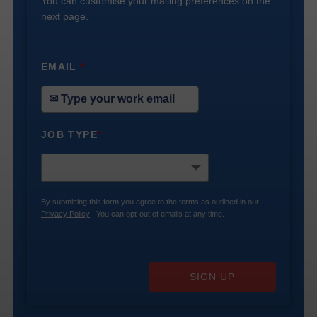
You can customise your mailing preferences on the
next page.
EMAIL
*
JOB TYPE
*
By submitting this form you agree to the terms as outlined in our
Privacy Policy
. You can opt-out of emails at any time.
SIGN UP