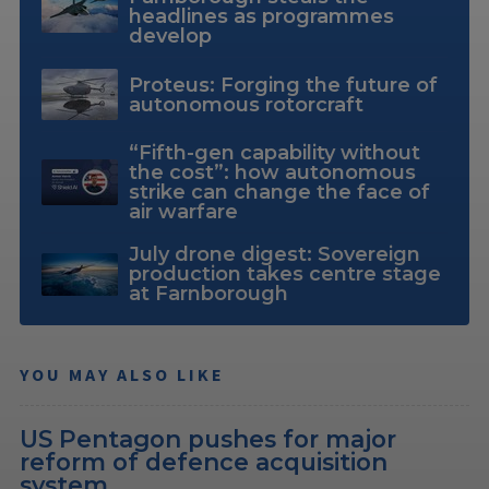
headlines as programmes
develop
Proteus: Forging the future of
autonomous rotorcraft
“Fifth-gen capability without
the cost”: how autonomous
strike can change the face of
air warfare
July drone digest: Sovereign
production takes centre stage
at Farnborough
YOU MAY ALSO LIKE
US Pentagon pushes for major
reform of defence acquisition
system