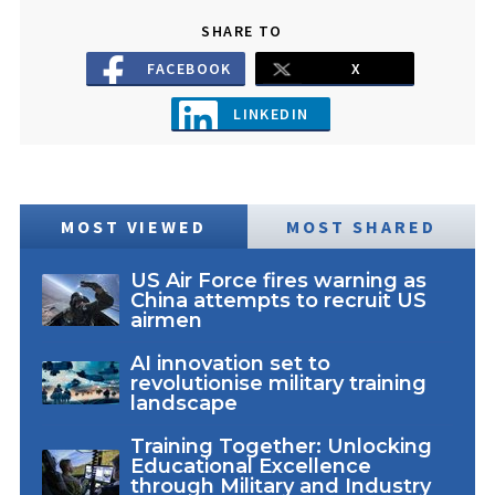
SHARE TO
FACEBOOK
X
LINKEDIN
MOST VIEWED
MOST SHARED
US Air Force fires warning as
China attempts to recruit US
airmen
AI innovation set to
revolutionise military training
landscape
Training Together: Unlocking
Educational Excellence
through Military and Industry