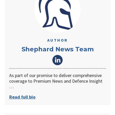
AUTHOR
Shephard News Team
As part of our promise to deliver comprehensive
coverage to Premium News and Defence Insight
…
Read full bio