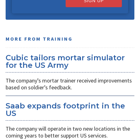
SIGN UP
MORE FROM TRAINING
Cubic tailors mortar simulator
for the US Army
The company’s mortar trainer received improvements
based on soldier’s feedback.
Saab expands footprint in the
US
The company will operate in two new locations in the
coming years to better support US services.