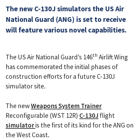
The new C-130J simulators the US Air
National Guard (ANG) is set to receive
will feature various novel capabilities.
th
The US Air National Guard’s 146
Airlift Wing
has commemorated the initial phases of
construction efforts for a future C-130J
simulator site.
The new
Weapons System Trainer
Reconfigurable (WST 12R)
C-130J
flight
simulator
is the first of its kind for the ANG on
the West Coast.