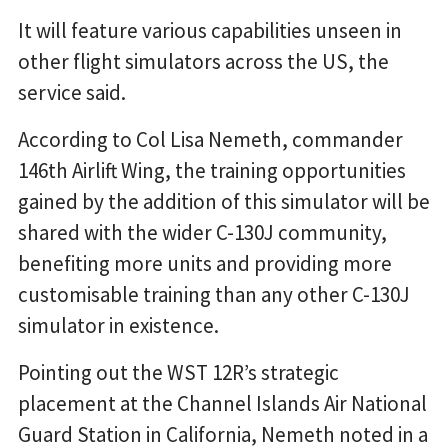
It will feature various capabilities unseen in
other flight simulators across the US, the
service said.
According to Col Lisa Nemeth, commander
146th Airlift Wing, the training opportunities
gained by the addition of this simulator will be
shared with the wider C-130J community,
benefiting more units and providing more
customisable training than any other C-130J
simulator in existence.
Pointing out the WST 12R’s strategic
placement at the Channel Islands Air National
Guard Station in California, Nemeth noted in a