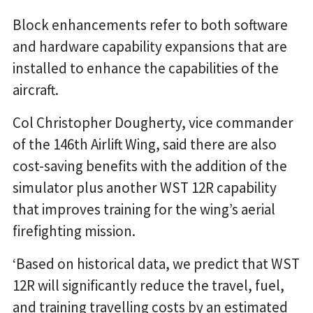
Block enhancements refer to both software
and hardware capability expansions that are
installed to enhance the capabilities of the
aircraft.
Col Christopher Dougherty, vice commander
of the 146th Airlift Wing, said there are also
cost-saving benefits with the addition of the
simulator plus another WST 12R capability
that improves training for the wing’s aerial
firefighting mission.
‘Based on historical data, we predict that WST
12R will significantly reduce the travel, fuel,
and training travelling costs by an estimated