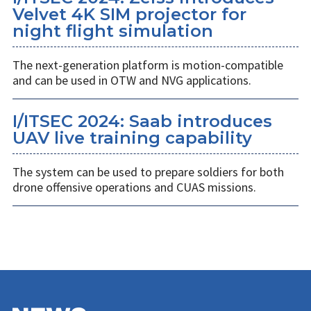
Velvet 4K SIM projector for
night flight simulation
The next-generation platform is motion-compatible
and can be used in OTW and NVG applications.
I/ITSEC 2024: Saab introduces
UAV live training capability
The system can be used to prepare soldiers for both
drone offensive operations and CUAS missions.