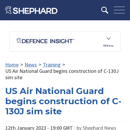
Menu
Home
>
News
>
Training
>
US Air National Guard begins construction of C-130J
sim site
US Air National Guard
begins construction of C-
130J sim site
12th January 2023 - 19:00 GMT
|
by Shephard News