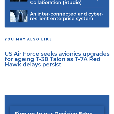
Collaboration (Studio)
An inter-connected and cyber-
resilient enterprise system
YOU MAY ALSO LIKE
US Air Force seeks avionics upgrades
for ageing T-38 Talon as T-7A Red
Hawk delays persist
Sign up to our Decisive Edge