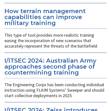
How terrain management
capabilities can improve
military training
This type of tool provides more realistic training
easing the incorporation of new scenarios that
accurately represent the threats of the battlefield.
I/ITSEC 2024: Australian Army
approaches second phase of
countermining training
The Engineering Corps has been conducting individual
instruction using FLAIM Systems’ Sweeper and should
start collective deployments in 2025.
I/ITSEC 2024: Zeiss introduces