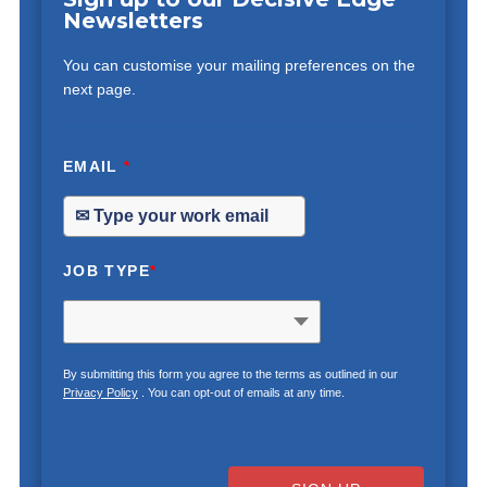
Newsletters
You can customise your mailing preferences on the
next page.
EMAIL
*
JOB TYPE
*
By submitting this form you agree to the terms as outlined in our
Privacy Policy
. You can opt-out of emails at any time.