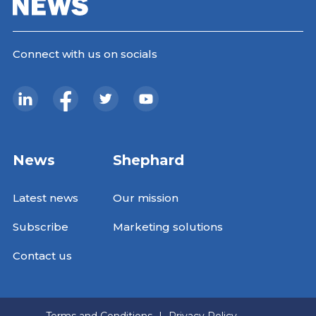
Connect with us on socials
News
Shephard
Latest news
Our mission
Subscribe
Marketing solutions
Contact us