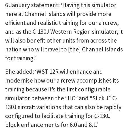
6 January statement: ‘Having this simulator
here at Channel Islands will provide more
efficient and realistic training for our aircrew,
and as the C-130J Western Region simulator, it
will also benefit other units from across the
nation who will travel to [the] Channel Islands
for training.’
She added: ‘WST 12R will enhance and
modernise how our aircrew accomplishes its
training because it’s the first configurable
simulator between the “HC” and “Slick J” C-
130J aircraft variations that can also be rapidly
configured to facilitate training for C-130J
block enhancements for 6.0 and 8.1.’