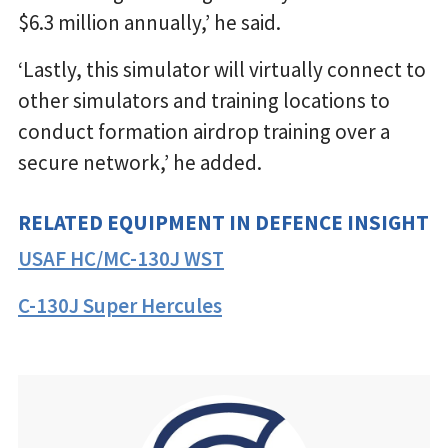
$6.3 million annually,’ he said.
‘Lastly, this simulator will virtually connect to
other simulators and training locations to
conduct formation airdrop training over a
secure network,’ he added.
RELATED EQUIPMENT IN DEFENCE INSIGHT
USAF HC/MC-130J WST
C-130J Super Hercules