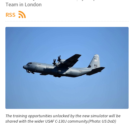
Team in London
RSS
The training opportunities unlocked by the new simulator will be
shared with the wider USAF C-130J community.(Photo: US DoD)