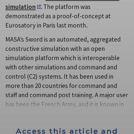
simulation
. The platform was
demonstrated as a proof-of-concept at
Eurosatory in Paris last month.
MASA’s Sword is an automated, aggregated
constructive simulation with an open
simulation platform which is interoperable
with other simulations and command and
control (C2) systems. It has been used in
more than 20 countries for command and
staff and command post training. A major user
has been the French Army, and it is known in
Access this article and