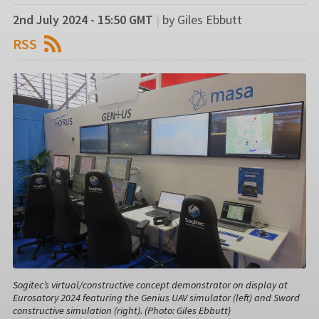
2nd July 2024 - 15:50 GMT
|
by Giles Ebbutt
RSS
Sogitec’s virtual/constructive concept demonstrator on display at
Eurosatory 2024 featuring the Genius UAV simulator (left) and Sword
constructive simulation (right). (Photo: Giles Ebbutt)