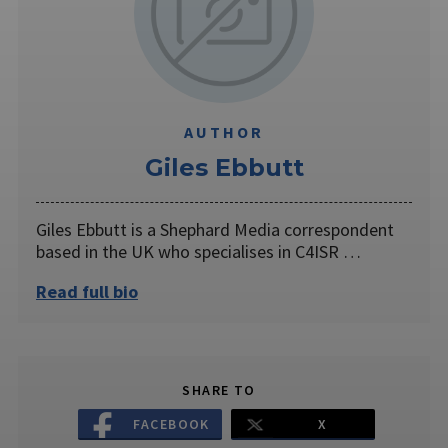
AUTHOR
Giles Ebbutt
Giles Ebbutt is a Shephard Media correspondent
based in the UK who specialises in C4ISR …
Read full bio
SHARE TO
FACEBOOK
X