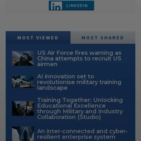
LINKEDIN
MOST VIEWED
MOST SHARED
US Air Force fires warning as
China attempts to recruit US
airmen
AI innovation set to
revolutionise military training
landscape
Training Together: Unlocking
Educational Excellence
through Military and Industry
Collaboration (Studio)
An inter-connected and cyber-
resilient enterprise system