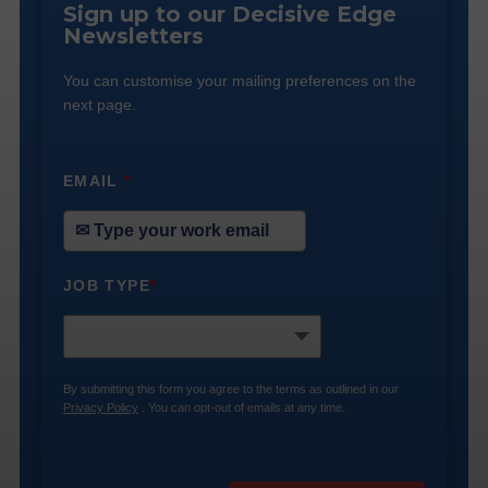
Sign up to our Decisive Edge
Newsletters
You can customise your mailing preferences on the
next page.
EMAIL
*
JOB TYPE
*
By submitting this form you agree to the terms as outlined in our
Privacy Policy
. You can opt-out of emails at any time.