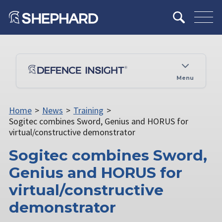
Menu
Home
>
News
>
Training
>
Sogitec combines Sword, Genius and HORUS for
virtual/constructive demonstrator
Sogitec combines Sword,
Genius and HORUS for
virtual/constructive
demonstrator