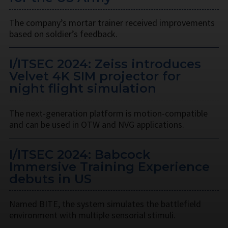
The company’s mortar trainer received improvements
based on soldier’s feedback.
I/ITSEC 2024: Zeiss introduces
Velvet 4K SIM projector for
night flight simulation
The next-generation platform is motion-compatible
and can be used in OTW and NVG applications.
I/ITSEC 2024: Babcock
Immersive Training Experience
debuts in US
Named BITE, the system simulates the battlefield
environment with multiple sensorial stimuli.