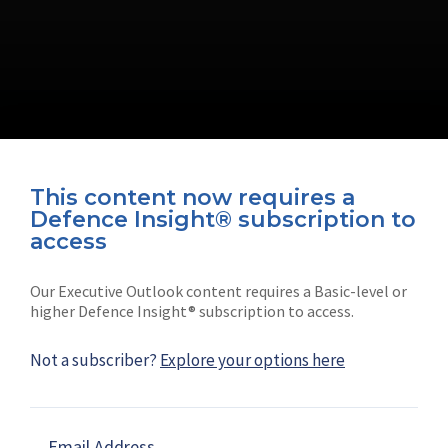
This content now requires a
Defence Insight® subscription to
Connect with us on socials
access
Our Executive Outlook content requires a Basic-level or
higher Defence Insight® subscription to access.
Not a subscriber?
Explore your options here
News
Shephard
Latest news
Our mission
Email Address