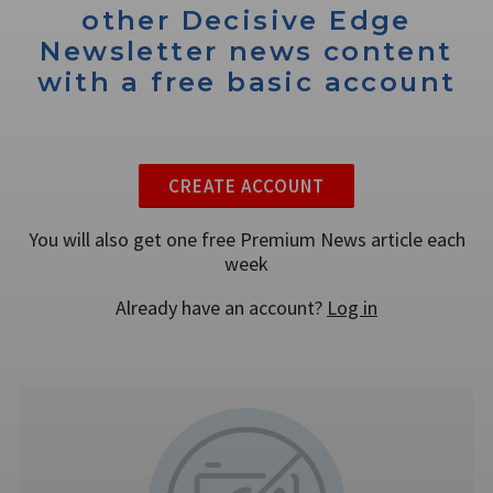
other Decisive Edge
Newsletter news content
with a free basic account
CREATE ACCOUNT
You will also get one free Premium News article each
week
Already have an account?
Log in