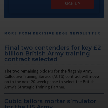
SIGN UP
MORE FROM DECISIVE EDGE NEWSLETTER
Final two contenders for key £2
billion British Army training
contract selected
The two remaining bidders for the flagship Army
Collective Training Service (ACTS) contract will move
on to the next 20-week phase to select the British
Army's Strategic Training Partner.
Cubic tailors mortar simulator
for the US Army