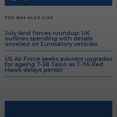
YOU MAY ALSO LIKE
July land forces roundup: UK
outlines spending with details
unveiled on Eurosatory vehicles
US Air Force seeks avionics upgrades
for ageing T-38 Talon as T-7A Red
Hawk delays persist