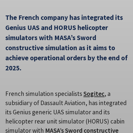
The French company has integrated its
Genius UAS and HORUS helicopter
simulators with MASA’s Sword
constructive simulation as it aims to
achieve operational orders by the end of
2025.
French simulation specialists
Sogitec
, a
subsidiary of Dassault Aviation, has integrated
its Genius generic UAS simulator and its
helicopter rear unit simulator (HORUS) cabin
simulator with
MASA’s Sword constructive