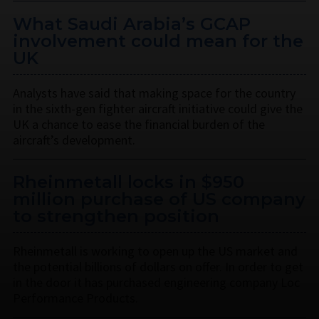
What Saudi Arabia’s GCAP
involvement could mean for the
UK
Analysts have said that making space for the country
in the sixth-gen fighter aircraft initiative could give the
UK a chance to ease the financial burden of the
aircraft’s development.
Rheinmetall locks in $950
million purchase of US company
to strengthen position
Rheinmetall is working to open up the US market and
the potential billions of dollars on offer. In order to get
in the door it has purchased engineering company Loc
Performance Products.