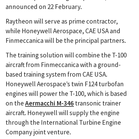
announced on 22 February.
Raytheon will serve as prime contractor,
while Honeywell Aerospace, CAE USA and
Finmeccanica will be the principal partners.
The training solution will combine the T-100
aircraft from Finmeccanica with a ground-
based training system from CAE USA.
Honeywell Aerospace’s twin F124 turbofan
engines will power the T-100, which is based
on the
Aermacchi M-346
transonic trainer
aircraft. Honeywell will supply the engine
through the International Turbine Engine
Company joint venture.