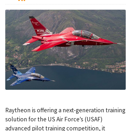
Raytheon is offering a next-generation training
solution for the US Air Force’s (USAF)
advanced pilot training competition, it