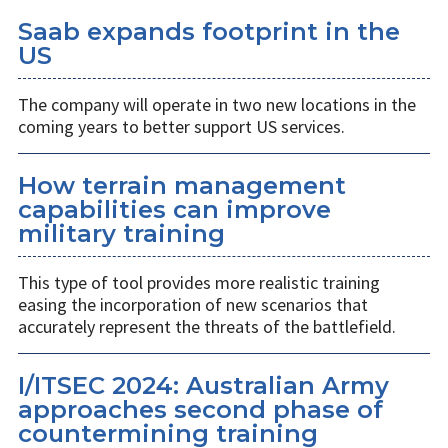
Saab expands footprint in the
US
The company will operate in two new locations in the
coming years to better support US services.
How terrain management
capabilities can improve
military training
This type of tool provides more realistic training
easing the incorporation of new scenarios that
accurately represent the threats of the battlefield.
I/ITSEC 2024: Australian Army
approaches second phase of
countermining training