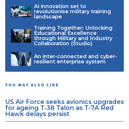
AI innovation set to
revolutionise military training
landscape
Training Together: Unlocking
Educational Excellence
through Military and Industry
Collaboration (Studio)
An inter-connected and cyber-
resilient enterprise system
YOU MAY ALSO LIKE
US Air Force seeks avionics upgrades
for ageing T-38 Talon as T-7A Red
Hawk delays persist