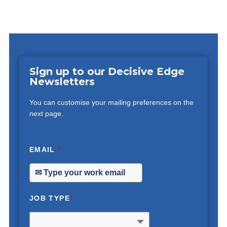
Sign up to our Decisive Edge
Newsletters
You can customise your mailing preferences on the
next page.
EMAIL
*
JOB TYPE
*