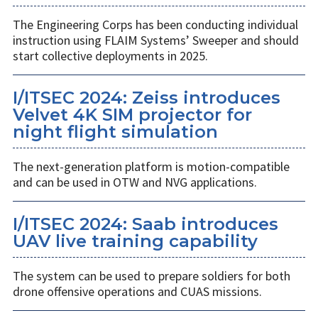
The Engineering Corps has been conducting individual
instruction using FLAIM Systems’ Sweeper and should
start collective deployments in 2025.
I/ITSEC 2024: Zeiss introduces
Velvet 4K SIM projector for
night flight simulation
The next-generation platform is motion-compatible
and can be used in OTW and NVG applications.
I/ITSEC 2024: Saab introduces
UAV live training capability
The system can be used to prepare soldiers for both
drone offensive operations and CUAS missions.