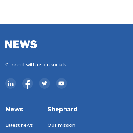
Connect with us on socials
News
Shephard
Latest news
Our mission