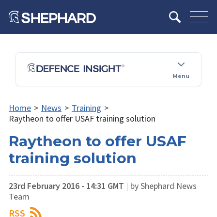
Menu
Home
>
News
>
Training
>
Raytheon to offer USAF training solution
Raytheon to offer USAF
training solution
23rd February 2016 - 14:31 GMT
|
by Shephard News
Team
RSS