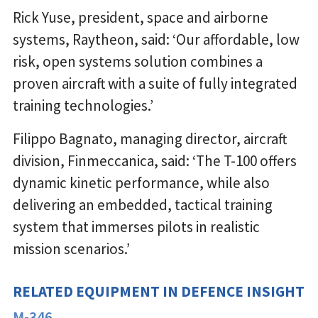
Rick Yuse, president, space and airborne
systems, Raytheon, said: ‘Our affordable, low
risk, open systems solution combines a
proven aircraft with a suite of fully integrated
training technologies.’
Filippo Bagnato, managing director, aircraft
division, Finmeccanica, said: ‘The T-100 offers
dynamic kinetic performance, while also
delivering an embedded, tactical training
system that immerses pilots in realistic
mission scenarios.’
RELATED EQUIPMENT IN DEFENCE INSIGHT
M-346