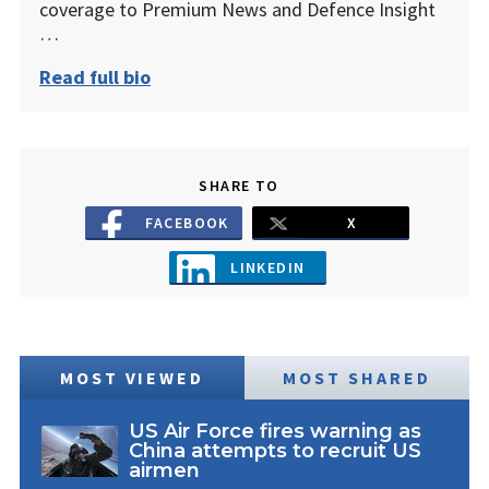
coverage to Premium News and Defence Insight
…
Read full bio
SHARE TO
FACEBOOK
X
LINKEDIN
MOST VIEWED
MOST SHARED
US Air Force fires warning as
China attempts to recruit US
airmen