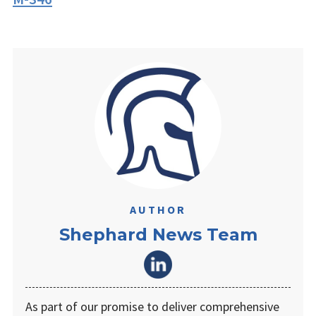
AUTHOR
Shephard News Team
As part of our promise to deliver comprehensive