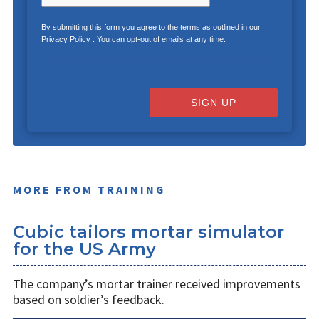
By submitting this form you agree to the terms as outlined in our
Privacy Policy
. You can opt-out of emails at any time.
SIGN UP
MORE FROM TRAINING
Cubic tailors mortar simulator
for the US Army
The company’s mortar trainer received improvements
based on soldier’s feedback.